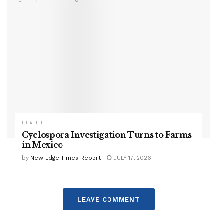
HEALTH
Cyclospora Investigation Turns to Farms
in Mexico
by
New Edge Times Report
JULY 17, 2026
LEAVE COMMENT