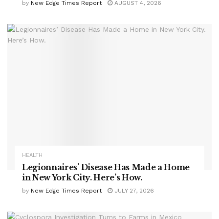
by
New Edge Times Report
AUGUST 4, 2026
HEALTH
Legionnaires’ Disease Has Made a Home
in New York City. Here’s How.
by
New Edge Times Report
JULY 27, 2026