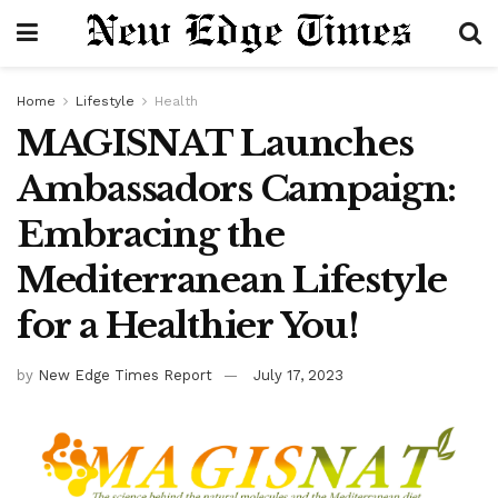
Home
Lifestyle
Health
MAGISNAT Launches
Ambassadors Campaign:
Embracing the
Mediterranean Lifestyle
for a Healthier You!
by
New Edge Times Report
July 17, 2023