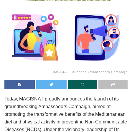
MAGISNAT Launches Ambassadors Campaign
Today, MAGISNAT proudly announces the launch of its
groundbreaking Ambassadors Campaign, aimed at
promoting the transformative benefits of the Mediterranean
diet and physical activity in preventing Non-Communicable
Diseases (NCDs). Under the visionary leadership of Dr.