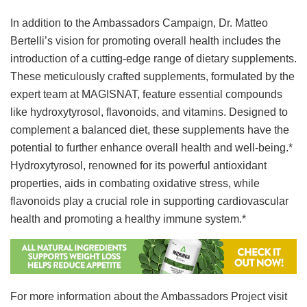
In addition to the Ambassadors Campaign, Dr. Matteo
Bertelli’s vision for promoting overall health includes the
introduction of a cutting-edge range of dietary supplements.
These meticulously crafted supplements, formulated by the
expert team at MAGISNAT, feature essential compounds
like hydroxytyrosol, flavonoids, and vitamins. Designed to
complement a balanced diet, these supplements have the
potential to further enhance overall health and well-being.*
Hydroxytyrosol, renowned for its powerful antioxidant
properties, aids in combating oxidative stress, while
flavonoids play a crucial role in supporting cardiovascular
health and promoting a healthy immune system.*
For more information about the Ambassadors Project visit