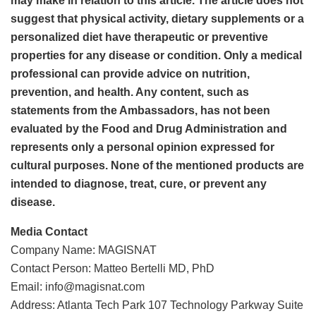
may make in relation to this article. The article does not
suggest that physical activity, dietary supplements or a
personalized diet have therapeutic or preventive
properties for any disease or condition. Only a medical
professional can provide advice on nutrition,
prevention, and health. Any content, such as
statements from the Ambassadors, has not been
evaluated by the Food and Drug Administration and
represents only a personal opinion expressed for
cultural purposes. None of the mentioned products are
intended to diagnose, treat, cure, or prevent any
disease.
Media Contact
Company Name: MAGISNAT
Contact Person: Matteo Bertelli MD, PhD
Email: info@magisnat.com
Address: Atlanta Tech Park 107 Technology Parkway Suite