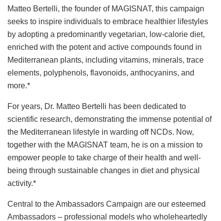
Matteo Bertelli, the founder of MAGISNAT, this campaign
seeks to inspire individuals to embrace healthier lifestyles
by adopting a predominantly vegetarian, low-calorie diet,
enriched with the potent and active compounds found in
Mediterranean plants, including vitamins, minerals, trace
elements, polyphenols, flavonoids, anthocyanins, and
more.*
For years, Dr. Matteo Bertelli has been dedicated to
scientific research, demonstrating the immense potential of
the Mediterranean lifestyle in warding off NCDs. Now,
together with the MAGISNAT team, he is on a mission to
empower people to take charge of their health and well-
being through sustainable changes in diet and physical
activity.*
Central to the Ambassadors Campaign are our esteemed
Ambassadors – professional models who wholeheartedly