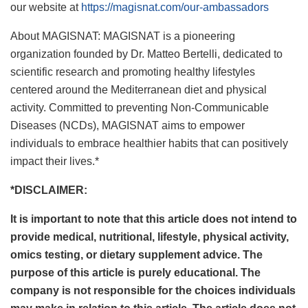
our website at
https://magisnat.com/our-ambassadors
About MAGISNAT: MAGISNAT is a pioneering
organization founded by Dr. Matteo Bertelli, dedicated to
scientific research and promoting healthy lifestyles
centered around the Mediterranean diet and physical
activity. Committed to preventing Non-Communicable
Diseases (NCDs), MAGISNAT aims to empower
individuals to embrace healthier habits that can positively
impact their lives.*
*DISCLAIMER:
It is important to note that this article does not intend to
provide medical, nutritional, lifestyle, physical activity,
omics testing, or dietary supplement advice. The
purpose of this article is purely educational. The
company is not responsible for the choices individuals