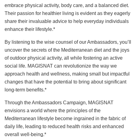
embrace physical activity, body care, and a balanced diet.
Their passion for healthier living is evident as they eagerly
share their invaluable advice to help everyday individuals
enhance their lifestyle.*
By listening to the wise counsel of our Ambassadors, you’ll
uncover the secrets of the Mediterranean diet and the joys
of outdoor physical activity, all while fostering an active
social life. MAGISNAT can revolutionize the way we
approach health and wellness, making small but impactful
changes that have the potential to bring about significant
long-term benefits.*
Through the Ambassadors Campaign, MAGISNAT
envisions a world where the principles of the
Mediterranean lifestyle become ingrained in the fabric of
daily life, leading to reduced health risks and enhanced
overall well-being.*