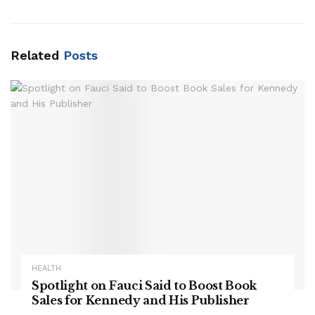
Related
Posts
HEALTH
Spotlight on Fauci Said to Boost Book
Sales for Kennedy and His Publisher