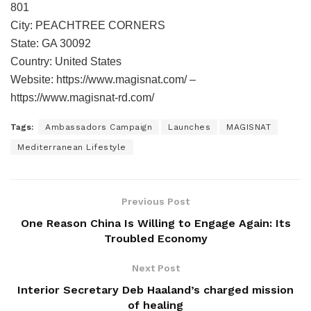
801
City: PEACHTREE CORNERS
State: GA 30092
Country: United States
Website: https://www.magisnat.com/ –
https://www.magisnat-rd.com/
Tags:
Ambassadors Campaign
Launches
MAGISNAT
Mediterranean Lifestyle
Previous Post
One Reason China Is Willing to Engage Again: Its
Troubled Economy
Next Post
Interior Secretary Deb Haaland’s charged mission
of healing