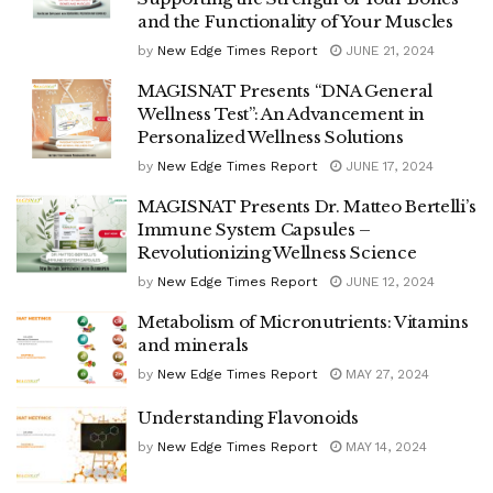
and the Functionality of Your Muscles
by
New Edge Times Report
JUNE 21, 2024
MAGISNAT Presents “DNA General
Wellness Test”: An Advancement in
Personalized Wellness Solutions
by
New Edge Times Report
JUNE 17, 2024
MAGISNAT Presents Dr. Matteo Bertelli’s
Immune System Capsules –
Revolutionizing Wellness Science
by
New Edge Times Report
JUNE 12, 2024
Metabolism of Micronutrients: Vitamins
and minerals
by
New Edge Times Report
MAY 27, 2024
Understanding Flavonoids
by
New Edge Times Report
MAY 14, 2024