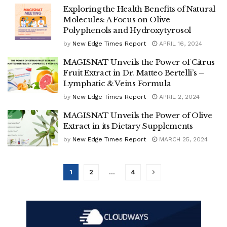
Exploring the Health Benefits of Natural
Molecules: A Focus on Olive
Polyphenols and Hydroxytyrosol
by
New Edge Times Report
APRIL 16, 2024
MAGISNAT Unveils the Power of Citrus
Fruit Extract in Dr. Matteo Bertelli’s –
Lymphatic & Veins Formula
by
New Edge Times Report
APRIL 2, 2024
MAGISNAT Unveils the Power of Olive
Extract in its Dietary Supplements
by
New Edge Times Report
MARCH 25, 2024
1
2
…
4