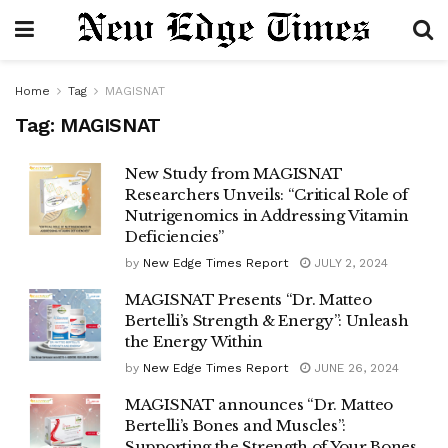
Home
Tag
MAGISNAT
Tag:
MAGISNAT
New Study from MAGISNAT
Researchers Unveils: “Critical Role of
Nutrigenomics in Addressing Vitamin
Deficiencies”
by
New Edge Times Report
JULY 2, 2024
MAGISNAT Presents “Dr. Matteo
Bertelli’s Strength & Energy”: Unleash
the Energy Within
by
New Edge Times Report
JUNE 26, 2024
MAGISNAT announces “Dr. Matteo
Bertelli’s Bones and Muscles”:
Supporting the Strength of Your Bones