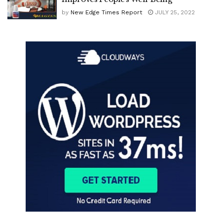
by
New Edge Times Report
JULY 25, 2022