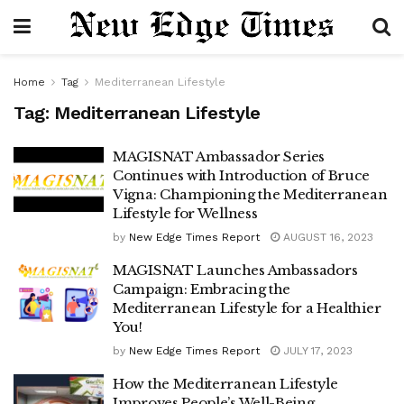
Home
Tag
Mediterranean Lifestyle
Tag:
Mediterranean Lifestyle
MAGISNAT Ambassador Series
Continues with Introduction of Bruce
Vigna: Championing the Mediterranean
Lifestyle for Wellness
by
New Edge Times Report
AUGUST 16, 2023
MAGISNAT Launches Ambassadors
Campaign: Embracing the
Mediterranean Lifestyle for a Healthier
You!
by
New Edge Times Report
JULY 17, 2023
How the Mediterranean Lifestyle
Improves People’s Well-Being