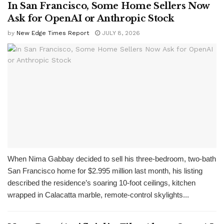
In San Francisco, Some Home Sellers Now
Ask for OpenAI or Anthropic Stock
by
New Edge Times Report
JULY 8, 2026
When Nima Gabbay decided to sell his three-bedroom, two-bath
San Francisco home for $2.995 million last month, his listing
described the residence’s soaring 10-foot ceilings, kitchen
wrapped in Calacatta marble, remote-control skylights...