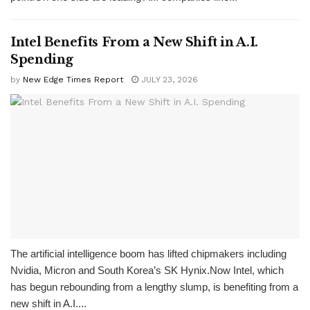
Intel Benefits From a New Shift in A.I.
Spending
by
New Edge Times Report
JULY 23, 2026
The artificial intelligence boom has lifted chipmakers including
Nvidia, Micron and South Korea’s SK Hynix.Now Intel, which
has begun rebounding from a lengthy slump, is benefiting from a
new shift in A.I....