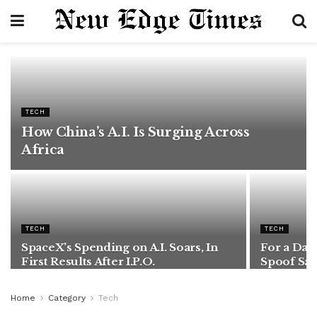
TECH
How China’s A.I. Is Surging Across
Africa
TECH
TECH
SpaceX’s Spending on A.I. Soars, In
For a Day
First Results After I.P.O.
Spoof Sat
Home
Category
Tech