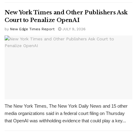
New York Times and Other Publishers Ask
Court to Penalize OpenAI
by
New Edge Times Report
JULY 9, 2026
The New York Times, The New York Daily News and 15 other
media organizations said in a federal court filing on Thursday
that OpenAI was withholding evidence that could play a key...