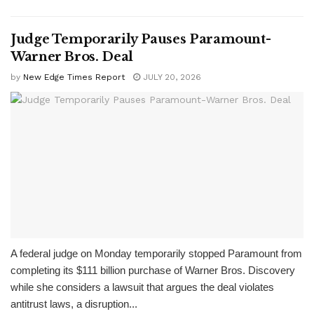
Judge Temporarily Pauses Paramount-
Warner Bros. Deal
by
New Edge Times Report
JULY 20, 2026
A federal judge on Monday temporarily stopped Paramount from
completing its $111 billion purchase of Warner Bros. Discovery
while she considers a lawsuit that argues the deal violates
antitrust laws, a disruption...