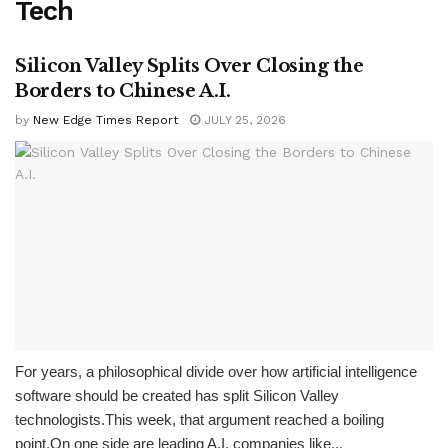
Tech
Silicon Valley Splits Over Closing the
Borders to Chinese A.I.
by
New Edge Times Report
JULY 25, 2026
For years, a philosophical divide over how artificial intelligence
software should be created has split Silicon Valley
technologists.This week, that argument reached a boiling
point.On one side are leading A.I. companies like...