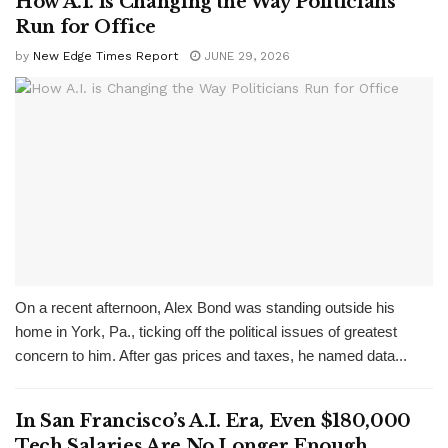
How A.I. is Changing the Way Politicians
Run for Office
by
New Edge Times Report
JUNE 29, 2026
On a recent afternoon, Alex Bond was standing outside his
home in York, Pa., ticking off the political issues of greatest
concern to him. After gas prices and taxes, he named data...
In San Francisco’s A.I. Era, Even $180,000
Tech Salaries Are No Longer Enough