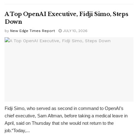
A Top OpenAI Executive, Fidji Simo, Steps
Down
by
New Edge Times Report
JULY 10, 2026
Fidji Simo, who served as second in command to OpenAI’s
chief executive, Sam Altman, before taking a medical leave in
April, said on Thursday that she would not return to the
job.“Today,...