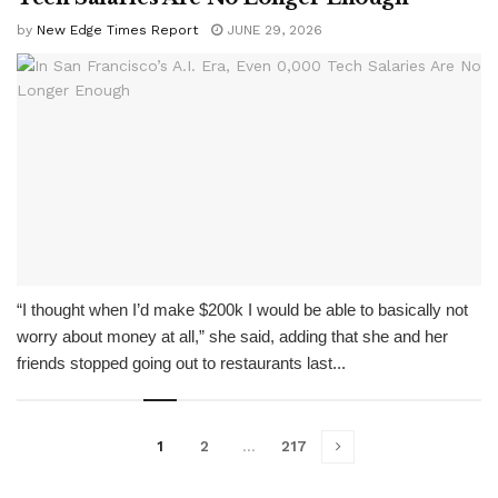
by
New Edge Times Report
JUNE 29, 2026
“I thought when I’d make $200k I would be able to basically not
worry about money at all,” she said, adding that she and her
friends stopped going out to restaurants last...
1
2
…
217