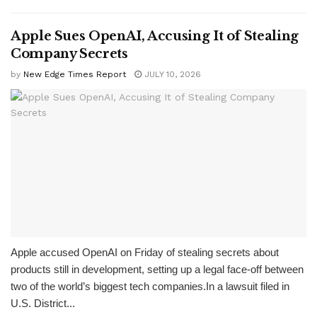
Apple Sues OpenAI, Accusing It of Stealing
Company Secrets
by
New Edge Times Report
JULY 10, 2026
Apple accused OpenAI on Friday of stealing secrets about
products still in development, setting up a legal face-off between
two of the world’s biggest tech companies.In a lawsuit filed in
U.S. District...