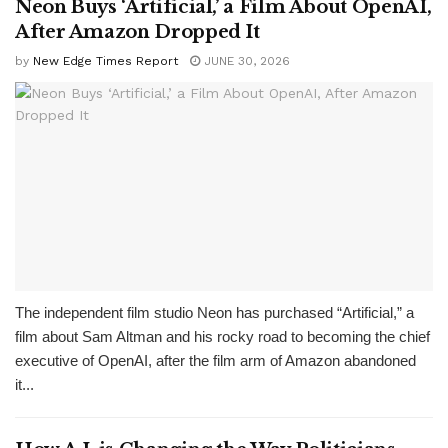
Neon Buys ‘Artificial,’ a Film About OpenAI,
After Amazon Dropped It
by
New Edge Times Report
JUNE 30, 2026
The independent film studio Neon has purchased “Artificial,” a
film about Sam Altman and his rocky road to becoming the chief
executive of OpenAI, after the film arm of Amazon abandoned
it...