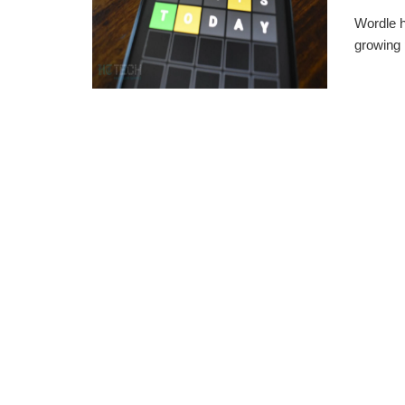
Wordle h
growing 