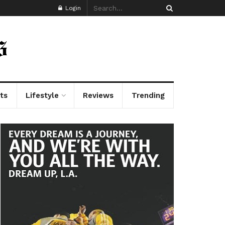
Login
ts
Lifestyle
Reviews
Trending