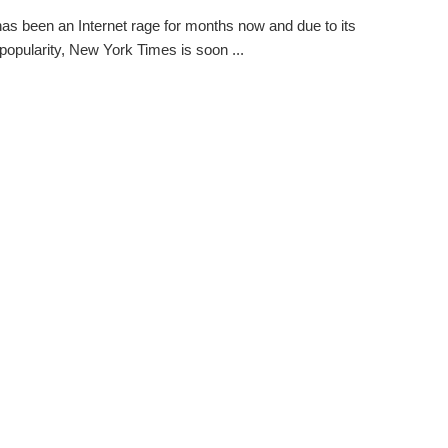
as been an Internet rage for months now and due to its
popularity, New York Times is soon ...