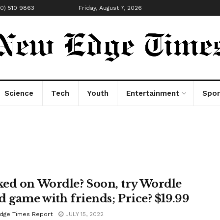
00) 510 9863
Friday, August 7, 2026
Science
Tech
Youth
Entertainment
Spor
ed on Wordle? Soon, try Wordle
d game with friends; Price? $19.99
dge Times Report
JULY 15, 2022