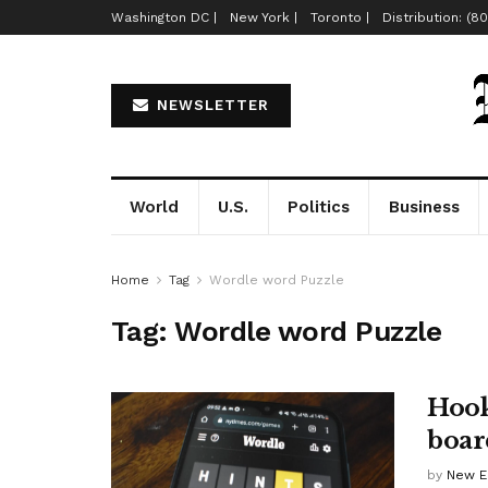
Washington DC |
New York |
Toronto |
Distribution: (8
NEWSLETTER
World
U.S.
Politics
Business
Home
Tag
Wordle word Puzzle
Tag:
Wordle word Puzzle
Hook
boar
by
New E