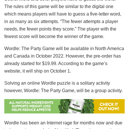
The rules of this game will be similar to the digital one
which means players will have to guess a five-letter word,
in as many as six attempts. “The fewer attempts a player
needs, the fewer points they score.” The player with the
fewest score will become the winner of the game.
Wordle: The Party Game will be available in North America
and Canada in October 2022. However, the pre-order has
already started for $19.99. According to the game’s
website, it will ship on October 1.
Solving an online Wordle puzzle is a solitary activity
however, Wordle: The Party Game, will be a group activity.
Wordle has been an Internet rage for months now and due