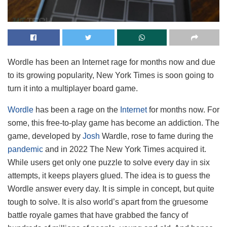
Wordle has been an Internet rage for months now and due
to its growing popularity, New York Times is soon going to
turn it into a multiplayer board game.
Wordle
has been a rage on the
Internet
for months now. For
some, this free-to-play game has become an addiction. The
game, developed by
Josh
Wardle, rose to fame during the
pandemic
and in 2022 The New York Times acquired it.
While users get only one puzzle to solve every day in six
attempts, it keeps players glued. The idea is to guess the
Wordle answer every day. It is simple in concept, but quite
tough to solve. It is also world’s apart from the gruesome
battle royale games that have grabbed the fancy of