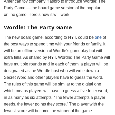
American toy company Hasbro to introduce Wordle: The
Party Game — the board game version of the popular
online game. Here’s how it will work
Wordle: The Party Game
The new board game, according to NYT, could be
one
of
the best ways to spend time with your friends or family. It
will be an offline version of Wordle’s gameplay but with
extra frills. As shared by NYT, Wordle: The Party Game will
have multiple rounds and in each of them, a player will be
designated as the Wordle host who will write down a
Secret Word and other players have to guess the word.
The rules of this game will be similar to the digital one
which means players will have to guess a five-letter word,
in as many as six attempts. “The fewer attempts a player
needs, the fewer points they score.” The player with the
fewest score will become the winner of the game.