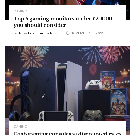
GAMING
Top 5 gaming monitors under ₹20000
you should consider
by
New Edge Times Report
NOVEMBER 5, 2025
GAMING
Grab gaming consoles at discounted rates