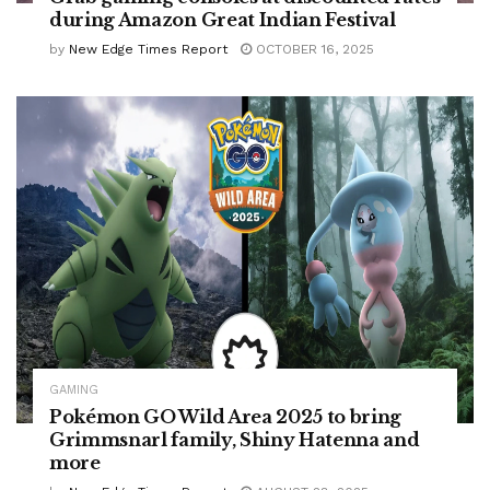
during Amazon Great Indian Festival
by
New Edge Times Report
OCTOBER 16, 2025
GAMING
Pokémon GO Wild Area 2025 to bring
Grimmsnarl family, Shiny Hatenna and
more