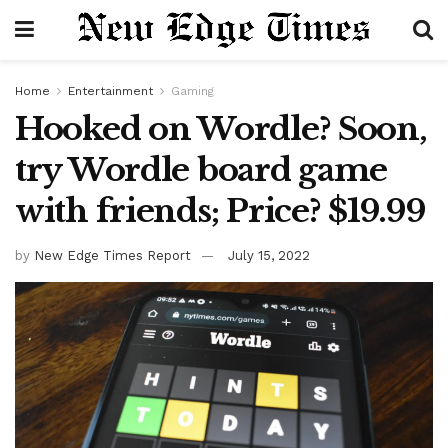
Home
Entertainment
Gaming
Hooked on Wordle? Soon,
try Wordle board game
with friends; Price? $19.99
by
New Edge Times Report
July 15, 2022