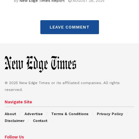
by
New Edge Times Report
AUGUST 28, 2025
LEAVE COMMENT
© 2025 New Edge Times or its affiliated companies. All rights
reserved.
Navigate Site
About
Advertise
Terms & Conditions
Privacy Policy
Disclaimer
Contact
Follow Us