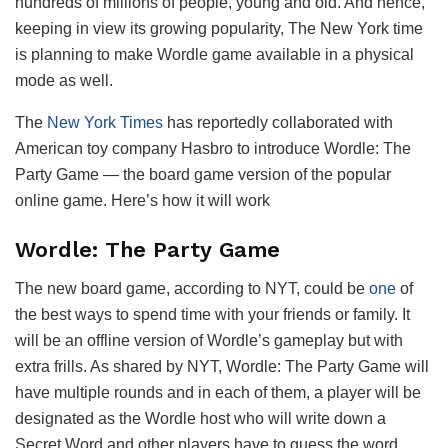
hundreds of millions of people, young and old. And hence,
keeping in view its growing popularity, The New York time
is planning to make Wordle game available in a physical
mode as well.
The
New York Times
has reportedly collaborated with
American toy company Hasbro to introduce Wordle: The
Party Game — the board game version of the popular
online game. Here’s how it will work
Wordle: The Party Game
The new board game, according to NYT, could be
one
of
the best ways to spend time with your friends or family. It
will be an offline version of Wordle’s gameplay but with
extra frills. As shared by NYT, Wordle: The Party Game will
have multiple rounds and in each of them, a player will be
designated as the Wordle host who will write down a
Secret Word and other players have to guess the word.