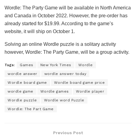
Wordle: The Party Game will be available in North America
and Canada in October 2022. However, the pre-order has
already started for $19.99. According to the game’s
website, it will ship on October 1.
Solving an online Wordle puzzle is a solitary activity
however, Wordle: The Party Game, will be a group activity.
Tags:
Games
New York Times
Wordle
wordle answer
wordle answer today
Wordle board game
Wordle board game price
wordle game
Wordle games
Wordle player
Wordle puzzle
Wordle word Puzzle
Wordle: The Part Game
Previous Post