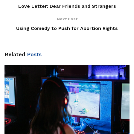
Love Letter: Dear Friends and Strangers
Next Post
Using Comedy to Push for Abortion Rights
Related
Posts