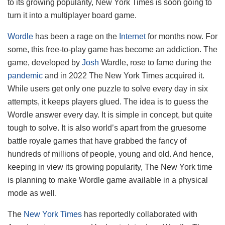
to its growing popularity, New York Times is soon going to
turn it into a multiplayer board game.
Wordle
has been a rage on the
Internet
for months now. For
some, this free-to-play game has become an addiction. The
game, developed by
Josh
Wardle, rose to fame during the
pandemic
and in 2022 The New York Times acquired it.
While users get only one puzzle to solve every day in six
attempts, it keeps players glued. The idea is to guess the
Wordle answer every day. It is simple in concept, but quite
tough to solve. It is also world’s apart from the gruesome
battle royale games that have grabbed the fancy of
hundreds of millions of people, young and old. And hence,
keeping in view its growing popularity, The New York time
is planning to make Wordle game available in a physical
mode as well.
The
New York Times
has reportedly collaborated with