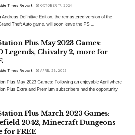
dge Times Report
OCTOBER 17, 2024
Andreas Definitive Edition, the remastered version of the
Grand Theft Auto game, will soon leave the PS ...
Station Plus May 2023 Games:
 Legends, Chivalry 2, more for
E
dge Times Report
APRIL 28, 2023
ion Plus May 2023 Games: Following an enjoyable April where
ion Plus Extra and Premium subscribers had the opportunity
Station Plus March 2023 Games:
lefield 2042, Minecraft Dungeons
 for FREE