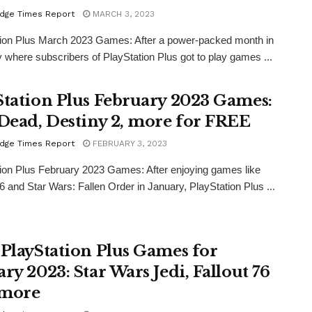
dge Times Report
MARCH 3, 2023
tion Plus March 2023 Games: After a power-packed month in
 where subscribers of PlayStation Plus got to play games ...
Station Plus February 2023 Games:
 Dead, Destiny 2, more for FREE
dge Times Report
FEBRUARY 3, 2023
ion Plus February 2023 Games: After enjoying games like
76 and Star Wars: Fallen Order in January, PlayStation Plus ...
 PlayStation Plus Games for
ry 2023: Star Wars Jedi, Fallout 76
 more