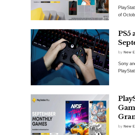
PlayStat
of Octob
PS5 
Sept
by
New E
Sony and
PlayStat
Play
Game
Gran
by
New E