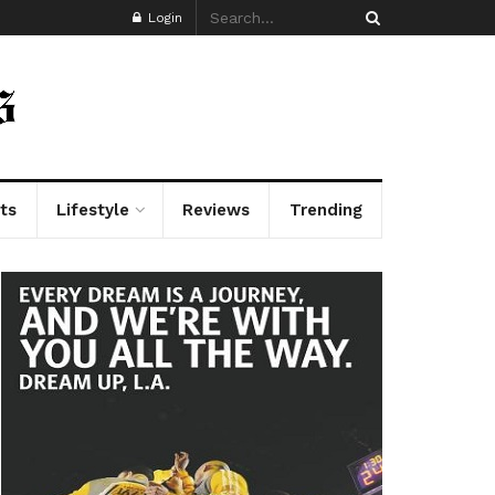
Login
ts
Lifestyle
Reviews
Trending