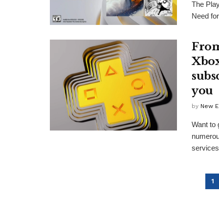
The Play
Need for
From
Xbox
subs
you
by
New E
Want to 
numerous
services 
1