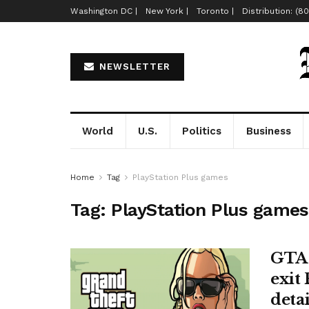
Washington DC |
New York |
Toronto |
Distribution: (8
NEWSLETTER
World
U.S.
Politics
Business
Home
Tag
PlayStation Plus games
Tag:
PlayStation Plus games
GTA 
exit 
detai