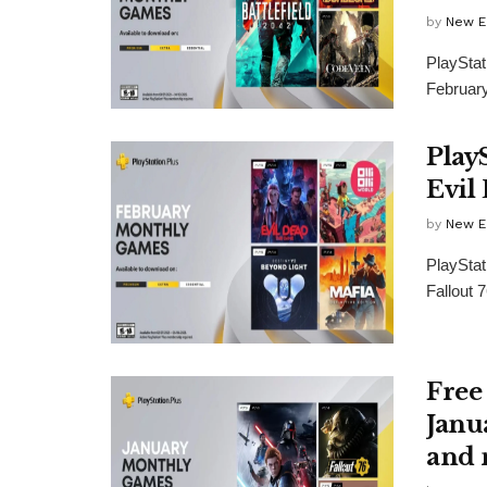
by
New E
PlaySta
February
Play
Evil
by
New E
PlayStat
Fallout 
Free
Janua
and