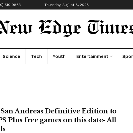
00) 510 9863
Thursday, August 6, 2026
Science
Tech
Youth
Entertainment
Spor
San Andreas Definitive Edition to
PS Plus free games on this date- All
ls