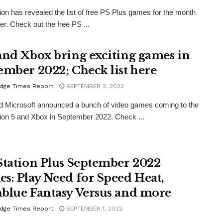
ion has revealed the list of free PS Plus games for the month
er. Check out the free PS ...
and Xbox bring exciting games in
ember 2022; Check list here
dge Times Report
SEPTEMBER 2, 2022
 Microsoft announced a bunch of video games coming to the
ion 5 and Xbox in September 2022. Check ...
Station Plus September 2022
s: Play Need for Speed Heat,
blue Fantasy Versus and more
dge Times Report
SEPTEMBER 1, 2022