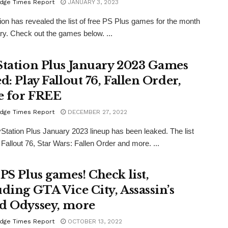
dge Times Report
JANUARY 3, 2023
ion has revealed the list of free PS Plus games for the month
ry. Check out the games below. ...
Station Plus January 2023 Games
d: Play Fallout 76, Fallen Order,
 for FREE
dge Times Report
DECEMBER 27, 2022
Station Plus January 2023 lineup has been leaked. The list
 Fallout 76, Star Wars: Fallen Order and more. ...
 PS Plus games! Check list,
uding GTA Vice City, Assassin’s
d Odyssey, more
dge Times Report
OCTOBER 13, 2022