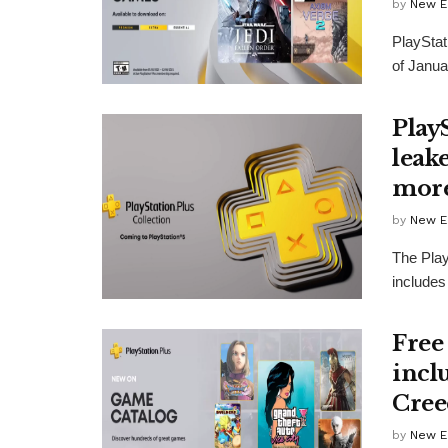
by
New E
PlayStat
of Janua
Play
leake
more
by
New E
The Play
includes
Free
incl
Cree
by
New E