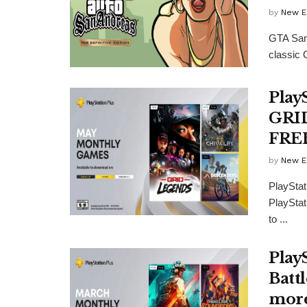
by
New E
GTA San 
classic 
Play
GRID
FRE
by
New E
PlayStat
PlayStat
to ...
Play
Batt
more