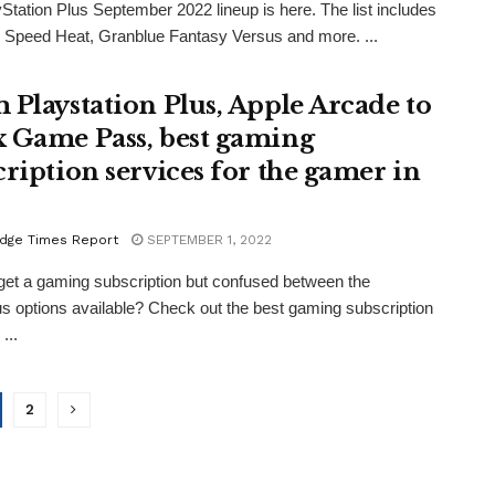
Station Plus September 2022 lineup is here. The list includes
 Speed Heat, Granblue Fantasy Versus and more. ...
 Playstation Plus, Apple Arcade to
 Game Pass, best gaming
cription services for the gamer in
dge Times Report
SEPTEMBER 1, 2022
get a gaming subscription but confused between the
 options available? Check out the best gaming subscription
...
2