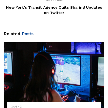
New York’s Transit Agency Quits Sharing Updates
on Twitter
Related
Posts
GAMING