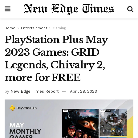
Home
Entertainment
Gaming
PlayStation Plus May
2023 Games: GRID
Legends, Chivalry 2,
more for FREE
by
New Edge Times Report
April 28, 2023