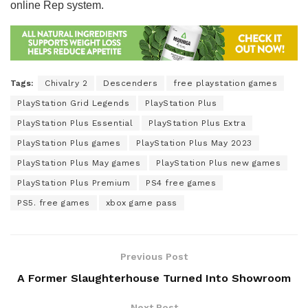
online Rep system.
Tags:
Chivalry 2
Descenders
free playstation games
PlayStation Grid Legends
PlayStation Plus
PlayStation Plus Essential
PlayStation Plus Extra
PlayStation Plus games
PlayStation Plus May 2023
PlayStation Plus May games
PlayStation Plus new games
PlayStation Plus Premium
PS4 free games
PS5. free games
xbox game pass
Previous Post
A Former Slaughterhouse Turned Into Showroom
Next Post