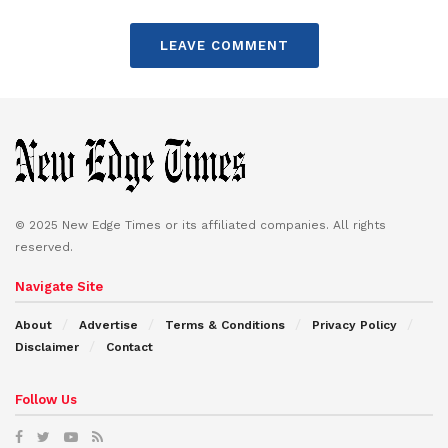
LEAVE COMMENT
© 2025 New Edge Times or its affiliated companies. All rights
reserved.
Navigate Site
About
Advertise
Terms & Conditions
Privacy Policy
Disclaimer
Contact
Follow Us