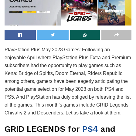
PlayStation Plus May 2023 Games: Following an
enjoyable April where PlayStation Plus Extra and Premium
subscribers had the opportunity to play games such as
Kena: Bridge of Spirits, Doom Eternal, Riders Republic,
among others, gamers have been eagerly anticipating the
potential game selection for May 2023 on both PS4 and
PS5. And PlayStation has duly obliged by releasing the list
of the games. This month’s games include GRID Legends,
Chivalry 2 and Descenders. Let us take a look at them.
GRID LEGENDS for
PS4
and