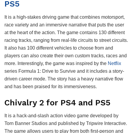
PS5
It is a high-stakes driving game that combines motorsport,
race variety and an immersive narrative that puts the user
at the heart of the action. The game contains 130 different
racing tracks, ranging from real-life circuits to street circuits.
It also has 100 different vehicles to choose from and
players can also create their own custom tracks, races and
more. Interestingly, the game was inspired by the
Netflix
series Formula 1: Drive to Survive and it includes a story-
driven career mode. The story has a heavy narrative flow
and has been praised for its immersiveness.
Chivalry 2 for PS4 and PS5
It is a hack-and-slash action video game developed by
Torn Banner Studios and published by Tripwire Interactive.
The game allows users to play from both first-person and