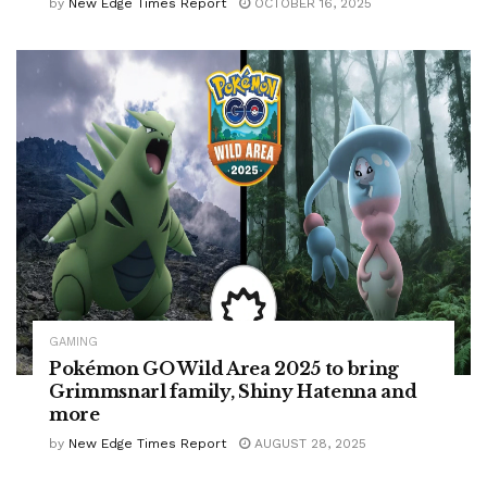
by
New Edge Times Report
OCTOBER 16, 2025
GAMING
Pokémon GO Wild Area 2025 to bring
Grimmsnarl family, Shiny Hatenna and
more
by
New Edge Times Report
AUGUST 28, 2025