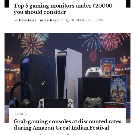
Top 5 gaming monitors under ₹20000
you should consider
by
New Edge Times Report
NOVEMBER 5, 2025
GAMING
Grab gaming consoles at discounted rates
during Amazon Great Indian Festival