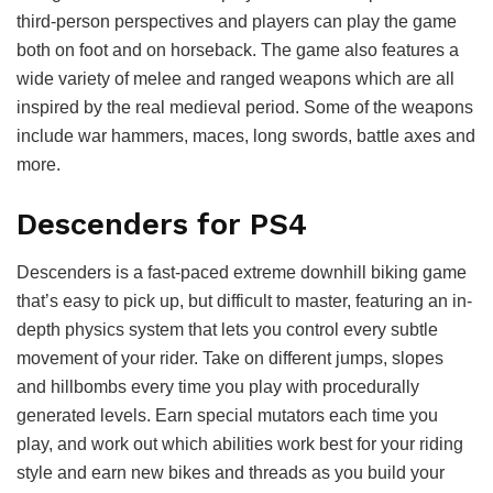
third-person perspectives and players can play the game
both on foot and on horseback. The game also features a
wide variety of melee and ranged weapons which are all
inspired by the real medieval period. Some of the weapons
include war hammers, maces, long swords, battle axes and
more.
Descenders for PS4
Descenders is a fast-paced extreme downhill biking game
that’s easy to pick up, but difficult to master, featuring an in-
depth physics system that lets you control every subtle
movement of your rider. Take on different jumps, slopes
and hillbombs every time you play with procedurally
generated levels. Earn special mutators each time you
play, and work out which abilities work best for your riding
style and earn new bikes and threads as you build your