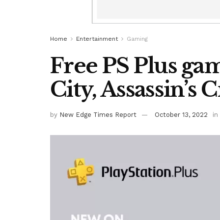
Home
Entertainment
Gaming
Free PS Plus gam
City, Assassin’s
by
New Edge Times Report
October 13, 2022
in