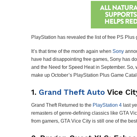
PlayStation has revealed the list of free PS Plus
It’s that time of the month again when
Sony
annou
have had disappointing free games, Sony has don
and the Need for Speed Heat in September. So, wh
make up October’s PlayStation Plus Game Catalog 
1.
Grand Theft Auto
Vice Cit
Grand Theft Returned to the
PlayStation 4
last ye
remasters of genre-defining classics like GTA 
from gamers, GTA Vice City is still one of the b