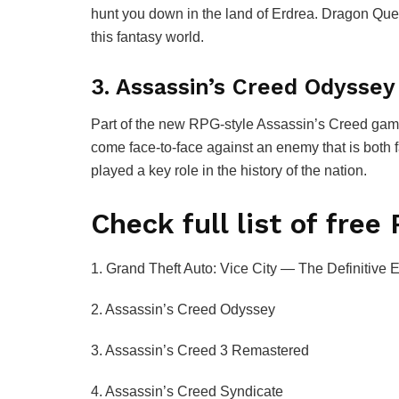
hunt you down in the land of Erdrea. Dragon Ques
this fantasy world.
3. Assassin’s Creed Odyssey
Part of the new RPG-style Assassin’s Creed game
come face-to-face against an enemy that is both 
played a key role in the history of the nation.
Check full list of fre
1. Grand Theft Auto: Vice City — The Definitive E
2. Assassin’s Creed Odyssey
3. Assassin’s Creed 3 Remastered
4. Assassin’s Creed Syndicate