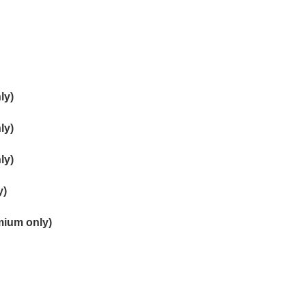
ly)
ly)
ly)
y)
mium only)