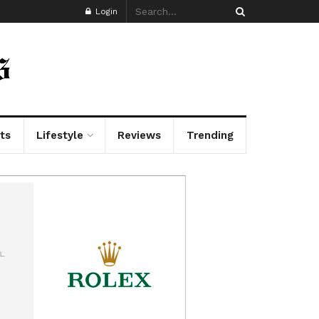
Login
ts
Lifestyle
Reviews
Trending