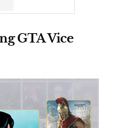
ding GTA Vice