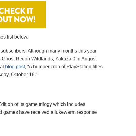
es list below.
 subscribers. Although many months this year
’s Ghost Recon Wildlands, Yakuza 0 in August
ial
blog post
, “A bumper crop of PlayStation titles
sday, October 18.”
Edition of its game trilogy which includes
ered games have received a lukewarm response