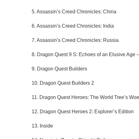
5. Assassin’s Creed Chronicles: China
6. Assassin’s Creed Chronicles: India
7. Assassin’s Creed Chronicles: Russia
8. Dragon Quest 9 S: Echoes of an Elusive Age —
9. Dragon Quest Builders
10. Dragon Quest Builders 2
11. Dragon Quest Heroes: The World Tree’s Woe
12. Dragon Quest Heroes 2: Explorer’s Edition
13. Inside