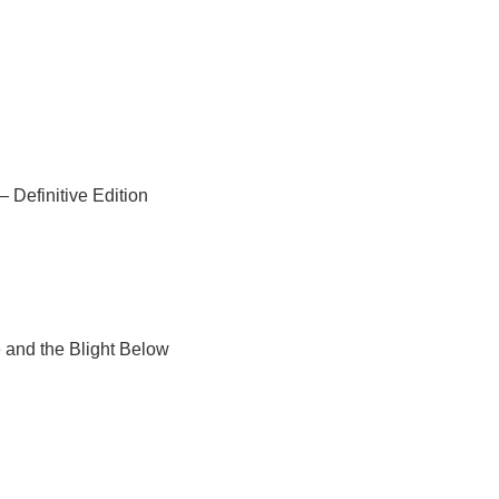
 Definitive Edition
 and the Blight Below