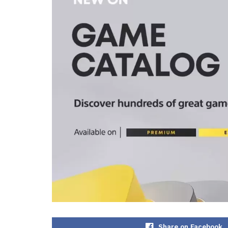
Share on Facebook