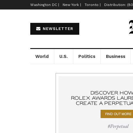
Washington DC |
New York |
Toronto |
Distribution: (8
NEWSLETTER
World
U.S.
Politics
Business