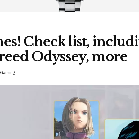
es! Check list, inclu
 Creed Odyssey, more
Gaming