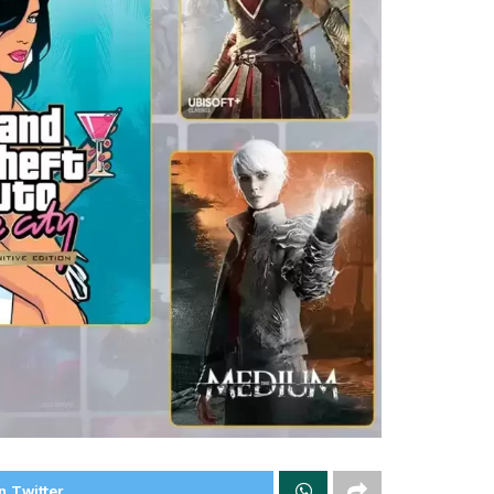
n Twitter