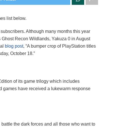
es list below.
 subscribers. Although many months this year
’s Ghost Recon Wildlands, Yakuza 0 in August
ial
blog post
, “A bumper crop of PlayStation titles
sday, October 18.”
Edition of its game trilogy which includes
ered games have received a lukewarm response
n
attle the dark forces and all those who want to