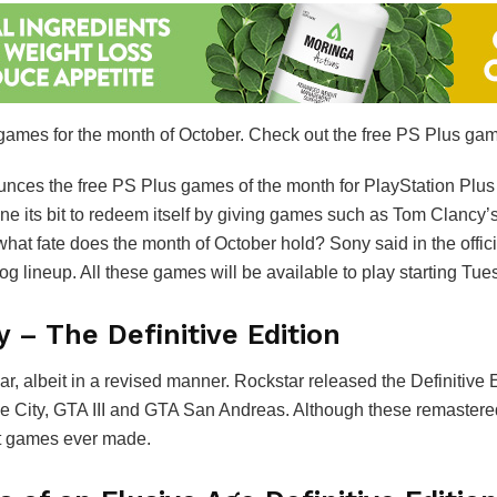
 games for the month of October. Check out the free PS Plus gam
nces the free PS Plus games of the month for PlayStation Plus
e its bit to redeem itself by giving games such as Tom Clancy
at fate does the month of October hold? Sony said in the offic
lineup. All these games will be available to play starting Tue
y – The Definitive Edition
ar, albeit in a revised manner. Rockstar released the Definitive 
Vice City, GTA III and GTA San Andreas. Although these remast
est games ever made.