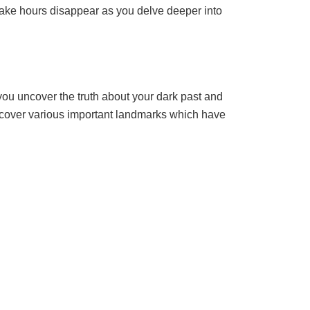
make hours disappear as you delve deeper into
ou uncover the truth about your dark past and
iscover various important landmarks which have