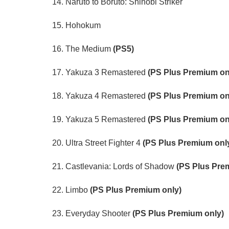
14. Naruto to Boruto: Shinobi Striker
15. Hohokum
16. The Medium
(PS5)
17. Yakuza 3 Remastered
(PS Plus Premium on
18. Yakuza 4 Remastered
(PS Plus Premium on
19. Yakuza 5 Remastered
(PS Plus Premium on
20. Ultra Street Fighter 4
(PS Plus Premium onl
21. Castlevania: Lords of Shadow
(PS Plus Pre
22. Limbo
(PS Plus Premium only)
23. Everyday Shooter
(PS Plus Premium only)