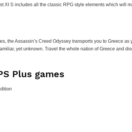
t XI S includes all the classic RPG style elements which will 
s, the Assassin’s Creed Odyssey transports you to Greece as y
familiar, yet unknown. Travel the whole nation of Greece and d
e PS Plus games
dition