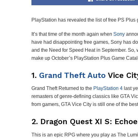
PlayStation has revealed the list of free PS Plus
It’s that time of the month again when
Sony
annou
have had disappointing free games, Sony has don
and the Need for Speed Heat in September. So, wh
make up October’s PlayStation Plus Game Catalog 
1.
Grand Theft Auto
Vice Cit
Grand Theft Returned to the
PlayStation 4
last ye
remasters of genre-defining classics like GTA 
from gamers, GTA Vice City is still one of the b
2. Dragon Quest XI S: Echoes
This is an epic RPG where you play as The Lumina