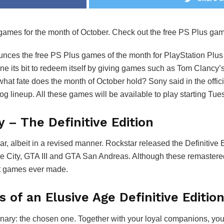
 games for the month of October. Check out the free PS Plus gam
nces the free PS Plus games of the month for PlayStation Plus
e its bit to redeem itself by giving games such as Tom Clancy
at fate does the month of October hold? Sony said in the offic
lineup. All these games will be available to play starting Tue
y – The Definitive Edition
ar, albeit in a revised manner. Rockstar released the Definitive 
Vice City, GTA III and GTA San Andreas. Although these remast
est games ever made.
 of an Elusive Age Definitive Editio
ry: the chosen one. Together with your loyal companions, you b