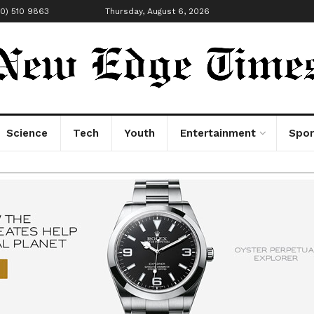
00) 510 9863
Thursday, August 6, 2026
Science
Tech
Youth
Entertainment
Spor