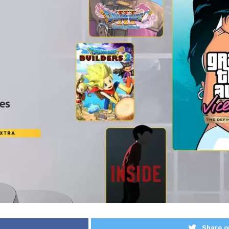
Share o