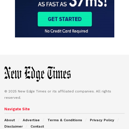
© 2025 New Edge Times or its affiliated companies. All rights
reserved.
Navigate Site
About
Advertise
Terms & Conditions
Privacy Policy
Disclaimer
Contact