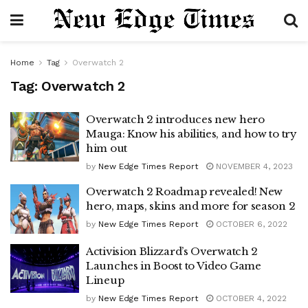
Home
Tag
Overwatch 2
Tag:
Overwatch 2
Overwatch 2 introduces new hero
Mauga: Know his abilities, and how to try
him out
by
New Edge Times Report
NOVEMBER 4, 2023
Overwatch 2 Roadmap revealed! New
hero, maps, skins and more for season 2
by
New Edge Times Report
OCTOBER 6, 2022
Activision Blizzard’s Overwatch 2
Launches in Boost to Video Game
Lineup
by
New Edge Times Report
OCTOBER 4, 2022