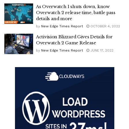
As Overwatch 1 shuts down, know
Overwatch 2 release time, battle pass
details and more
by
New Edge Times Report
OCTOBER 4, 2022
Activision Blizzard Gives Details for
Overwatch 2 Game Release
by
New Edge Times Report
JUNE 17, 2022