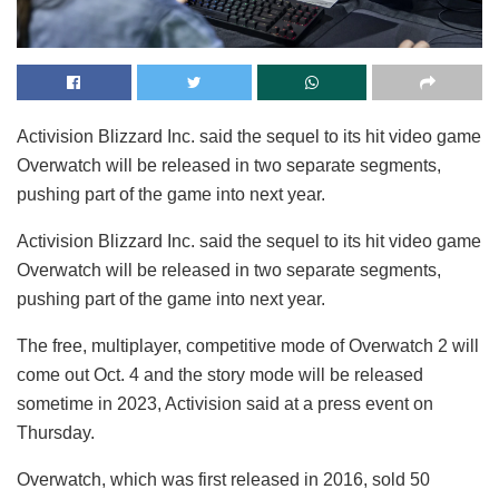
Activision Blizzard Inc. said the sequel to its hit video game
Overwatch will be released in two separate segments,
pushing part of the game into next year.
Activision Blizzard Inc. said the sequel to its hit video game
Overwatch will be released in two separate segments,
pushing part of the game into next year.
The free, multiplayer, competitive mode of Overwatch 2 will
come out Oct. 4 and the story mode will be released
sometime in 2023, Activision said at a press event on
Thursday.
Overwatch, which was first released in 2016, sold 50