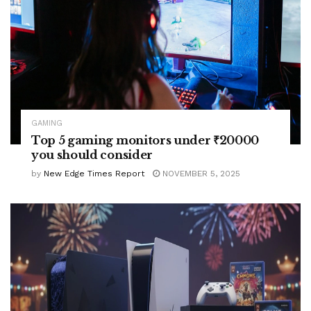
GAMING
Top 5 gaming monitors under ₹20000
you should consider
by
New Edge Times Report
NOVEMBER 5, 2025