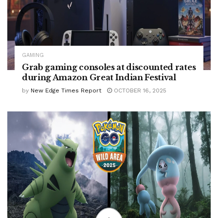
GAMING
Grab gaming consoles at discounted rates
during Amazon Great Indian Festival
by
New Edge Times Report
OCTOBER 16, 2025