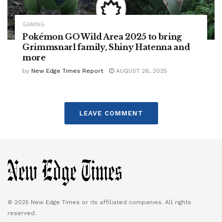
GAMING
Pokémon GO Wild Area 2025 to bring
Grimmsnarl family, Shiny Hatenna and
more
by
New Edge Times Report
AUGUST 28, 2025
LEAVE COMMENT
© 2025 New Edge Times or its affiliated companies. All rights
reserved.