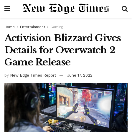
Home
Entertainment
Gaming
Activision Blizzard Gives
Details for Overwatch 2
Game Release
by
New Edge Times Report
June 17, 2022