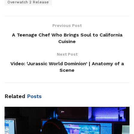
Overwatch 2 Release
Previous Post
A Teenage Chef Who Brings Soul to California
Cuisine
Next Post
Video: ‘Jurassic World Dominion’ | Anatomy of a
Scene
Related
Posts