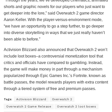
“Through the years, we’ve developed cinematics, animated
shorts and graphic novels for our players who just want to
get deeper into the lore,” said Overwatch 2 game director
Aaron Keller. With the player-versus-environment mode,
“we have an opportunity to go a step further, to go deeper
into diverse storytelling in ways that we just really haven’t
been able to before.”
Activision Blizzard also announced that Overwatch 2 won’t
include loot boxes–a controversial monetization tool that
critics and officials have compared to gambling. Instead,
the game will make money in part through a mechanism
popularized through Epic Games Inc.’s Fortnite. known as
battle passes, the model rewards players with extra content
through a tiered system of free and premium passes.
Tags:
Activision Blizzard
Overwatch 2
Overwatch 2 Game Release
Overwatch 2 loot boxes