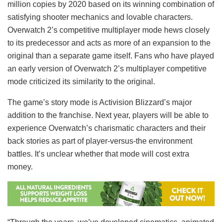
million copies by 2020 based on its winning combination of
satisfying shooter mechanics and lovable characters.
Overwatch 2’s competitive multiplayer mode hews closely
to its predecessor and acts as more of an expansion to the
original than a separate game itself. Fans who have played
an early version of Overwatch 2’s multiplayer competitive
mode criticized its similarity to the original.
The game’s story mode is Activision Blizzard’s major
addition to the franchise. Next year, players will be able to
experience Overwatch’s charismatic characters and their
back stories as part of player-versus-the environment
battles. It’s unclear whether that mode will cost extra
money.