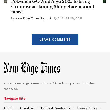
Pokémon GO Wild Area 2025 to bring
Grimmsnarl family, Shiny Hatenna and
more
by
New Edge Times Report
AUGUST 28, 2025
LEAVE COMMENT
© 2025 New Edge Times or its affiliated companies. All rights
reserved.
Navigate Site
About
Advertise
Terms & Conditions
Privacy Policy