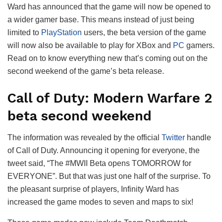
Ward has announced that the game will now be opened to
a wider gamer base. This means instead of just being
limited to
PlayStation
users, the beta version of the game
will now also be available to play for XBox and
PC
gamers.
Read on to know everything new that’s coming out on the
second weekend of the game’s beta release.
Call of Duty: Modern Warfare 2
beta second weekend
The information was revealed by the official
Twitter
handle
of Call of Duty. Announcing it opening for everyone, the
tweet said, “The #MWII Beta opens TOMORROW for
EVERYONE”. But that was just one half of the surprise. To
the pleasant surprise of players, Infinity Ward has
increased the game modes to seven and maps to six!