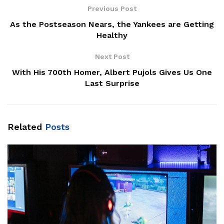
Previous Post
As the Postseason Nears, the Yankees are Getting
Healthy
Next Post
With His 700th Homer, Albert Pujols Gives Us One
Last Surprise
Related
Posts