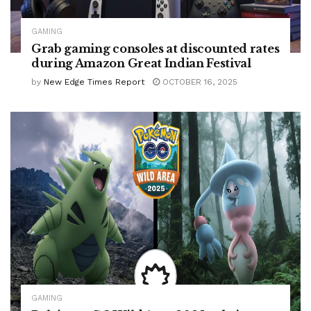
GAMING
Grab gaming consoles at discounted rates
during Amazon Great Indian Festival
by
New Edge Times Report
OCTOBER 16, 2025
GAMING