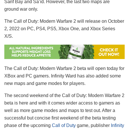
Sarif Bay and Sa’id. However, the last two maps are
ground war only.
The Call of Duty: Modern Warfare 2 will release on October
2, 2022 on PC, PS4, PS5, Xbox One, and Xbox Series
X/S.
The Call of Duty: Modern Warfare 2 beta will open today for
XBox and PC gamers. Infinity Ward has also added some
new maps and game modes for players.
The second weekend of the Call of Duty: Modern Warfare 2
beta is here and with it comes wider access to gamers as
well as more game modes and maps to test out. After a
successful but concise first weekend of the beta testing
phase of the upcoming
Call of Duty
game, publisher
Infinity