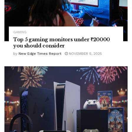
GAMING
Top 5 gaming monitors under ₹20000
you should consider
by
New Edge Times Report
NOVEMBER 5, 2025