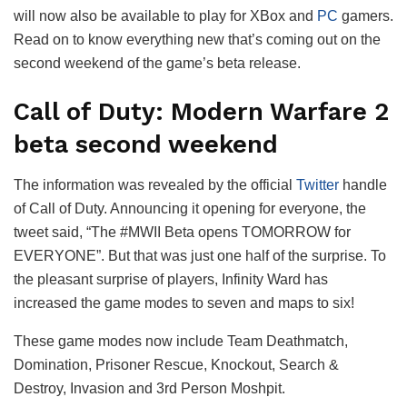
will now also be available to play for XBox and
PC
gamers.
Read on to know everything new that’s coming out on the
second weekend of the game’s beta release.
Call of Duty: Modern Warfare 2
beta second weekend
The information was revealed by the official
Twitter
handle
of Call of Duty. Announcing it opening for everyone, the
tweet said, “The #MWII Beta opens TOMORROW for
EVERYONE”. But that was just one half of the surprise. To
the pleasant surprise of players, Infinity Ward has
increased the game modes to seven and maps to six!
These game modes now include Team Deathmatch,
Domination, Prisoner Rescue, Knockout, Search &
Destroy, Invasion and 3rd Person Moshpit.