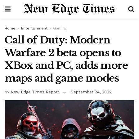
Home
Entertainment
Gaming
Call of Duty: Modern
Warfare 2 beta opens to
XBox and PC, adds more
maps and game modes
by
New Edge Times Report
September 24, 2022