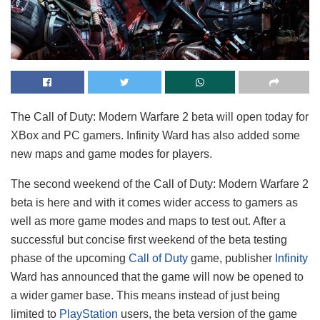
The Call of Duty: Modern Warfare 2 beta will open today for
XBox and PC gamers. Infinity Ward has also added some
new maps and game modes for players.
The second weekend of the Call of Duty: Modern Warfare 2
beta is here and with it comes wider access to gamers as
well as more game modes and maps to test out. After a
successful but concise first weekend of the beta testing
phase of the upcoming
Call of Duty
game, publisher
Infinity
Ward has announced that the game will now be opened to
a wider gamer base. This means instead of just being
limited to
PlayStation
users, the beta version of the game