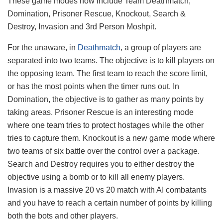
These game modes now include Team Deathmatch,
Domination, Prisoner Rescue, Knockout, Search &
Destroy, Invasion and 3rd Person Moshpit.
For the unaware, in
Deathmatch
, a group of players are
separated into two teams. The objective is to kill players on
the opposing team. The first team to reach the score limit,
or has the most points when the timer runs out. In
Domination, the objective is to gather as many points by
taking areas. Prisoner Rescue is an interesting mode
where one team tries to protect hostages while the other
tries to capture them. Knockout is a new game mode where
two teams of six battle over the control over a package.
Search and Destroy requires you to either destroy the
objective using a bomb or to kill all enemy players.
Invasion is a massive 20 vs 20 match with AI combatants
and you have to reach a certain number of points by killing
both the bots and other players.