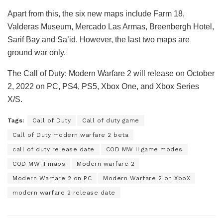
Apart from this, the six new maps include Farm 18,
Valderas Museum, Mercado Las Armas, Breenbergh Hotel,
Sarif Bay and Sa’id. However, the last two maps are
ground war only.
The Call of Duty: Modern Warfare 2 will release on October
2, 2022 on PC, PS4, PS5, Xbox One, and Xbox Series
X/S.
Tags:
Call of Duty
Call of duty game
Call of Duty modern warfare 2 beta
call of duty release date
COD MW II game modes
COD MW II maps
Modern warfare 2
Modern Warfare 2 on PC
Modern Warfare 2 on XboX
modern warfare 2 release date