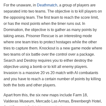
For the unaware, in
Deathmatch
, a group of players are
separated into two teams. The objective is to kill players on
the opposing team. The first team to reach the score limit,
or has the most points when the timer runs out. In
Domination, the objective is to gather as many points by
taking areas. Prisoner Rescue is an interesting mode
where one team tries to protect hostages while the other
tries to capture them. Knockout is a new game mode where
two teams of six battle over the control over a package.
Search and Destroy requires you to either destroy the
objective using a bomb or to kill all enemy players.
Invasion is a massive 20 vs 20 match with AI combatants
and you have to reach a certain number of points by killing
both the bots and other players.
Apart from this, the six new maps include Farm 18,
Valderas Museum, Mercado Las Armas, Breenbergh Hotel,