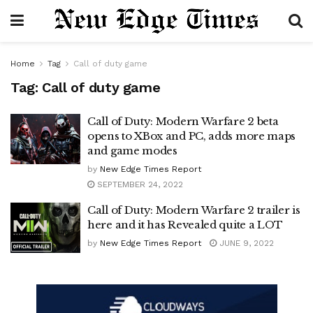
Home
Tag
Call of duty game
Tag:
Call of duty game
Call of Duty: Modern Warfare 2 beta
opens to XBox and PC, adds more maps
and game modes
by
New Edge Times Report
SEPTEMBER 24, 2022
Call of Duty: Modern Warfare 2 trailer is
here and it has Revealed quite a LOT
by
New Edge Times Report
JUNE 9, 2022