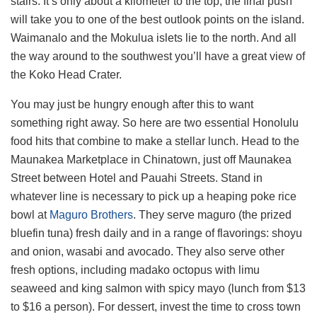
stairs. It’s only about a kilometer to the top; the final push
will take you to one of the best outlook points on the island.
Waimanalo and the Mokulua islets lie to the north. And all
the way around to the southwest you’ll have a great view of
the Koko Head Crater.
You may just be hungry enough after this to want
something right away. So here are two essential Honolulu
food hits that combine to make a stellar lunch. Head to the
Maunakea Marketplace in Chinatown, just off Maunakea
Street between Hotel and Pauahi Streets. Stand in
whatever line is necessary to pick up a heaping poke rice
bowl at
Maguro Brothers
. They serve maguro (the prized
bluefin tuna) fresh daily and in a range of flavorings: shoyu
and onion, wasabi and avocado. They also serve other
fresh options, including madako octopus with limu
seaweed and king salmon with spicy mayo (lunch from $13
to $16 a person). For dessert, invest the time to cross town