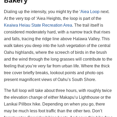
Bakery
Dialing up the intensity, you might try the ‘
Aiea Loop
next.
At the very top of ‘Aiea Heights, the loop is part of the
Keaiwa Heiau State Recreation Area
. The trail itself is
considered moderately hard, with a narrow track that rises
and falls, tracing the ridge line above Halawa Valley. This
walk takes you deep into the lush vegetation of the central
Oahu highlands, where the screech of birds in the brush
and the wind through the long grasses will contribute to the
feeling that you’re very far from urban life. Where the thick
tree cover briefly breaks, lookout points and photo ops
present magnificent views of Oahu’s South Shore.
The full loop will take about three hours, with roughly twice
the elevation change of either Makapu‘u Lighthouse or the
Lanikai Pillbox hike. Depending on when you go, there
may be much less foot traffic than the other two. Don’t