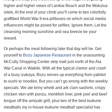
higher and higher views of Lanikai Beach and the Mokulua
islets. At the end of your climb you’ll come to two colorfully
graffitied World War II-era pillboxes on which social media
influencers might be posed for selfies. Ignore them. Let the
cleansing morning sunshine and sea breeze be your
reward.
Or perhaps the meal following later that day will be. Get
yourself to
Bozu Japanese Restaurant
in the unassuming
McCully Shopping Center strip mall just north of the Ala
Wai Canal in Waikiki. With all the typical clamor and crash
of a busy izakaya, Bozu serves up everything from yakitori
to sushi to noodles. But you can’t go wrong with the weekly
specials. We ate briny whelk and ark clam sashimi, crispy
chicken skin with ponzu, monkfish liver, pork jowl and beef
tongue off the amiyaki grill, plus two of the best tsukune
meatballs my in-house tsukune meatball specialist has