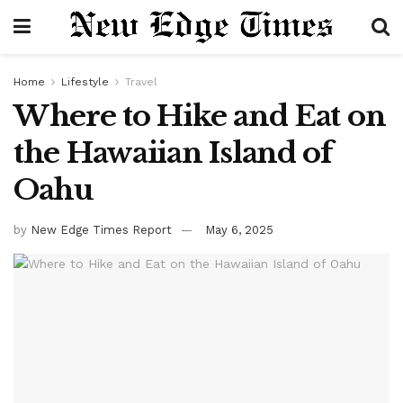
Home
Lifestyle
Travel
Where to Hike and Eat on
the Hawaiian Island of
Oahu
by
New Edge Times Report
May 6, 2025