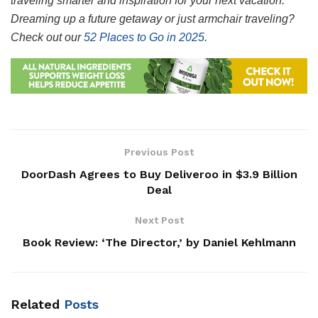
traveling smarter and inspiration for your next vacation.
Dreaming up a future getaway or just armchair traveling?
Check out our
52 Places to Go in 2025
.
Previous Post
DoorDash Agrees to Buy Deliveroo in $3.9 Billion
Deal
Next Post
Book Review: ‘The Director,’ by Daniel Kehlmann
Related
Posts