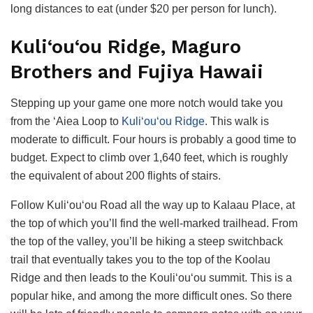
long distances to eat (under $20 per person for lunch).
Kuli‘ou‘ou Ridge, Maguro
Brothers and Fujiya Hawaii
Stepping up your game one more notch would take you
from the ‘Aiea Loop to
Kuli‘ou‘ou Ridge
. This walk is
moderate to difficult. Four hours is probably a good time to
budget. Expect to climb over 1,640 feet, which is roughly
the equivalent of about 200 flights of stairs.
Follow Kuli‘ou‘ou Road all the way up to Kalaau Place, at
the top of which you’ll find the well-marked trailhead. From
the top of the valley, you’ll be hiking a steep switchback
trail that eventually takes you to the top of the Koolau
Ridge and then leads to the Kouli‘ou‘ou summit. This is a
popular hike, and among the more difficult ones. So there