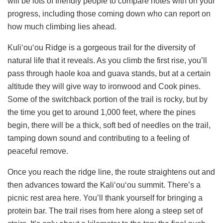
will be lots of friendly people to compare notes with on your
progress, including those coming down who can report on
how much climbing lies ahead.
Kuli‘ou‘ou Ridge is a gorgeous trail for the diversity of
natural life that it reveals. As you climb the first rise, you’ll
pass through haole koa and guava stands, but at a certain
altitude they will give way to ironwood and Cook pines.
Some of the switchback portion of the trail is rocky, but by
the time you get to around 1,000 feet, where the pines
begin, there will be a thick, soft bed of needles on the trail,
tamping down sound and contributing to a feeling of
peaceful remove.
Once you reach the ridge line, the route straightens out and
then advances toward the Kali‘ou‘ou summit. There’s a
picnic rest area here. You’ll thank yourself for bringing a
protein bar. The trail rises from here along a steep set of