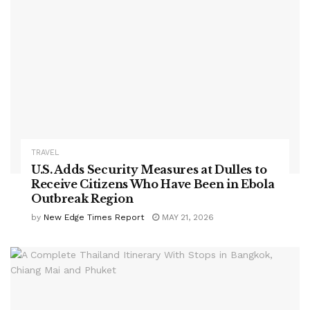
TRAVEL
U.S. Adds Security Measures at Dulles to
Receive Citizens Who Have Been in Ebola
Outbreak Region
by
New Edge Times Report
MAY 21, 2026