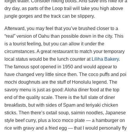
forget water. Consider hiking boots. And save this hike for a
dry day, as parts of the Loop trail will take you high above
jungle gorges and the track can be slippery.
Afterward, you may feel that you’ve brushed closer to a
“real” version of Oahu than possible down in the city. This
is a tourist feeling, but you can allow it under the
circumstances. A great restaurant to match your temporary
local status would be the lunch counter at
Liliha Bakery
.
The famous spot opened in 1950 and would appear to
have changed very little since then. The coco puffs and poi
mochi doughnuts are the stuff of Honolulu legend. The
savory menu is just as good: Aloha diner food at the top
end of the quality scale. There is the full slate of diner
breakfasts, but with sides of Spam and teriyaki chicken
sticks. Then there’s oxtail soup, saimin noodles, Japanese
style beef curry, plus a loco moco plate — a hamburger on
rice with gravy and a fried egg — that I would personally fly