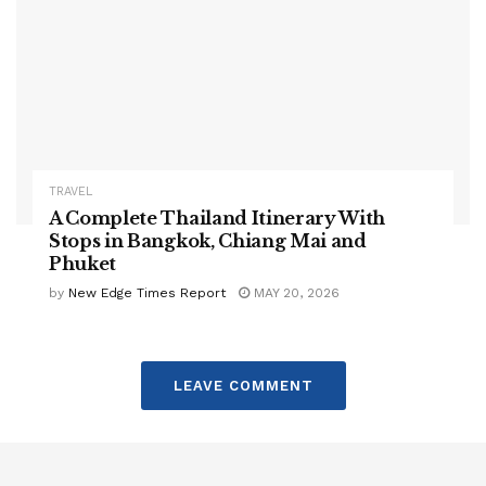
TRAVEL
A Complete Thailand Itinerary With
Stops in Bangkok, Chiang Mai and
Phuket
by
New Edge Times Report
MAY 20, 2026
LEAVE COMMENT