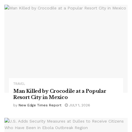
TRAVEL
Man Killed by Crocodile at a Popular
Resort City in Mexico
by
New Edge Times Report
JULY 1, 2026