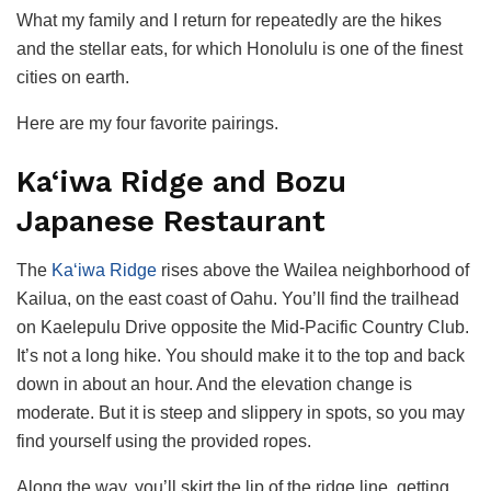
What my family and I return for repeatedly are the hikes
and the stellar eats, for which Honolulu is one of the finest
cities on earth.
Here are my four favorite pairings.
Ka‘iwa Ridge and Bozu
Japanese Restaurant
The
Ka‘iwa Ridge
rises above the Wailea neighborhood of
Kailua, on the east coast of Oahu. You’ll find the trailhead
on Kaelepulu Drive opposite the Mid-Pacific Country Club.
It’s not a long hike. You should make it to the top and back
down in about an hour. And the elevation change is
moderate. But it is steep and slippery in spots, so you may
find yourself using the provided ropes.
Along the way, you’ll skirt the lip of the ridge line, getting