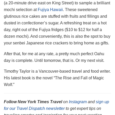
(a 20-minute drive east on King Street) to sample a brilliant
mochi selection at
Fujiya Hawaii
. These sweetened
glutinous rice cakes are stuffed with fruits and fillings and
dusted in confectioner’s sugar. A refreshing treat on a hot
day, right out of the Fujiya fridges ($10 to $12 for half a
dozen mochi). And conveniently, this is also the spot to buy
your senbei Japanese rice crackers to bring home as gifts.
After that, for me at any rate, a pretty much perfect Oahu
day is complete. Until tomorrow, that is. Or my next visit.
Timothy Taylor is a Vancouver-based travel and food writer.
His latest book is the novel “The Rise and Fall of Magic
Wolf.”
Follow New York Times Travel
on
Instagram
and
sign up
for our Travel Dispatch newsletter
to get expert tips on