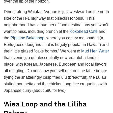
over the lip of the horizon.
Dinner along Waialae Avenue is just westward on the north
side of the H-1 highway that bisects Honolulu. This
neighborhood has a number of food destinations you won’t
want to miss, including brunch at the
Kokohead Cafe
and
the
Pipeline Bakeshop
, where you can try malasadas (a
Portuguese doughnut that is hugely popular in Hawaii) and
their little glazed “cake bombs.” We went to
Mud Hen Water
that evening, a quintessentially new-era aloha kind of
place, with Korean, Japanese, European and local flavors
all mingling. Do not allow yourself up from the table before
trying the shatteringly crisp fried ulu (breadfruit), the Lu‘au
stuffed porchetta and the chicken long rice croquettes with
Japanese curry (about $90 for two).
‘Aiea Loop and the Liliha