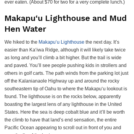
ever eaten. (About $70 for two for a very complete lunch.)
Makapu‘u Lighthouse and Mud
Hen Water
We hiked to the
Makapu‘u Lighthouse
the next day. It’s
easier than Ka‘iwa Ridge, although it will likely take twice
as long and you’ll climb a bit higher. But the trail is wide
and paved. You’ll see people pushing kids in strollers and
others in golf carts. The path winds from the parking lot just
off the Kalanianaole Highway up and around the rocky
southeastern tip of Oahu to where the Makapu‘u lookout is
found. The lighthouse is on the rocks below, apparently
boasting the largest lens of any lighthouse in the United
States. Here the sea is deep cobalt blue and it’ll be worth
the climb to have that land’s end sensation, the entire
Pacific Ocean appearing to scroll out in front of you and