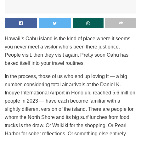
Hawaii’s Oahu island is the kind of place where it seems
you never meet a visitor who’s been there just once.
People visit, then they visit again. Pretty soon Oahu has
baked itself into your travel routines.
In the process, those of us who end up loving it — a big
number, considering total air arrivals at the Daniel K.
Inouye International Airport in Honolulu reached 5.6 million
people in 2023 — have each become familiar with a
slightly different version of the island. There are people for
whom the North Shore and its big surf lunches from food
trucks is the draw. Or Waikiki for the shopping. Or Pearl
Harbor for sober reflections. Or something else entirely.