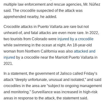
multiple law enforcement and rescue agencies, Mr. Núñez
said. The crocodile suspected of the attack was
apprehended nearby, he added.
Crocodile attacks in Puerto Vallarta are rare but not
unheard-of, and fatal attacks are even more rare. In 2022,
two tourists from Colorado were
injured by a crocodile
while swimming in the ocean at night. An 18-year-old
woman from Northern California was also
attacked and
injured
by a crocodile near the Marriott Puerto Vallarta in
2021.
In a statement, the government of Jalisco called Friday’s
attack “deeply unfortunate, unusual and isolated,” and said
crocodiles in the area are “subject to ongoing management
and monitoring.” Surveillance was increased in high-risk
areas in response to the attack, the statement said.