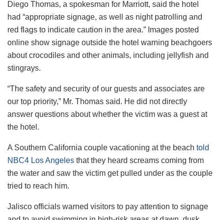
Diego Thomas, a spokesman for Marriott, said the hotel
had “appropriate signage, as well as night patrolling and
red flags to indicate caution in the area.” Images posted
online show signage outside the hotel warning beachgoers
about crocodiles and other animals, including jellyfish and
stingrays.
“The safety and security of our guests and associates are
our top priority,” Mr. Thomas said. He did not directly
answer questions about whether the victim was a guest at
the hotel.
A Southern California couple vacationing at the beach
told
NBC4 Los Angeles
that they heard screams coming from
the water and saw the victim get pulled under as the couple
tried to reach him.
Jalisco officials warned visitors to pay attention to signage
and to avoid swimming in high-risk areas at dawn, dusk