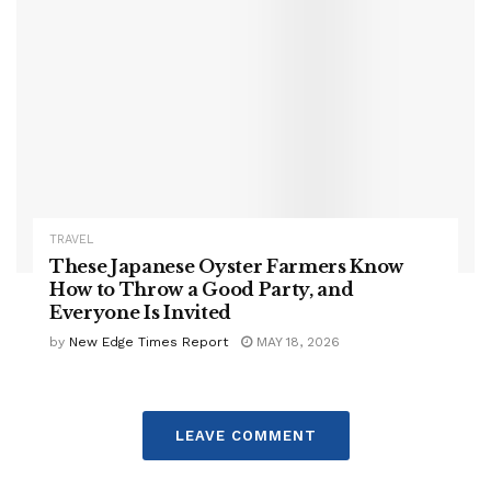
TRAVEL
These Japanese Oyster Farmers Know
How to Throw a Good Party, and
Everyone Is Invited
by
New Edge Times Report
MAY 18, 2026
LEAVE COMMENT