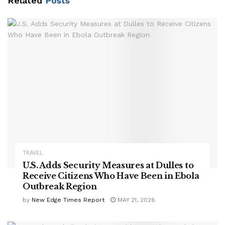
Related
Posts
TRAVEL
U.S. Adds Security Measures at Dulles to
Receive Citizens Who Have Been in Ebola
Outbreak Region
by
New Edge Times Report
MAY 21, 2026