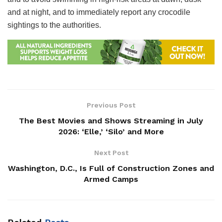
and at night, and to immediately report any crocodile
sightings to the authorities.
Previous Post
The Best Movies and Shows Streaming in July
2026: ‘Elle,’ ‘Silo’ and More
Next Post
Washington, D.C., Is Full of Construction Zones and
Armed Camps