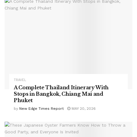
TRAVEL
A Complete Thailand Itinerary With
Stops in Bangkok, Chiang Mai and
Phuket
by
New Edge Times Report
MAY 20, 2026