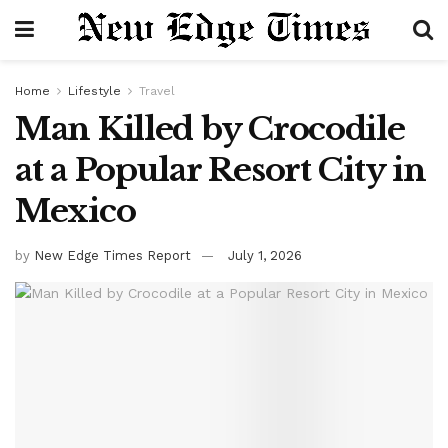
Home
Lifestyle
Travel
Man Killed by Crocodile
at a Popular Resort City in
Mexico
by
New Edge Times Report
July 1, 2026