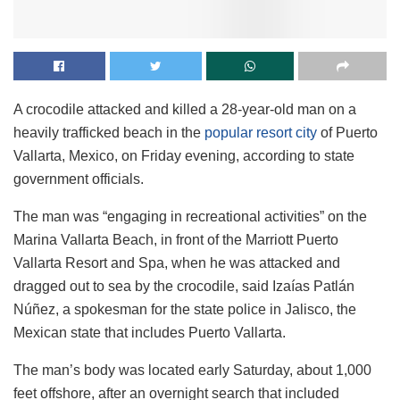
A crocodile attacked and killed a 28-year-old man on a
heavily trafficked beach in the
popular resort city
of Puerto
Vallarta, Mexico, on Friday evening, according to state
government officials.
The man was “engaging in recreational activities” on the
Marina Vallarta Beach, in front of the Marriott Puerto
Vallarta Resort and Spa, when he was attacked and
dragged out to sea by the crocodile, said Izaías Patlán
Núñez, a spokesman for the state police in Jalisco, the
Mexican state that includes Puerto Vallarta.
The man’s body was located early Saturday, about 1,000
feet offshore, after an overnight search that included