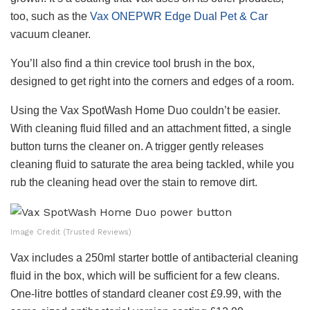
too, such as the
Vax ONEPWR Edge Dual Pet & Car
vacuum cleaner.
You’ll also find a thin crevice tool brush in the box,
designed to get right into the corners and edges of a room.
Using the Vax SpotWash Home Duo couldn’t be easier.
With cleaning fluid filled and an attachment fitted, a single
button turns the cleaner on. A trigger gently releases
cleaning fluid to saturate the area being tackled, while you
rub the cleaning head over the stain to remove dirt.
Image Credit (Trusted Reviews)
Vax includes a 250ml starter bottle of antibacterial cleaning
fluid in the box, which will be sufficient for a few cleans.
One-litre bottles of standard cleaner cost £9.99, with the