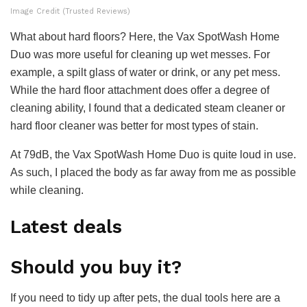
Image Credit (Trusted Reviews)
What about hard floors? Here, the Vax SpotWash Home
Duo was more useful for cleaning up wet messes. For
example, a spilt glass of water or drink, or any pet mess.
While the hard floor attachment does offer a degree of
cleaning ability, I found that a dedicated steam cleaner or
hard floor cleaner was better for most types of stain.
At 79dB, the Vax SpotWash Home Duo is quite loud in use.
As such, I placed the body as far away from me as possible
while cleaning.
Latest deals
Should you buy it?
If you need to tidy up after pets, the dual tools here are a