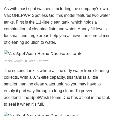
As with most spot washers, including the company’s own
Vax ONEPWR Spotless Go, this model features two water
tanks. First is the 1.1-litre clean tank, which holds a
combination of cleaning fluid and water. Handy fill levels
for small and large areas help you achieve the correct mix
of cleaning solution to water.
Image Credit (Trusted Reviews)
The second tank is where all the dirty water from cleaning
collects. With a 0.72-litre capacity, this tank is a little
smaller than the clean water unit, so you may have to
empty it part way through a long clean. To prevent
accidents, the SpotWash Home Duo has a float in the tank
to seal it when it’s full.