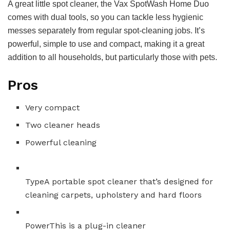
A great little spot cleaner, the Vax SpotWash Home Duo
comes with dual tools, so you can tackle less hygienic
messes separately from regular spot-cleaning jobs. It’s
powerful, simple to use and compact, making it a great
addition to all households, but particularly those with pets.
Pros
Very compact
Two cleaner heads
Powerful cleaning
Type
A portable spot cleaner that’s designed for
cleaning carpets, upholstery and hard floors
Power
This is a plug-in cleaner