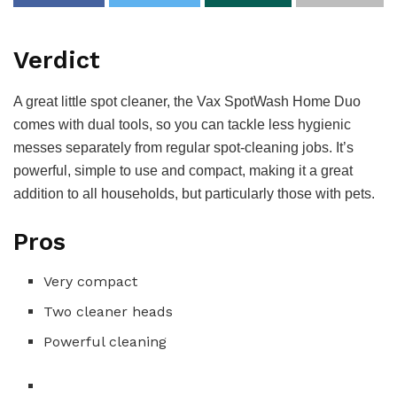
Verdict
A great little spot cleaner, the Vax SpotWash Home Duo
comes with dual tools, so you can tackle less hygienic
messes separately from regular spot-cleaning jobs. It’s
powerful, simple to use and compact, making it a great
addition to all households, but particularly those with pets.
Pros
Very compact
Two cleaner heads
Powerful cleaning