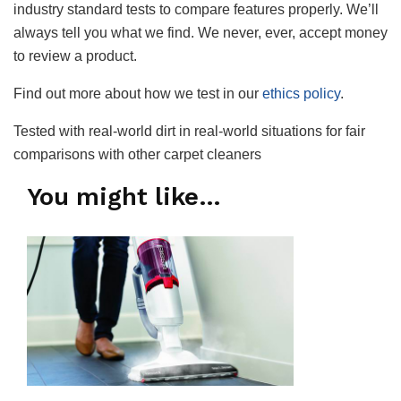
industry standard tests to compare features properly. We’ll
always tell you what we find. We never, ever, accept money
to review a product.
Find out more about how we test in our
ethics policy
.
Tested with real-world dirt in real-world situations for fair
comparisons with other carpet cleaners
You might like…