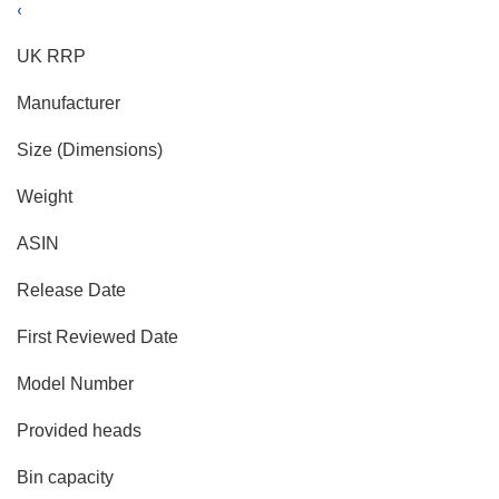
‹
UK RRP
Manufacturer
Size (Dimensions)
Weight
ASIN
Release Date
First Reviewed Date
Model Number
Provided heads
Bin capacity