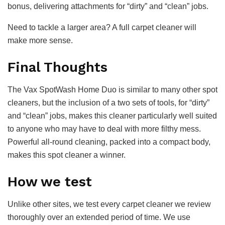
bonus, delivering attachments for “dirty” and “clean” jobs.
Need to tackle a larger area? A full carpet cleaner will
make more sense.
Final Thoughts
The Vax SpotWash Home Duo is similar to many other spot
cleaners, but the inclusion of a two sets of tools, for “dirty”
and “clean” jobs, makes this cleaner particularly well suited
to anyone who may have to deal with more filthy mess.
Powerful all-round cleaning, packed into a compact body,
makes this spot cleaner a winner.
How we test
Unlike other sites, we test every carpet cleaner we review
thoroughly over an extended period of time. We use