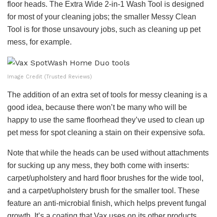
floor heads. The Extra Wide 2-in-1 Wash Tool is designed
for most of your cleaning jobs; the smaller Messy Clean
Tool is for those unsavoury jobs, such as cleaning up pet
mess, for example.
Image Credit (Trusted Reviews)
The addition of an extra set of tools for messy cleaning is a
good idea, because there won’t be many who will be
happy to use the same floorhead they’ve used to clean up
pet mess for spot cleaning a stain on their expensive sofa.
Note that while the heads can be used without attachments
for sucking up any mess, they both come with inserts:
carpet/upholstery and hard floor brushes for the wide tool,
and a carpet/upholstery brush for the smaller tool. These
feature an anti-microbial finish, which helps prevent fungal
growth. It’s a coating that Vax uses on its other products,