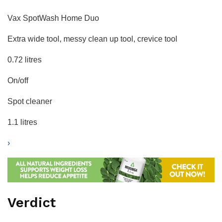
Vax SpotWash Home Duo
Extra wide tool, messy clean up tool, crevice tool
0.72 litres
On/off
Spot cleaner
1.1 litres
›
Verdict