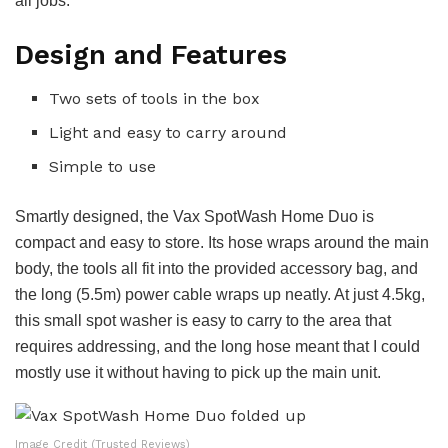
all jobs.
Design and Features
Two sets of tools in the box
Light and easy to carry around
Simple to use
Smartly designed, the Vax SpotWash Home Duo is
compact and easy to store. Its hose wraps around the main
body, the tools all fit into the provided accessory bag, and
the long (5.5m) power cable wraps up neatly. At just 4.5kg,
this small spot washer is easy to carry to the area that
requires addressing, and the long hose meant that I could
mostly use it without having to pick up the main unit.
Image Credit (Trusted Reviews)