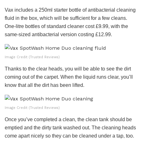
Vax includes a 250ml starter bottle of antibacterial cleaning
fluid in the box, which will be sufficient for a few cleans.
One-litre bottles of standard cleaner cost £9.99, with the
same-sized antibacterial version costing £12.99.
Image Credit (Trusted Reviews)
Thanks to the clear heads, you will be able to see the dirt
coming out of the carpet. When the liquid runs clear, you’ll
know that all the dirt has been lifted.
Image Credit (Trusted Reviews)
Once you’ve completed a clean, the clean tank should be
emptied and the dirty tank washed out. The cleaning heads
come apart nicely so they can be cleaned under a tap, too.