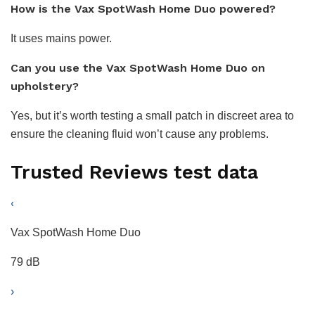
How is the Vax SpotWash Home Duo powered?
It uses mains power.
Can you use the Vax SpotWash Home Duo on
upholstery?
Yes, but it’s worth testing a small patch in discreet area to
ensure the cleaning fluid won’t cause any problems.
Trusted Reviews test data
‹
Vax SpotWash Home Duo
79 dB
›