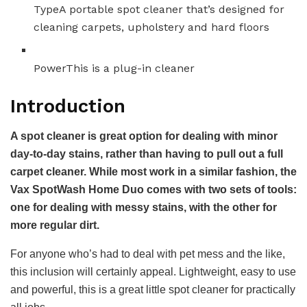
Type
A portable spot cleaner that’s designed for
cleaning carpets, upholstery and hard floors
Power
This is a plug-in cleaner
Introduction
A spot cleaner is great option for dealing with minor
day-to-day stains, rather than having to pull out a full
carpet cleaner. While most work in a similar fashion, the
Vax SpotWash Home Duo comes with two sets of tools:
one for dealing with messy stains, with the other for
more regular dirt.
For anyone who’s had to deal with pet mess and the like,
this inclusion will certainly appeal. Lightweight, easy to use
and powerful, this is a great little spot cleaner for practically