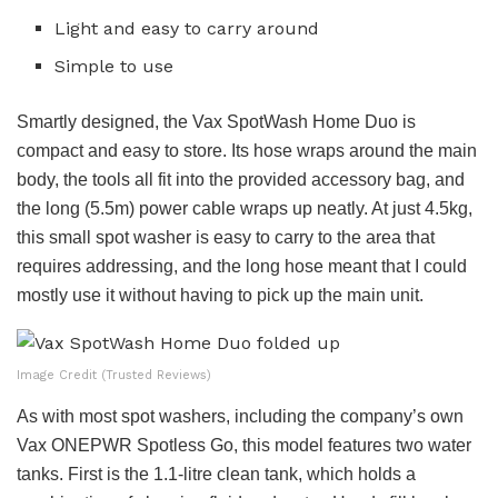
Light and easy to carry around
Simple to use
Smartly designed, the Vax SpotWash Home Duo is
compact and easy to store. Its hose wraps around the main
body, the tools all fit into the provided accessory bag, and
the long (5.5m) power cable wraps up neatly. At just 4.5kg,
this small spot washer is easy to carry to the area that
requires addressing, and the long hose meant that I could
mostly use it without having to pick up the main unit.
Image Credit (Trusted Reviews)
As with most spot washers, including the company’s own
Vax ONEPWR Spotless Go, this model features two water
tanks. First is the 1.1-litre clean tank, which holds a