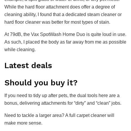
While the hard floor attachment does offer a degree of
cleaning ability, I found that a dedicated steam cleaner or
hard floor cleaner was better for most types of stain.
At 79dB, the Vax SpotWash Home Duo is quite loud in use.
As such, I placed the body as far away from me as possible
while cleaning.
Latest deals
Should you buy it?
If you need to tidy up after pets, the dual tools here are a
bonus, delivering attachments for “dirty” and “clean” jobs.
Need to tackle a larger area? A full carpet cleaner will
make more sense.