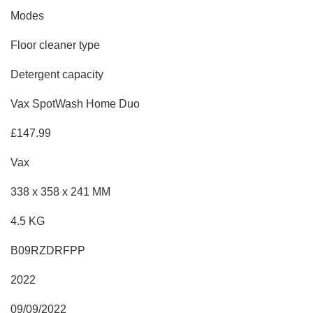
Modes
Floor cleaner type
Detergent capacity
Vax SpotWash Home Duo
£147.99
Vax
338 x 358 x 241 MM
4.5 KG
B09RZDRFPP
2022
09/09/2022