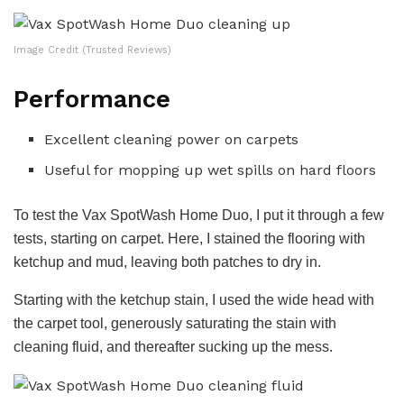
Image Credit (Trusted Reviews)
Performance
Excellent cleaning power on carpets
Useful for mopping up wet spills on hard floors
To test the Vax SpotWash Home Duo, I put it through a few
tests, starting on carpet. Here, I stained the flooring with
ketchup and mud, leaving both patches to dry in.
Starting with the ketchup stain, I used the wide head with
the carpet tool, generously saturating the stain with
cleaning fluid, and thereafter sucking up the mess.