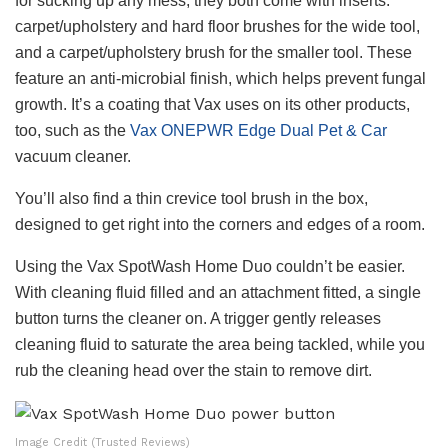
for sucking up any mess, they both come with inserts:
carpet/upholstery and hard floor brushes for the wide tool,
and a carpet/upholstery brush for the smaller tool. These
feature an anti-microbial finish, which helps prevent fungal
growth. It’s a coating that Vax uses on its other products,
too, such as the
Vax ONEPWR Edge Dual Pet & Car
vacuum cleaner.
You’ll also find a thin crevice tool brush in the box,
designed to get right into the corners and edges of a room.
Using the Vax SpotWash Home Duo couldn’t be easier.
With cleaning fluid filled and an attachment fitted, a single
button turns the cleaner on. A trigger gently releases
cleaning fluid to saturate the area being tackled, while you
rub the cleaning head over the stain to remove dirt.
Image Credit (Trusted Reviews)