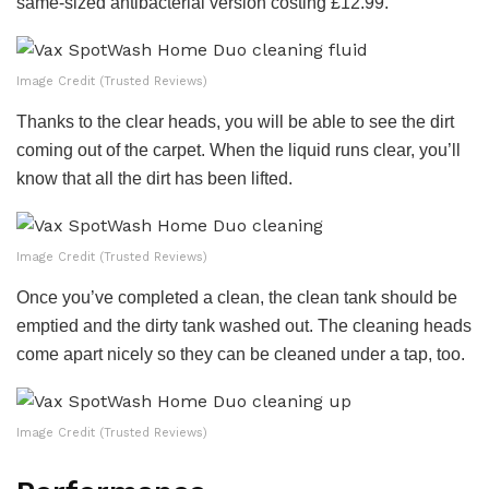
same-sized antibacterial version costing £12.99.
Image Credit (Trusted Reviews)
Thanks to the clear heads, you will be able to see the dirt
coming out of the carpet. When the liquid runs clear, you’ll
know that all the dirt has been lifted.
Image Credit (Trusted Reviews)
Once you’ve completed a clean, the clean tank should be
emptied and the dirty tank washed out. The cleaning heads
come apart nicely so they can be cleaned under a tap, too.
Image Credit (Trusted Reviews)