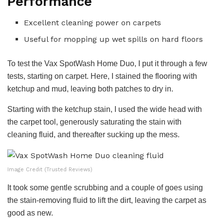
Performance
Excellent cleaning power on carpets
Useful for mopping up wet spills on hard floors
To test the Vax SpotWash Home Duo, I put it through a few
tests, starting on carpet. Here, I stained the flooring with
ketchup and mud, leaving both patches to dry in.
Starting with the ketchup stain, I used the wide head with
the carpet tool, generously saturating the stain with
cleaning fluid, and thereafter sucking up the mess.
Image Credit (Trusted Reviews)
It took some gentle scrubbing and a couple of goes using
the stain-removing fluid to lift the dirt, leaving the carpet as
good as new.