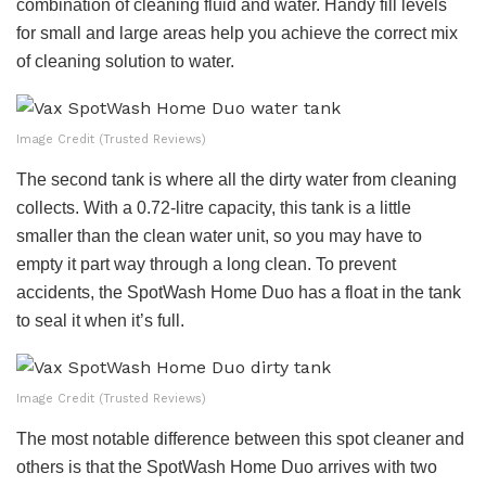
combination of cleaning fluid and water. Handy fill levels
for small and large areas help you achieve the correct mix
of cleaning solution to water.
Image Credit (Trusted Reviews)
The second tank is where all the dirty water from cleaning
collects. With a 0.72-litre capacity, this tank is a little
smaller than the clean water unit, so you may have to
empty it part way through a long clean. To prevent
accidents, the SpotWash Home Duo has a float in the tank
to seal it when it’s full.
Image Credit (Trusted Reviews)
The most notable difference between this spot cleaner and
others is that the SpotWash Home Duo arrives with two