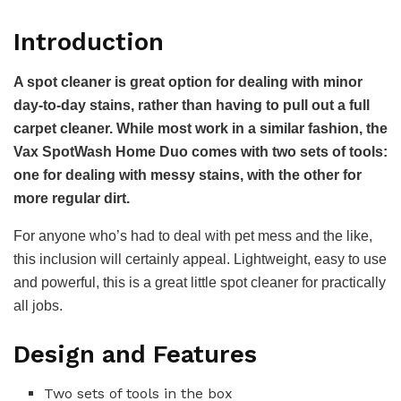
Introduction
A spot cleaner is great option for dealing with minor
day-to-day stains, rather than having to pull out a full
carpet cleaner. While most work in a similar fashion, the
Vax SpotWash Home Duo comes with two sets of tools:
one for dealing with messy stains, with the other for
more regular dirt.
For anyone who’s had to deal with pet mess and the like,
this inclusion will certainly appeal. Lightweight, easy to use
and powerful, this is a great little spot cleaner for practically
all jobs.
Design and Features
Two sets of tools in the box