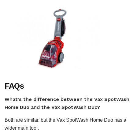
FAQs
What’s the difference between the Vax SpotWash
Home Duo and the Vax SpotWash Duo?
Both are similar, but the Vax SpotWash Home Duo has a
wider main tool.