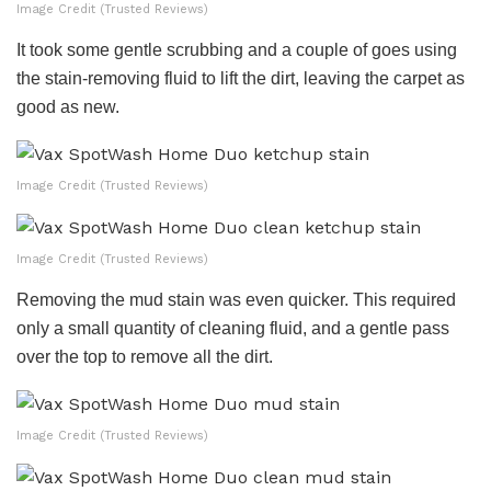
Image Credit (Trusted Reviews)
It took some gentle scrubbing and a couple of goes using
the stain-removing fluid to lift the dirt, leaving the carpet as
good as new.
Image Credit (Trusted Reviews)
Image Credit (Trusted Reviews)
Removing the mud stain was even quicker. This required
only a small quantity of cleaning fluid, and a gentle pass
over the top to remove all the dirt.
Image Credit (Trusted Reviews)