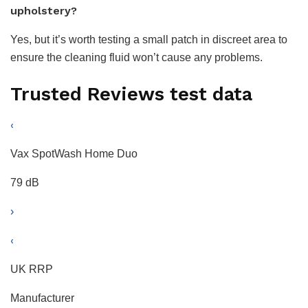
upholstery?
Yes, but it’s worth testing a small patch in discreet area to
ensure the cleaning fluid won’t cause any problems.
Trusted Reviews test data
‹
Vax SpotWash Home Duo
79 dB
›
‹
UK RRP
Manufacturer