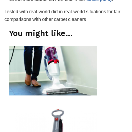
Tested with real-world dirt in real-world situations for fair
comparisons with other carpet cleaners
You might like…