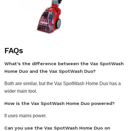
FAQs
What’s the difference between the Vax SpotWash
Home Duo and the Vax SpotWash Duo?
Both are similar, but the Vax SpotWash Home Duo has a
wider main tool.
How is the Vax SpotWash Home Duo powered?
It uses mains power.
Can you use the Vax SpotWash Home Duo on