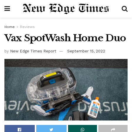
Home
Reviews
Vax SpotWash Home Duo
by
New Edge Times Report
September 15, 2022