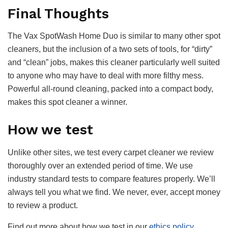
Final Thoughts
The Vax SpotWash Home Duo is similar to many other spot
cleaners, but the inclusion of a two sets of tools, for “dirty”
and “clean” jobs, makes this cleaner particularly well suited
to anyone who may have to deal with more filthy mess.
Powerful all-round cleaning, packed into a compact body,
makes this spot cleaner a winner.
How we test
Unlike other sites, we test every carpet cleaner we review
thoroughly over an extended period of time. We use
industry standard tests to compare features properly. We’ll
always tell you what we find. We never, ever, accept money
to review a product.
Find out more about how we test in our
ethics policy
.