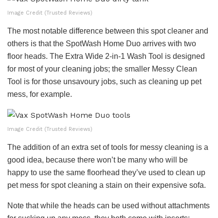
Image Credit (Trusted Reviews)
The most notable difference between this spot cleaner and
others is that the SpotWash Home Duo arrives with two
floor heads. The Extra Wide 2-in-1 Wash Tool is designed
for most of your cleaning jobs; the smaller Messy Clean
Tool is for those unsavoury jobs, such as cleaning up pet
mess, for example.
Image Credit (Trusted Reviews)
The addition of an extra set of tools for messy cleaning is a
good idea, because there won’t be many who will be
happy to use the same floorhead they’ve used to clean up
pet mess for spot cleaning a stain on their expensive sofa.
Note that while the heads can be used without attachments