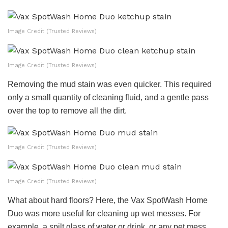
Image Credit (Trusted Reviews)
Image Credit (Trusted Reviews)
Removing the mud stain was even quicker. This required
only a small quantity of cleaning fluid, and a gentle pass
over the top to remove all the dirt.
Image Credit (Trusted Reviews)
Image Credit (Trusted Reviews)
What about hard floors? Here, the Vax SpotWash Home
Duo was more useful for cleaning up wet messes. For
example, a spilt glass of water or drink, or any pet mess.