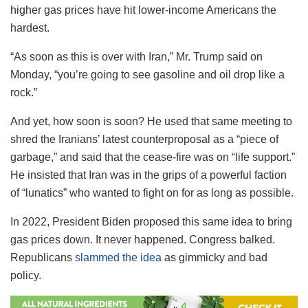
higher gas prices have hit lower-income Americans the
hardest.
“As soon as this is over with Iran,” Mr. Trump said on
Monday, “you’re going to see gasoline and oil drop like a
rock.”
And yet, how soon is soon? He used that same meeting to
shred the Iranians’ latest counterproposal as a “piece of
garbage,” and said that the cease-fire was on “life support.”
He insisted that Iran was in the grips of a powerful faction
of “lunatics” who wanted to fight on for as long as possible.
In 2022, President Biden proposed this same idea to bring
gas prices down. It never happened. Congress balked.
Republicans
slammed the idea
as gimmicky and bad
policy.