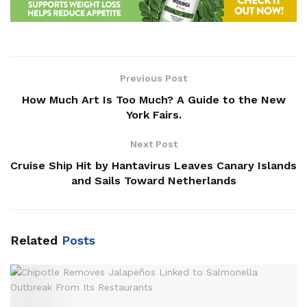
Previous Post
How Much Art Is Too Much? A Guide to the New
York Fairs.
Next Post
Cruise Ship Hit by Hantavirus Leaves Canary Islands
and Sails Toward Netherlands
Related
Posts