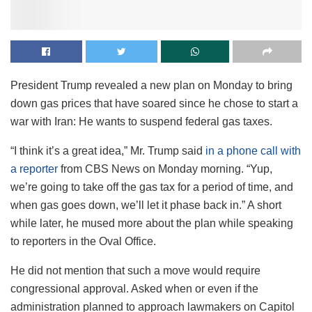
President Trump revealed a new plan on Monday to bring
down gas prices that have soared since he chose to start a
war with Iran: He wants to suspend federal gas taxes.
“I think it’s a great idea,” Mr. Trump said
in a phone call with
a reporter
from CBS News on Monday morning. “Yup,
we’re going to take off the gas tax for a period of time, and
when gas goes down, we’ll let it phase back in.” A short
while later, he mused more about the plan while speaking
to reporters in the Oval Office.
He did not mention that such a move would require
congressional approval. Asked when or even if the
administration planned to approach lawmakers on Capitol