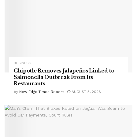
BUSINESS
Chipotle Removes Jalapeños Linked to
Salmonella Outbreak From Its
Restaurants
by
New Edge Times Report
AUGUST 5, 2026