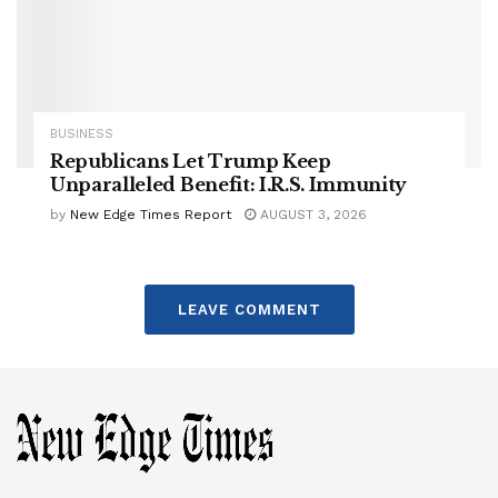
BUSINESS
Republicans Let Trump Keep
Unparalleled Benefit: I.R.S. Immunity
by
New Edge Times Report
AUGUST 3, 2026
LEAVE COMMENT