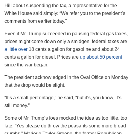
Hill about suspending the tax, a representative for the
White House said simply: “We refer you to the president’s
comments from earlier today.”
Even if Mr. Trump succeeded in pausing federal gas taxes,
prices might come down only a smidgen: federal taxes are
a little over
18 cents a gallon for gasoline and about 24
cents a gallon for diesel. Prices are
up about 50 percent
since the war began.
The president acknowledged in the Oval Office on Monday
that the drop would be slight.
“It’s a small percentage,” he said, “but it’s, you know, it’s
still money.”
Some of Mr. Trump’s foes mocked the idea as too little, too
late. “Yes please do throw the peasants some more bread
crumbs,” Marjorie Taylor Greene, the former Republican