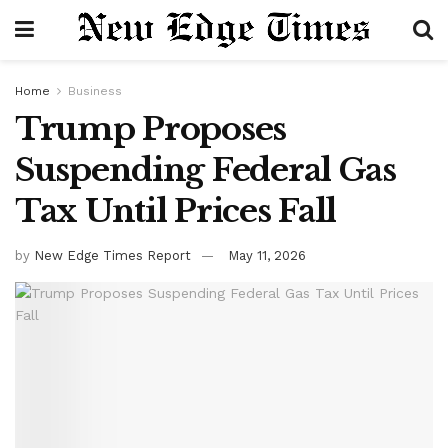
Home
Business
Trump Proposes
Suspending Federal Gas
Tax Until Prices Fall
by
New Edge Times Report
May 11, 2026