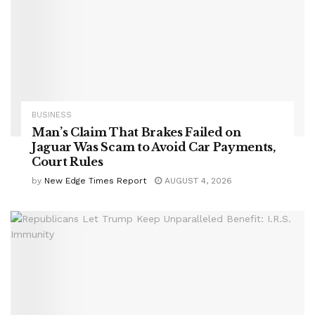
BUSINESS
Man’s Claim That Brakes Failed on
Jaguar Was Scam to Avoid Car Payments,
Court Rules
by
New Edge Times Report
AUGUST 4, 2026