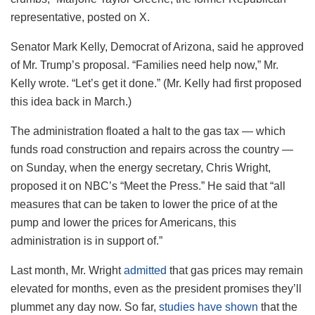
representative, posted on X.
Senator Mark Kelly, Democrat of Arizona, said he approved
of Mr. Trump’s proposal. “Families need help now,” Mr.
Kelly wrote. “Let’s get it done.” (Mr. Kelly had first proposed
this idea back in March.)
The administration floated a halt to the gas tax — which
funds road construction and repairs across the country —
on Sunday, when the energy secretary, Chris Wright,
proposed it on NBC’s “Meet the Press.” He said that “all
measures that can be taken to lower the price of at the
pump and lower the prices for Americans, this
administration is in support of.”
Last month, Mr. Wright
admitted
that gas prices may remain
elevated for months, even as the president promises they’ll
plummet any day now. So far,
studies have shown
that the