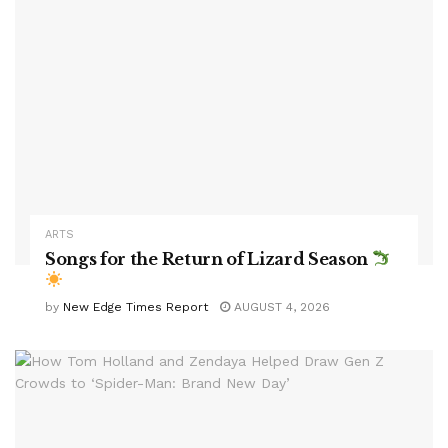
ARTS
Songs for the Return of Lizard Season
by
New Edge Times Report
AUGUST 4, 2026