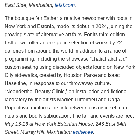
East Side, Manhattan;
tefaf.com
.
The boutique fair Esther, a relative newcomer with roots in
New York and Estonia, made its debut in 2024, joining the
growing slate of alternative art fairs. For its third edition,
Esther will offer an energetic selection of works by 22
galleries from around the world in addition to a range of
programming, including the showcase “chairchairchair,”
custom seating using discarded objects found on New York
City sidewalks, created by Houston Parke and Isaac
Haseltine, in response to our throwaway culture.
“Neanderthal Beauty Clinic,” an installation and fictional
laboratory by the artists Madlen Hirtentreu and Darja
Popolitova, explores the link between cosmetic self-care
rituals and bodily subjugation. The fair and events are free.
May 13-16 at New York Estonian House, 243 East 34th
Street, Murray Hill, Manhattan;
esther.ee
.