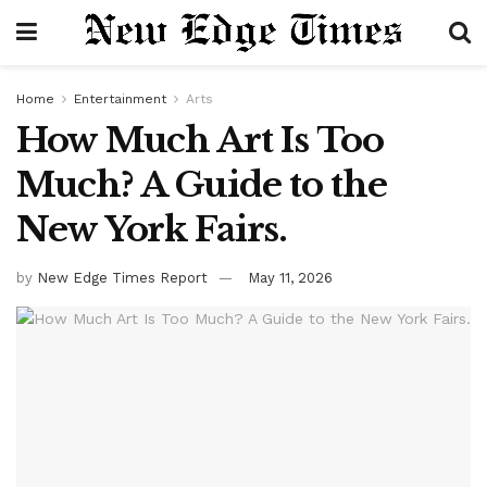
Home
Entertainment
Arts
How Much Art Is Too
Much? A Guide to the
New York Fairs.
by
New Edge Times Report
May 11, 2026