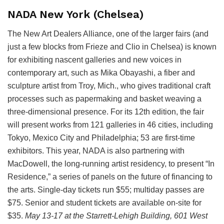
NADA New York (Chelsea)
The New Art Dealers Alliance, one of the larger fairs (and
just a few blocks from Frieze and Clio in Chelsea) is known
for exhibiting nascent galleries and new voices in
contemporary art, such as Mika Obayashi, a fiber and
sculpture artist from Troy, Mich., who gives traditional craft
processes such as papermaking and basket weaving a
three-dimensional presence. For its 12th edition, the fair
will present works from 121 galleries in 46 cities, including
Tokyo, Mexico City and Philadelphia; 53 are first-time
exhibitors. This year, NADA is also partnering with
MacDowell, the long-running artist residency, to present “In
Residence,” a series of panels on the future of financing to
the arts. Single-day tickets run $55; multiday passes are
$75. Senior and student tickets are available on-site for
$35.
May 13-17
at the Starrett-Lehigh Building, 601 West