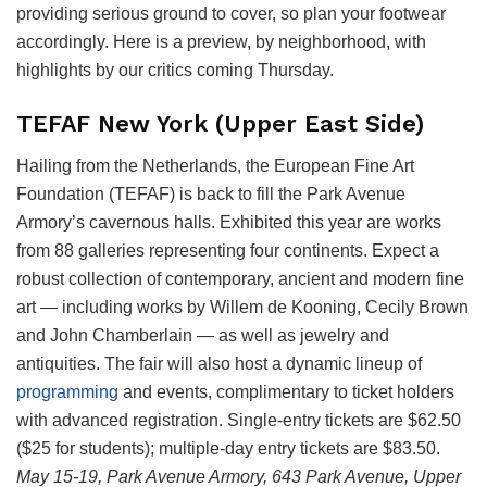
providing serious ground to cover, so plan your footwear
accordingly. Here is a preview, by neighborhood, with
highlights by our critics coming Thursday.
TEFAF New York (Upper East Side)
Hailing from the Netherlands, the European Fine Art
Foundation (TEFAF) is back to fill the Park Avenue
Armory’s cavernous halls. Exhibited this year are works
from 88 galleries representing four continents. Expect a
robust collection of contemporary, ancient and modern fine
art — including works by Willem de Kooning, Cecily Brown
and John Chamberlain — as well as jewelry and
antiquities. The fair will also host a dynamic lineup of
programming
and events, complimentary to ticket holders
with advanced registration. Single-entry tickets are $62.50
($25 for students); multiple-day entry tickets are $83.50.
May 15-19,
Park Avenue Armory, 643 Park Avenue, Upper