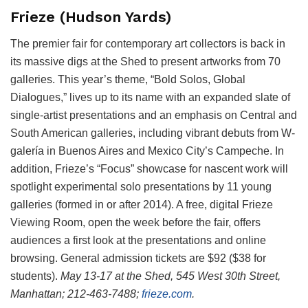
Frieze (Hudson Yards)
The premier fair for contemporary art collectors is back in
its massive digs at the Shed to present artworks from 70
galleries. This year’s theme, “Bold Solos, Global
Dialogues,” lives up to its name with an expanded slate of
single-artist presentations and an emphasis on Central and
South American galleries, including vibrant debuts from W-
galería in Buenos Aires and Mexico City’s Campeche. In
addition, Frieze’s “Focus” showcase for nascent work will
spotlight experimental solo presentations by 11 young
galleries (formed in or after 2014). A free, digital Frieze
Viewing Room, open the week before the fair, offers
audiences a first look at the presentations and online
browsing. General admission tickets are $92 ($38 for
students).
May 13-17 at the Shed,
545 West 30th Street,
Manhattan; 212-463-7488;
frieze.com
.