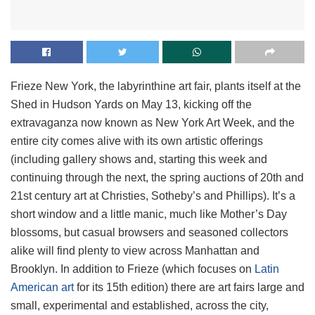
Frieze New York, the labyrinthine art fair, plants itself at the
Shed in Hudson Yards on May 13, kicking off the
extravaganza now known as New York Art Week, and the
entire city comes alive with its own artistic offerings
(including gallery shows and, starting this week and
continuing through the next, the spring auctions of 20th and
21st century art at Christies, Sotheby’s and Phillips). It’s a
short window and a little manic, much like Mother’s Day
blossoms, but casual browsers and seasoned collectors
alike will find plenty to view across Manhattan and
Brooklyn. In addition to Frieze (which focuses on
Latin
American art
for its 15th edition) there are art fairs large and
small, experimental and established, across the city,