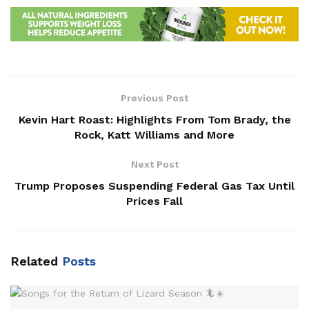
Previous Post
Kevin Hart Roast: Highlights From Tom Brady, the
Rock, Katt Williams and More
Next Post
Trump Proposes Suspending Federal Gas Tax Until
Prices Fall
Related
Posts