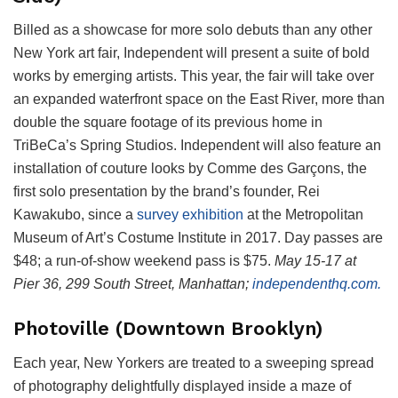
Billed as a showcase for more solo debuts than any other
New York art fair, Independent will present a suite of bold
works by emerging artists. This year, the fair will take over
an expanded waterfront space on the East River, more than
double the square footage of its previous home in
TriBeCa’s Spring Studios. Independent will also feature an
installation of couture looks by Comme des Garçons, the
first solo presentation by the brand’s founder, Rei
Kawakubo, since a
survey exhibition
at the Metropolitan
Museum of Art’s Costume Institute in 2017. Day passes are
$48; a run-of-show weekend pass is $75.
May 15-17 at
Pier 36, 299 South Street, Manhattan;
independenthq.com.
Photoville (Downtown Brooklyn)
Each year, New Yorkers are treated to a sweeping spread
of photography delightfully displayed inside a maze of