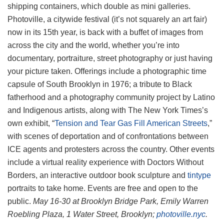
shipping containers, which double as mini galleries.
Photoville, a citywide festival (it’s not squarely an art fair)
now in its 15th year, is back with a buffet of images from
across the city and the world, whether you’re into
documentary, portraiture, street photography or just having
your picture taken. Offerings include a photographic time
capsule of South Brooklyn in 1976; a tribute to Black
fatherhood and a photography community project by Latino
and Indigenous artists, along with The New York Times’s
own exhibit, “
Tension and Tear Gas Fill American Streets
,”
with scenes of deportation and of confrontations between
ICE agents and protesters across the country. Other events
include a virtual reality experience with Doctors Without
Borders, an interactive outdoor book sculpture and
tintype
portraits to take home. Events are free and open to the
public.
May 16-30 at Brooklyn Bridge Park, Emily Warren
Roebling Plaza, 1 Water Street, Brooklyn;
photoville.nyc
.