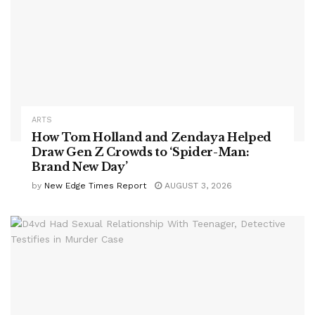
ARTS
How Tom Holland and Zendaya Helped
Draw Gen Z Crowds to ‘Spider-Man:
Brand New Day’
by
New Edge Times Report
AUGUST 3, 2026