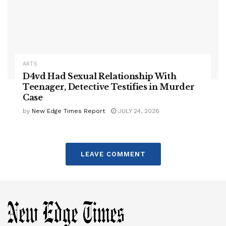
ARTS
D4vd Had Sexual Relationship With
Teenager, Detective Testifies in Murder
Case
by
New Edge Times Report
JULY 24, 2026
LEAVE COMMENT