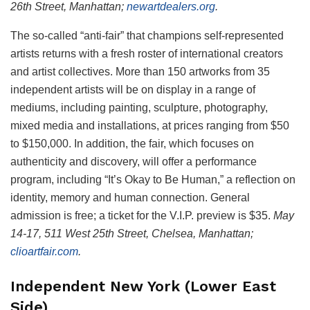
26th Street, Manhattan;
newartdealers.org
.
The so-called “anti-fair” that champions self-represented
artists returns with a fresh roster of international creators
and artist collectives. More than 150 artworks from 35
independent artists will be on display in a range of
mediums, including painting, sculpture, photography,
mixed media and installations, at prices ranging from $50
to $150,000. In addition, the fair, which focuses on
authenticity and discovery, will offer a performance
program, including “It’s Okay to Be Human,” a reflection on
identity, memory and human connection. General
admission is free; a ticket for the V.I.P. preview is $35.
May
14-17, 511 West 25th Street, Chelsea, Manhattan;
clioartfair.com
.
Independent New York (Lower East
Side)