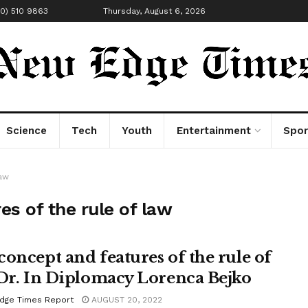
00) 510 9863
Thursday, August 6, 2026
Science
Tech
Youth
Entertainment
Spor
law
s of the rule of law
concept and features of the rule of
 Dr. In Diplomacy Lorenca Bejko
dge Times Report
AUGUST 20, 2022