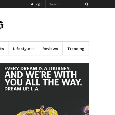
Login
ts
Lifestyle
Reviews
Trending