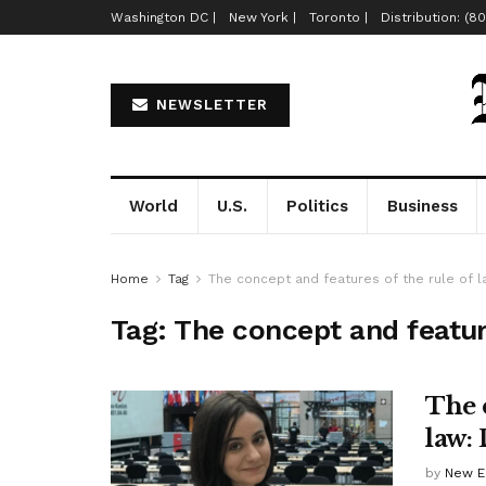
Washington DC |
New York |
Toronto |
Distribution: (8
NEWSLETTER
World
U.S.
Politics
Business
Home
Tag
The concept and features of the rule of 
Tag:
The concept and feature
The 
law:
by
New E