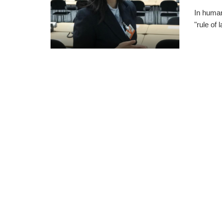
In human
"rule of 