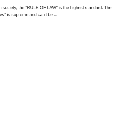
 society, the "RULE OF LAW" is the highest standard. The
law" is supreme and can't be ...