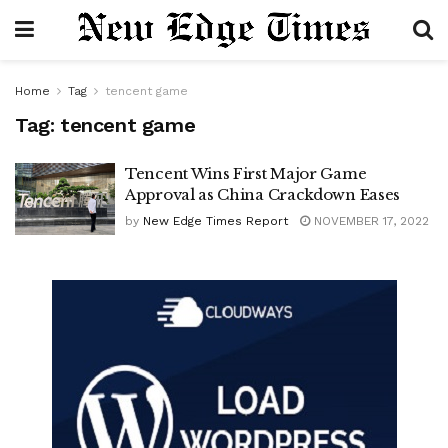
Home
Tag
tencent game
Tag:
tencent game
Tencent Wins First Major Game
Approval as China Crackdown Eases
by
New Edge Times Report
NOVEMBER 17, 2022