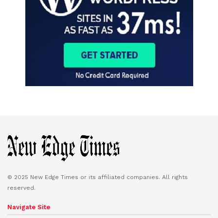
© 2025 New Edge Times or its affiliated companies. All rights
reserved.
Navigate Site