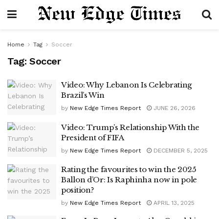
Home
Tag
Soccer
Tag:
Soccer
Video: Why Lebanon Is Celebrating
Brazil’s Win
by
New Edge Times Report
JUNE 26, 2026
Video: Trump’s Relationship With the
President of FIFA
by
New Edge Times Report
DECEMBER 5, 2025
Rating the favourites to win the 2025
Ballon d’Or: Is Raphinha now in pole
position?
by
New Edge Times Report
APRIL 13, 2025