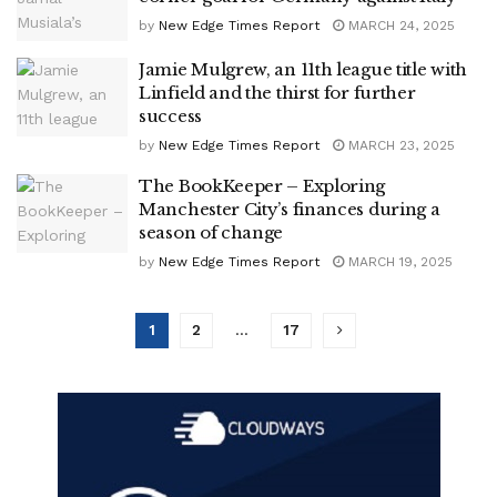
by
New Edge Times Report
MARCH 24, 2025
Jamie Mulgrew, an 11th league title with
Linfield and the thirst for further
success
by
New Edge Times Report
MARCH 23, 2025
The BookKeeper – Exploring
Manchester City’s finances during a
season of change
by
New Edge Times Report
MARCH 19, 2025
1
2
…
17