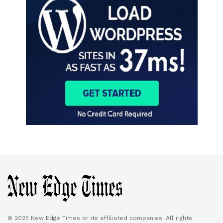
© 2025 New Edge Times or its affiliated companies. All rights