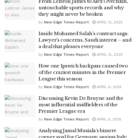
From LeBron James to Alex Ovechkin,
untouchable sports records and why
they might never be broken
by
New Edge Times Report
APRIL 13, 2025
Inside Mohamed Salah’s contract saga:
Lawyer’s concerns, Saudi interest – and
a deal that pleases everyone
by
New Edge Times Report
APRIL 12, 2025
How one Ipswich backpass caused two
of the craziest minutes in the Premier
League this season
by
New Edge Times Report
APRIL 6, 2025
Discussing Kevin De Bruyne and the
most influential midfielders of the
Premier League era
by
New Edge Times Report
APRIL 5, 2025
Analysing Jamal Musiala’s bizarre
corner goal for Germany against Italy