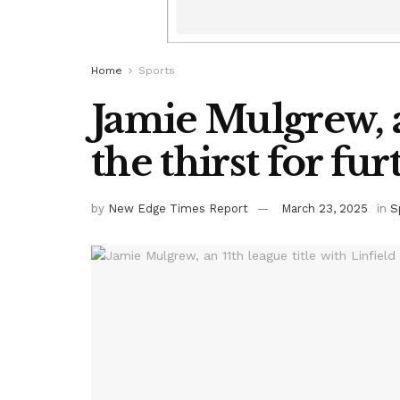
Home
Sports
Jamie Mulgrew, a
the thirst for fu
by
New Edge Times Report
March 23, 2025
in
S