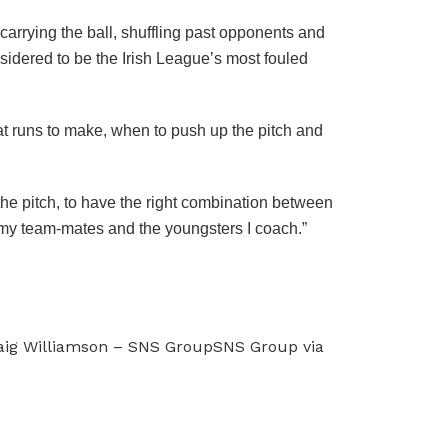
carrying the ball, shuffling past opponents and
nsidered to be the Irish League’s most fouled
at runs to make, when to push up the pitch and
the pitch, to have the right combination between
in my team-mates and the youngsters I coach.”
raig Williamson – SNS GroupSNS Group via