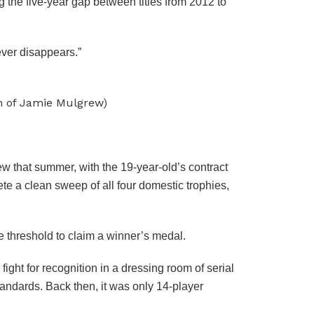
 the five-year gap between titles from 2012 to
ever disappears.”
on of Jamie Mulgrew)
w that summer, with the 19-year-old’s contract
te a clean sweep of all four domestic trophies,
 threshold to claim a winner’s medal.
ight for recognition in a dressing room of serial
standards. Back then, it was only 14-player