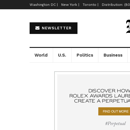
Washington DC |
New York |
Toronto |
Distribution: (8
NEWSLETTER
World
U.S.
Politics
Business