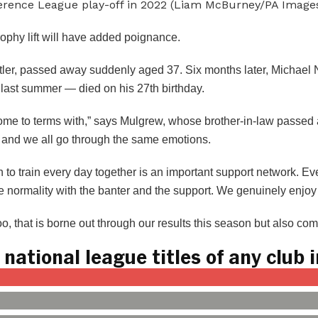
ference League play-off in 2022 (Liam McBurney/PA Images
ophy lift will have added poignance.
Butler, passed away suddenly aged 37. Six months later, Michae
le last summer — died on his 27th birthday.
come to terms with,” says Mulgrew, whose brother-in-law passe
e and we all go through the same emotions.
n to train every day together is an important support network. 
e normality with the banter and the support. We genuinely enjoy
oo, that is borne out through our results this season but also co