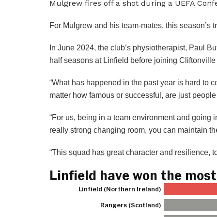
Mulgrew fires off a shot during a UEFA Con
For Mulgrew and his team-mates, this season’s tr
In June 2024, the club’s physiotherapist, Paul 
half seasons at Linfield before joining Cliftonvil
“What has happened in the past year is hard to 
matter how famous or successful, are just peopl
“For us, being in a team environment and going i
really strong changing room, you can maintain th
“This squad has great character and resilience, t