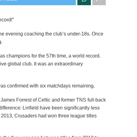
ecord!”
 the evening coaching the club’s under-18s. Once
g.
as champions for the 57th time, a world record.
e global club. It was an extraordinary
e was confirmed with six matchdays remaining.
James Forrest of Celtic and former TNS full-back
fference: Linfield have been significantly less
 2013, Crusaders had won three league titles