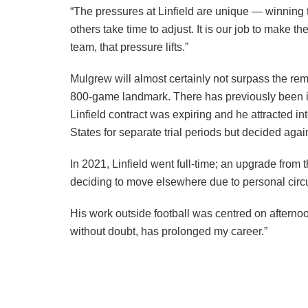
“The pressures at Linfield are unique — winning t
others take time to adjust. It is our job to make t
team, that pressure lifts.”
Mulgrew will almost certainly not surpass the rema
800-game landmark. There has previously been int
Linfield contract was expiring and he attracted 
States for separate trial periods but decided aga
In 2021, Linfield went full-time; an upgrade from
deciding to move elsewhere due to personal circu
His work outside football was centred on afternoo
without doubt, has prolonged my career.”