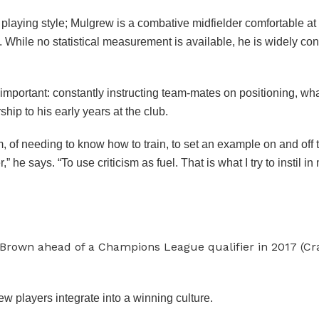
laying style; Mulgrew is a combative midfielder comfortable at 
y. While no statistical measurement is available, he is widely co
 important: constantly instructing team-mates on positioning, wh
ip to his early years at the club.
, of needing to know how to train, to set an example on and off 
he says. “To use criticism as fuel. That is what I try to instil 
 Brown ahead of a Champions League qualifier in 2017 (C
ew players integrate into a winning culture.