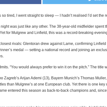
 tired, I went straight to sleep — I hadn’t realised I’d set the r
 night was just like any other. The 38-year-old midfielder spent
Yet for Mulgrew and Linfield, this was a record-breaking evenin
osest rivals: Glentoran drew against Larne, confirming Linfield 
ner’s medal — setting a national record and joining an exclusiv
es.
mits. “You would always prefer to win it on the pitch.” The titl
amo Zagreb’s Arijan Ademi (13), Bayern Munich’s Thomas Muller, 
tles than Mulgrew’s at one European club. Yet there is one key di
Larne entered this season as back-to-back champions and, since