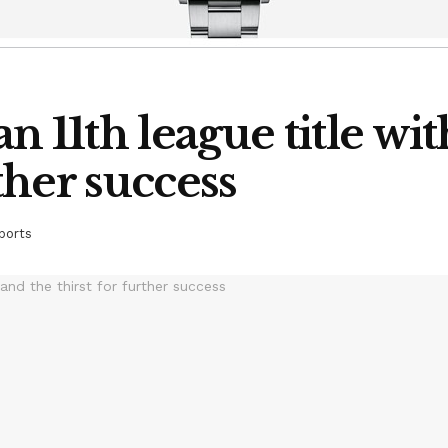
n 11th league title wi
rther success
ports