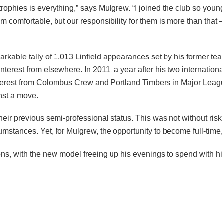
rophies is everything,” says Mulgrew. “I joined the club so young
hem comfortable, but our responsibility for them is more than that
rkable tally of 1,013 Linfield appearances set by his former tea
erest from elsewhere. In 2011, a year after his two internation
interest from Colombus Crew and Portland Timbers in Major Leagu
inst a move.
 their previous semi-professional status. This was not without ri
mstances. Yet, for Mulgrew, the opportunity to become full-time
ns, with the new model freeing up his evenings to spend with hi