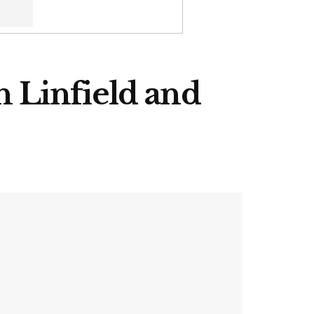
th Linfield and