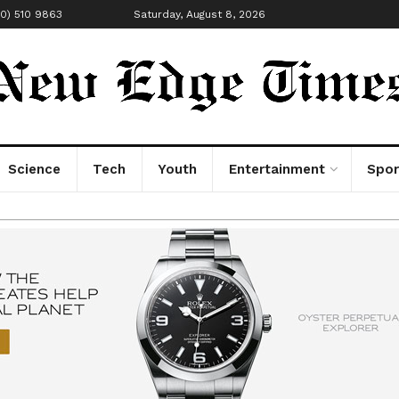
00) 510 9863
Saturday, August 8, 2026
Science
Tech
Youth
Entertainment
Spor