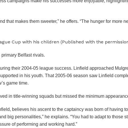
e-less campaigns make his successes more enjoyable, highlighting
 and that makes them sweeter,” he offers. “The hunger for more n
ague Cup with his children (Published with the permissi
primary Belfast rivals.
uring their 2004-05 league success. Linfield approached Mulgre
supported in his youth. That 2005-06 season saw Linfield comple
ew’s game time.
lved in title-winning squads but missed the minimum appearance
eld, believes his ascent to the captaincy was born of having to f
and big personalities,” he explains. “You had to adapt to those 
ssure of performing and working hard.”