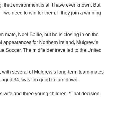
, that environment is all I have ever known. But
 — we need to win for them. If they join a winning
m-mate, Noel Bailie, but he is closing in on the
al appearances for Northern Ireland, Mulgrew’s
e Soccer. The midfielder travelled to the United
sk, with several of Mulgrew’s long-term team-mates
, aged 34, was too good to turn down.
s wife and three young children. “That decision,