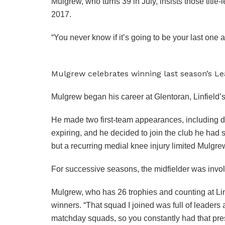
Mulgrew, who turns 39 in July, insists those titl
2017.
“You never know if it’s going to be your last one
Mulgrew celebrates winning last season’s Le
Mulgrew began his career at Glentoran, Linfield’s 
He made two first-team appearances, including d
expiring, and he decided to join the club he had 
but a recurring medial knee injury limited Mulgr
For successive seasons, the midfielder was invo
Mulgrew, who has 26 trophies and counting at Linfi
winners. “That squad I joined was full of leaders 
matchday squads, so you constantly had that pre