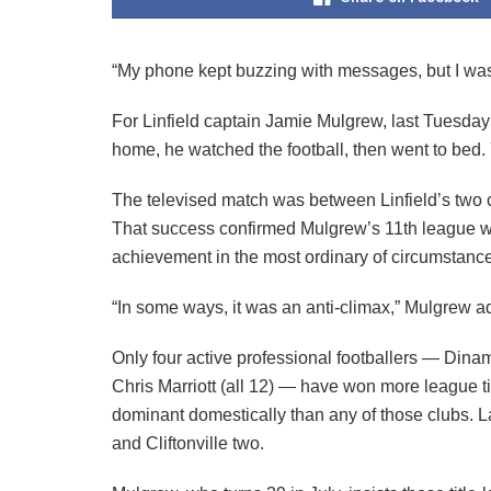
“My phone kept buzzing with messages, but I was so
For Linfield captain Jamie Mulgrew, last Tuesday
home, he watched the football, then went to bed. 
The televised match was between Linfield’s two cl
That success confirmed Mulgrew’s 11th league win
achievement in the most ordinary of circumstanc
“In some ways, it was an anti-climax,” Mulgrew ad
Only four active professional footballers — Din
Chris Marriott (all 12) — have won more league ti
dominant domestically than any of those clubs. 
and Cliftonville two.