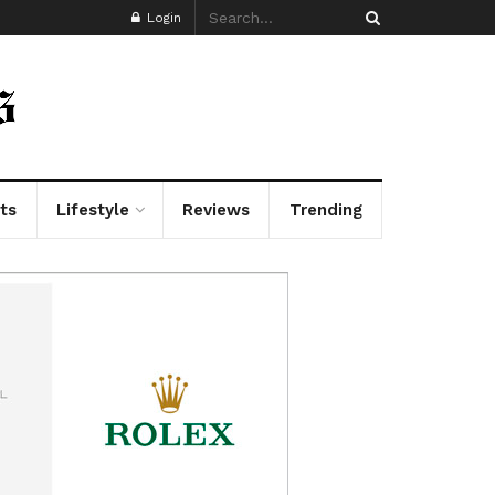
Login
ts
Lifestyle
Reviews
Trending