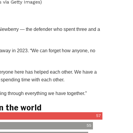
 via Getty Images)
l Newberry — the defender who spent three and a
d away in 2023. “We can forget how anyone, no
Everyone here has helped each other. We have a
 spending time with each other.
ming through everything we have together.”