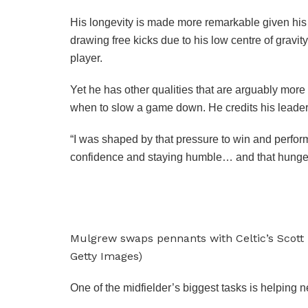
His longevity is made more remarkable given his p
drawing free kicks due to his low centre of gravit
player.
Yet he has other qualities that are arguably more
when to slow a game down. He credits his leadersh
“I was shaped by that pressure to win and perform
confidence and staying humble… and that hunger,” 
Mulgrew swaps pennants with Celtic’s Scott
Getty Images)
One of the midfielder’s biggest tasks is helping n