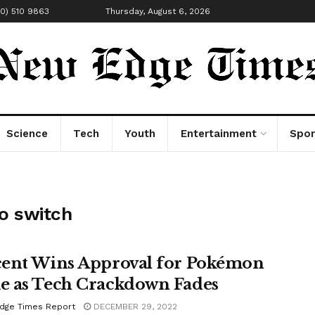
00) 510 9863
Thursday, August 6, 2026
Science
Tech
Youth
Entertainment
Spor
o switch
ent Wins Approval for Pokémon
 as Tech Crackdown Fades
dge Times Report
DECEMBER 29, 2022