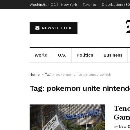
Washington DC |
New York |
Toronto |
Distribution: (8
NEWSLETTER
World
U.S.
Politics
Business
Home
Tag
pokemon unite nintendo switch
Tag:
pokemon unite nintend
Tenc
Game
by
New E