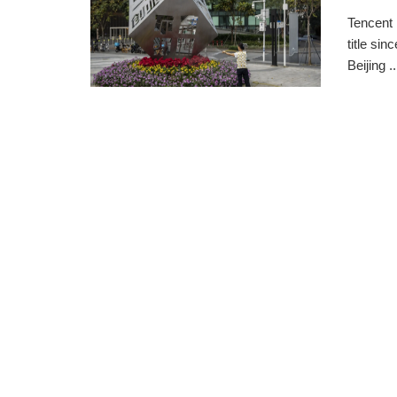
Tencent 
title si
Beijing ..