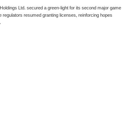
Holdings Ltd. secured a green-light for its second major game
nce regulators resumed granting licenses, reinforcing hopes
.