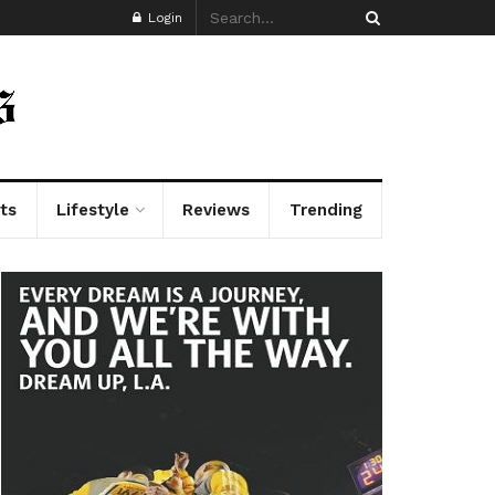
Login
ts
Lifestyle
Reviews
Trending