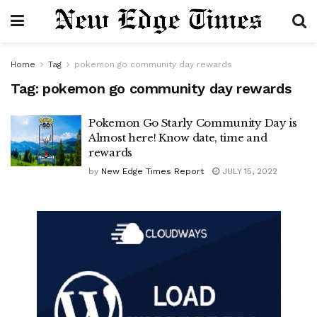
Home
Tag
pokemon go community day rewards
Tag:
pokemon go community day rewards
Pokemon Go Starly Community Day is
Almost here! Know date, time and
rewards
by
New Edge Times Report
JULY 15, 2022