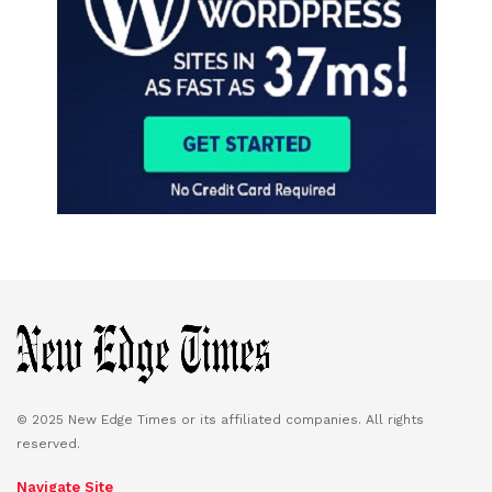
© 2025 New Edge Times or its affiliated companies. All rights
reserved.
Navigate Site