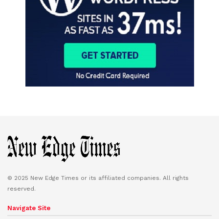
© 2025 New Edge Times or its affiliated companies. All rights
reserved.
Navigate Site