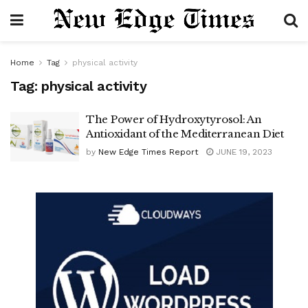
Home
Tag
physical activity
Tag:
physical activity
The Power of Hydroxytyrosol: An
Antioxidant of the Mediterranean Diet
by
New Edge Times Report
JUNE 19, 2023