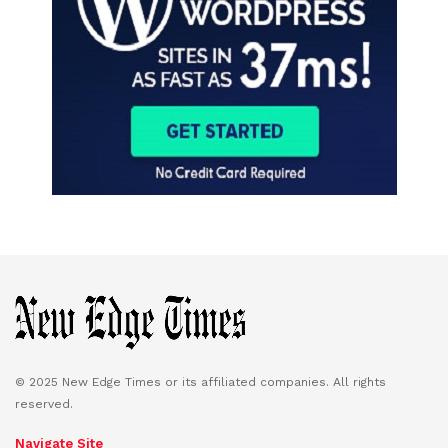
© 2025 New Edge Times or its affiliated companies. All rights
reserved.
Navigate Site