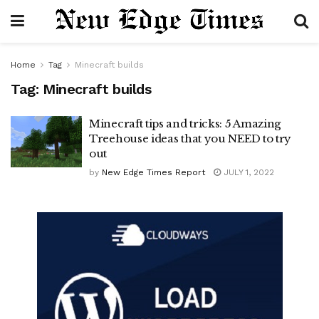
Home
Tag
Minecraft builds
Tag:
Minecraft builds
Minecraft tips and tricks: 5 Amazing
Treehouse ideas that you NEED to try
out
by
New Edge Times Report
JULY 1, 2022