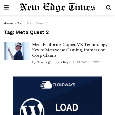
Home
Tag
Meta Quest 2
Tag:
Meta Quest 2
Meta Platforms Copied VR Technology
Key to Metaverse Gaming, Immersion
Corp Claims
by
New Edge Times Report
MAY 30, 2022