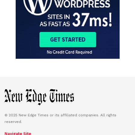
© 2025 New Edge Times or its affiliated companies. All rights
reserved.
Navigate Site