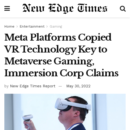
Home
Entertainment
Gaming
Meta Platforms Copied
VR Technology Key to
Metaverse Gaming,
Immersion Corp Claims
by
New Edge Times Report
May 30, 2022