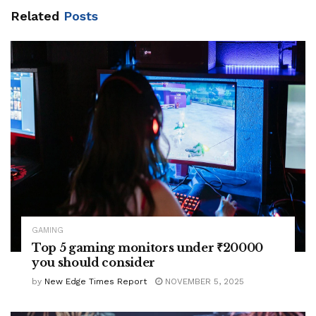
Related
Posts
GAMING
Top 5 gaming monitors under ₹20000
you should consider
by
New Edge Times Report
NOVEMBER 5, 2025