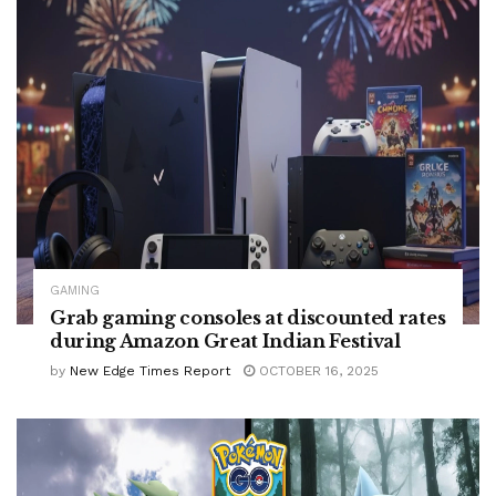
GAMING
Grab gaming consoles at discounted rates
during Amazon Great Indian Festival
by
New Edge Times Report
OCTOBER 16, 2025