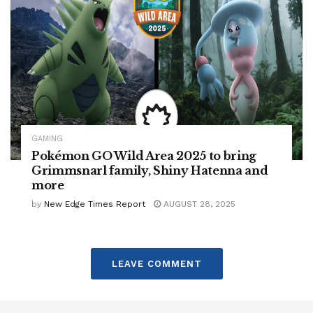
GAMING
Pokémon GO Wild Area 2025 to bring
Grimmsnarl family, Shiny Hatenna and
more
by
New Edge Times Report
AUGUST 28, 2025
LEAVE COMMENT