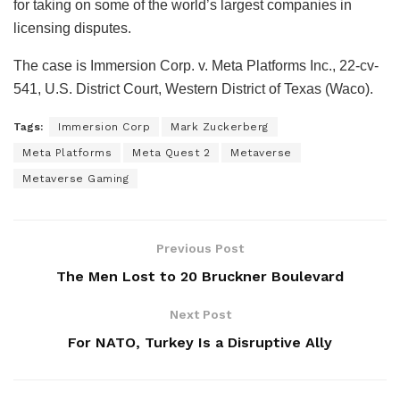
for taking on some of the world’s largest companies in
licensing disputes.
The case is Immersion Corp. v. Meta Platforms Inc., 22-cv-
541, U.S. District Court, Western District of Texas (Waco).
Tags:
Immersion Corp
Mark Zuckerberg
Meta Platforms
Meta Quest 2
Metaverse
Metaverse Gaming
Previous Post
The Men Lost to 20 Bruckner Boulevard
Next Post
For NATO, Turkey Is a Disruptive Ally