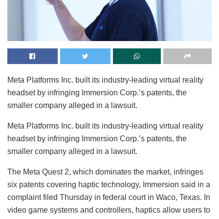
Meta Platforms Inc. built its industry-leading virtual reality
headset by infringing Immersion Corp.’s patents, the
smaller company alleged in a lawsuit.
Meta Platforms Inc. built its industry-leading virtual reality
headset by infringing Immersion Corp.’s patents, the
smaller company alleged in a lawsuit.
The Meta Quest 2, which dominates the market, infringes
six patents covering haptic technology, Immersion said in a
complaint filed Thursday in federal court in Waco, Texas. In
video game systems and controllers, haptics allow users to