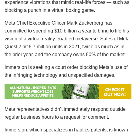
experience vibrations that mimic real-life forces — such as
blocking a punch in a virtual boxing game.
Meta Chief Executive Officer Mark Zuckerberg has
committed to spending $10 billion a year to bring to life his
vision of a virtual reality-enabled metaverse. Sales of Meta
Quest 2 hit 8.7 million units in 2021, twice as much as in
the prior year, and the company owns 80% of the market.
Immersion is seeking a court order blocking Meta’s use of
the infringing technology and unspecified damages.
Meta representatives didn’t immediately respond outside
regular business hours to a request for comment.
Immersion, which specializes in haptics patents, is known