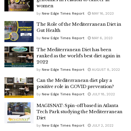
women
by
New Edge Times Report
MAY 16, 2023
The Role of the Mediterranean Diet in
Gut Health
by
New Edge Times Report
MAY 6, 2023
The Mediterranean Diet has been
ranked as the world’s best diet again in
2022
by
New Edge Times Report
AUGUST 8, 2022
Can the Mediterranean diet play a
positive role in COVID prevention?
by
New Edge Times Report
JULY 18, 2022
MAGISNAT: Spin-off based in Atlanta
Tech Park studying the Mediterranean
Diet
by
New Edge Times Report
JULY 2, 2022