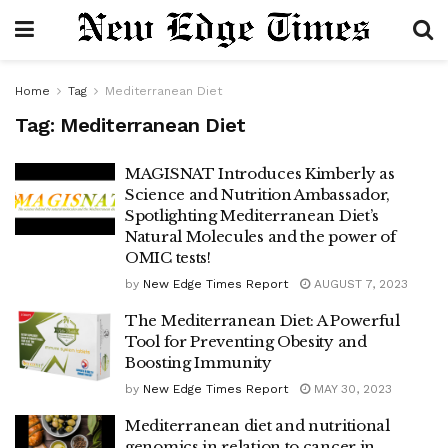
Home
Tag
Mediterranean Diet
Tag:
Mediterranean Diet
MAGISNAT Introduces Kimberly as
Science and Nutrition Ambassador,
Spotlighting Mediterranean Diet’s
Natural Molecules and the power of
OMIC tests!
by
New Edge Times Report
AUGUST 7, 2023
The Mediterranean Diet: A Powerful
Tool for Preventing Obesity and
Boosting Immunity
by
New Edge Times Report
MAY 30, 2023
Mediterranean diet and nutritional
genomics in relation to cancer in