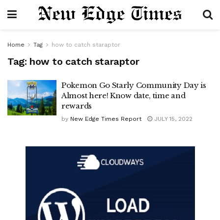
Home
Tag
how to catch staraptor
Tag:
how to catch staraptor
Pokemon Go Starly Community Day is
Almost here! Know date, time and
rewards
by
New Edge Times Report
JULY 15, 2022