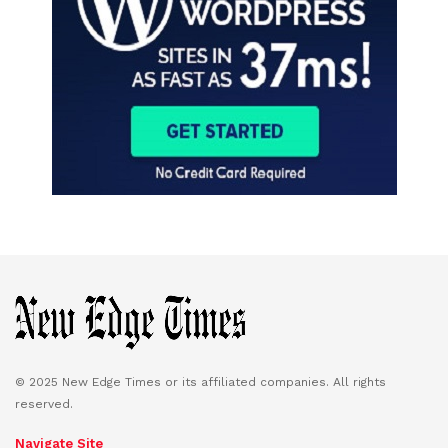
© 2025 New Edge Times or its affiliated companies. All rights
reserved.
Navigate Site