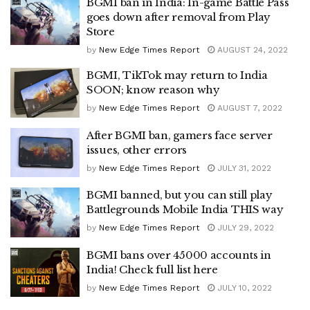
BGMI ban in India: In-game Battle Pass
goes down after removal from Play
Store
by
New Edge Times Report
AUGUST 24, 2022
BGMI, TikTok may return to India
SOON; know reason why
by
New Edge Times Report
AUGUST 7, 2022
After BGMI ban, gamers face server
issues, other errors
by
New Edge Times Report
JULY 31, 2022
BGMI banned, but you can still play
Battlegrounds Mobile India THIS way
by
New Edge Times Report
JULY 29, 2022
BGMI bans over 45000 accounts in
India! Check full list here
by
New Edge Times Report
JULY 10, 2022