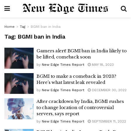
Home
Tag
BGMI ban in India
Tag:
BGMI ban in India
Gamers alert! BGMI ban in India likely to
be lifted, comeback soon
by
New Edge Times Report
MAY 18, 2023
BGMI to make a comeback in 2023?
Here’s what latest leak revealed
by
New Edge Times Report
DECEMBER 30, 2022
After crackdown by India, BGMI rushes
to change location of controversial
servers, says report
by
New Edge Times Report
SEPTEMBER 11, 2022