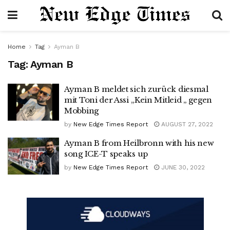
Home
Tag
Ayman B
Tag:
Ayman B
Ayman B meldet sich zurück diesmal
mit Toni der Assi ,,Kein Mitleid „ gegen
Mobbing
by
New Edge Times Report
AUGUST 27, 2022
Ayman B from Heilbronn with his new
song ICE-T speaks up
by
New Edge Times Report
JUNE 30, 2022