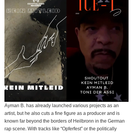
Ayman B. has already launched various projects as an
artist, but he also cuts a fine figure as a producer and is
known far beyond the borders of Heilbronn in the German
rap scene. With tracks like “Opferfest” or the politically