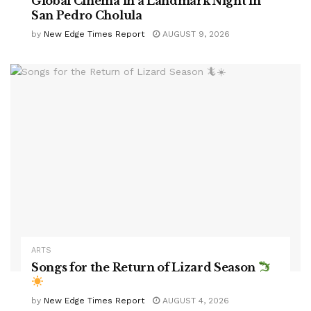
Global Cinema in a Landmark Night in
San Pedro Cholula
by
New Edge Times Report
AUGUST 9, 2026
ARTS
Songs for the Return of Lizard Season
by
New Edge Times Report
AUGUST 4, 2026