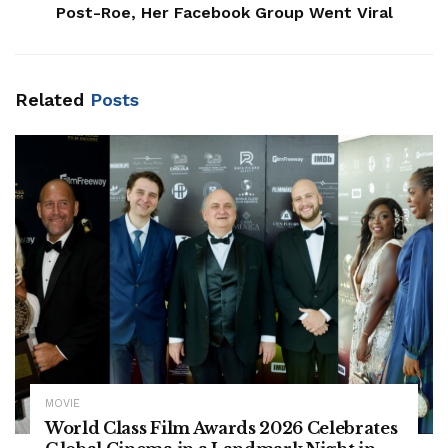
Post-Roe, Her Facebook Group Went Viral
Related
Posts
MOVIE
World Class Film Awards 2026 Celebrates