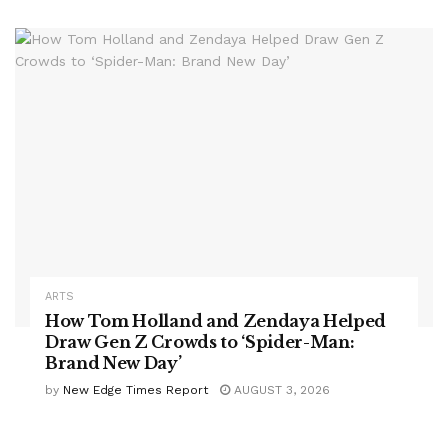
ARTS
How Tom Holland and Zendaya Helped
Draw Gen Z Crowds to ‘Spider-Man:
Brand New Day’
by
New Edge Times Report
AUGUST 3, 2026