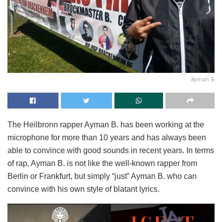
Ayman B
The Heilbronn rapper Ayman B. has been working at the
microphone for more than 10 years and has always been
able to convince with good sounds in recent years. In terms
of rap, Ayman B. is not like the well-known rapper from
Berlin or Frankfurt, but simply “just” Ayman B. who can
convince with his own style of blatant lyrics.