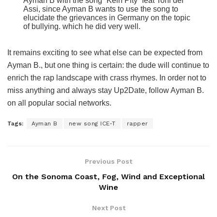
Ayman B with the song “Kein Pity” feat Toni der
Assi, since Ayman B wants to use the song to
elucidate the grievances in Germany on the topic
of bullying. which he did very well.
It remains exciting to see what else can be expected from
Ayman B., but one thing is certain: the dude will continue to
enrich the rap landscape with crass rhymes. In order not to
miss anything and always stay Up2Date, follow Ayman B.
on all popular social networks.
Tags:
Ayman B
new song ICE-T
rapper
Previous Post
On the Sonoma Coast, Fog, Wind and Exceptional
Wine
Next Post