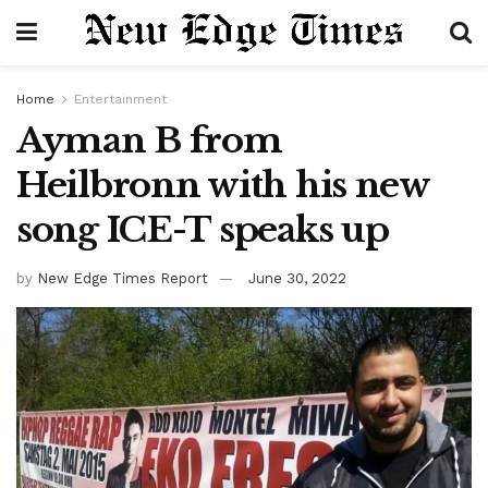
Home
Entertainment
Ayman B from
Heilbronn with his new
song ICE-T speaks up
by
New Edge Times Report
June 30, 2022