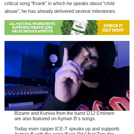
critical song “Krank” in which he speaks about “child
abuse”, he has already delivered several milestones.
Bizarre and Kuniva from the band D12 Eminem
are also featured on Ayman B’s songs.
Today even rapper ICE-T speaks up and supports