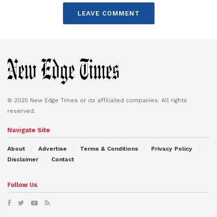
LEAVE COMMENT
© 2025 New Edge Times or its affiliated companies. All rights
reserved.
Navigate Site
About
Advertise
Terms & Conditions
Privacy Policy
Disclaimer
Contact
Follow Us