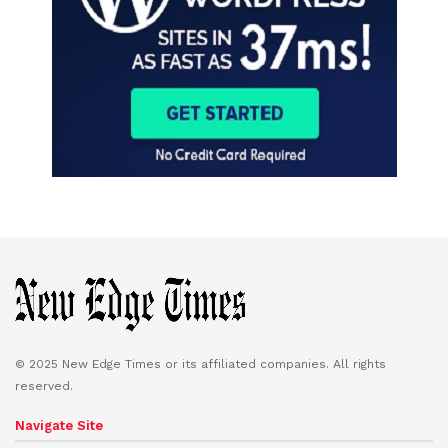
© 2025 New Edge Times or its affiliated companies. All rights
reserved.
Navigate Site