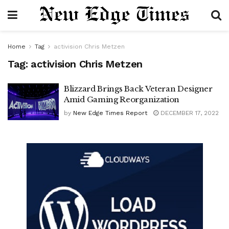
Home
Tag
activision Chris Metzen
Tag:
activision Chris Metzen
Blizzard Brings Back Veteran Designer
Amid Gaming Reorganization
by
New Edge Times Report
DECEMBER 17, 2022