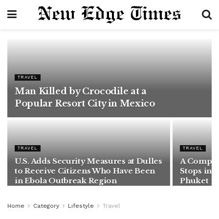
TRAVEL
Man Killed by Crocodile at a
Popular Resort City in Mexico
TRAVEL
TRAVEL
U.S. Adds Security Measures at Dulles
A Complet
to Receive Citizens Who Have Been
Stops in 
in Ebola Outbreak Region
Phuket
Home
Category
Lifestyle
Travel