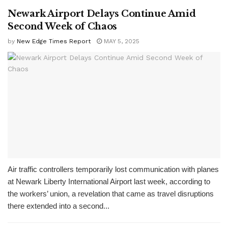
Newark Airport Delays Continue Amid
Second Week of Chaos
by
New Edge Times Report
MAY 5, 2025
Air traffic controllers temporarily lost communication with planes
at Newark Liberty International Airport last week, according to
the workers’ union, a revelation that came as travel disruptions
there extended into a second...