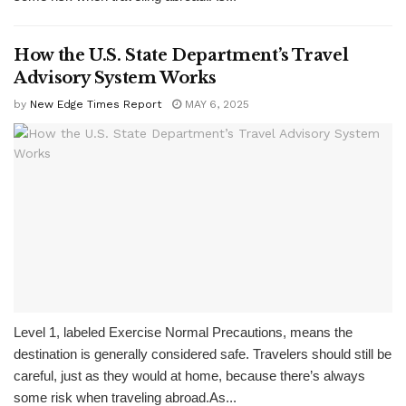
How the U.S. State Department’s Travel
Advisory System Works
by
New Edge Times Report
MAY 6, 2025
Level 1, labeled Exercise Normal Precautions, means the
destination is generally considered safe. Travelers should still be
careful, just as they would at home, because there’s always
some risk when traveling abroad.As...