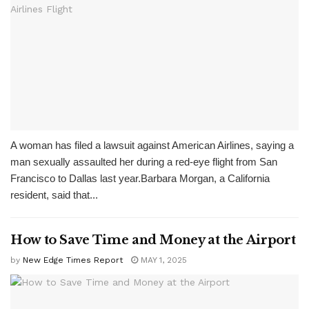
A woman has filed a lawsuit against American Airlines, saying a
man sexually assaulted her during a red-eye flight from San
Francisco to Dallas last year.Barbara Morgan, a California
resident, said that...
How to Save Time and Money at the Airport
by
New Edge Times Report
MAY 1, 2025