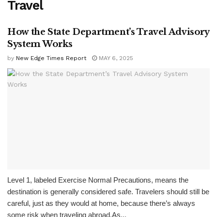
Travel
How the State Department’s Travel Advisory
System Works
by
New Edge Times Report
MAY 6, 2025
Level 1, labeled Exercise Normal Precautions, means the
destination is generally considered safe. Travelers should still be
careful, just as they would at home, because there’s always
some risk when traveling abroad.As...