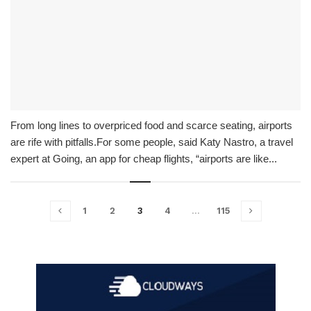
From long lines to overpriced food and scarce seating, airports
are rife with pitfalls.For some people, said Katy Nastro, a travel
expert at Going, an app for cheap flights, “airports are like...
1
2
3
4
…
115