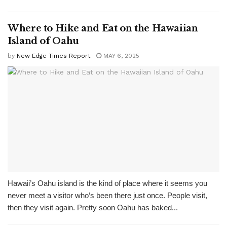
Where to Hike and Eat on the Hawaiian
Island of Oahu
by
New Edge Times Report
MAY 6, 2025
Hawaii’s Oahu island is the kind of place where it seems you
never meet a visitor who’s been there just once. People visit,
then they visit again. Pretty soon Oahu has baked...