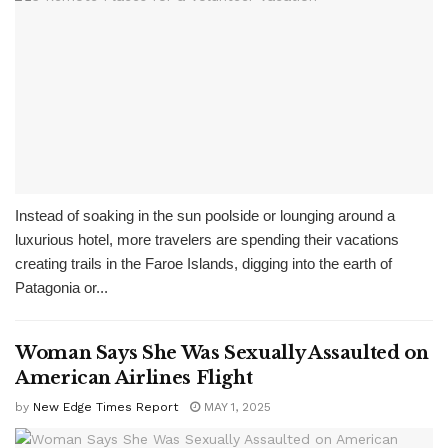
Instead of soaking in the sun poolside or lounging around a
luxurious hotel, more travelers are spending their vacations
creating trails in the Faroe Islands, digging into the earth of
Patagonia or...
Woman Says She Was Sexually Assaulted on
American Airlines Flight
by
New Edge Times Report
MAY 1, 2025