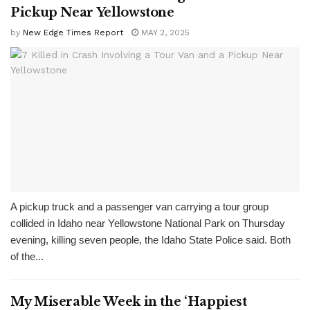
Pickup Near Yellowstone
by
New Edge Times Report
MAY 2, 2025
A pickup truck and a passenger van carrying a tour group
collided in Idaho near Yellowstone National Park on Thursday
evening, killing seven people, the Idaho State Police said. Both
of the...
My Miserable Week in the ‘Happiest