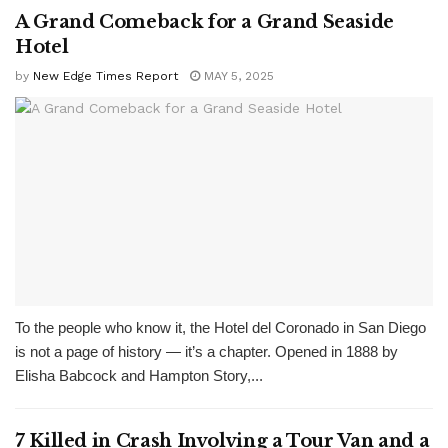
A Grand Comeback for a Grand Seaside
Hotel
by
New Edge Times Report
MAY 5, 2025
To the people who know it, the Hotel del Coronado in San Diego
is not a page of history — it’s a chapter. Opened in 1888 by
Elisha Babcock and Hampton Story,...
7 Killed in Crash Involving a Tour Van and a