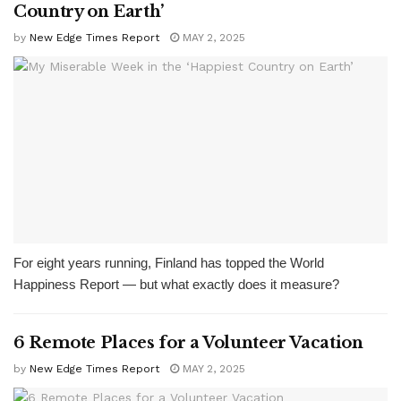
Country on Earth’
by
New Edge Times Report
MAY 2, 2025
For eight years running, Finland has topped the World
Happiness Report — but what exactly does it measure?
6 Remote Places for a Volunteer Vacation
by
New Edge Times Report
MAY 2, 2025