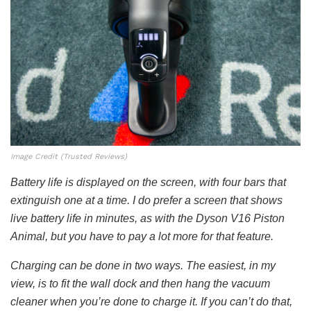
Image Credit (Trusted Reviews)
Battery life is displayed on the screen, with four bars that
extinguish one at a time. I do prefer a screen that shows
live battery life in minutes, as with the Dyson V16 Piston
Animal, but you have to pay a lot more for that feature.
Charging can be done in two ways. The easiest, in my
view, is to fit the wall dock and then hang the vacuum
cleaner when you’re done to charge it. If you can’t do that,