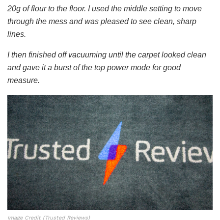
20g of flour to the floor. I used the middle setting to move
through the mess and was pleased to see clean, sharp
lines.
I then finished off vacuuming until the carpet looked clean
and gave it a burst of the top power mode for good
measure.
Image Credit (Trusted Reviews)