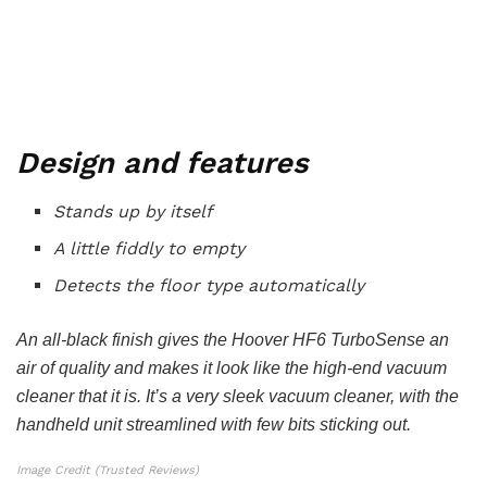
Design and features
Stands up by itself
A little fiddly to empty
Detects the floor type automatically
An all-black finish gives the Hoover HF6 TurboSense an
air of quality and makes it look like the high-end vacuum
cleaner that it is. It’s a very sleek vacuum cleaner, with the
handheld unit streamlined with few bits sticking out.
Image Credit (Trusted Reviews)