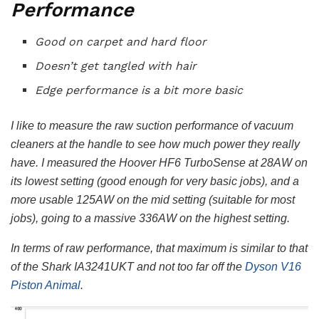
Performance
Good on carpet and hard floor
Doesn’t get tangled with hair
Edge performance is a bit more basic
I like to measure the raw suction performance of vacuum
cleaners at the handle to see how much power they really
have. I measured the Hoover HF6 TurboSense at 28AW on
its lowest setting (good enough for very basic jobs), and a
more usable 125AW on the mid setting (suitable for most
jobs), going to a massive 336AW on the highest setting.
In terms of raw performance, that maximum is similar to that
of the Shark IA3241UKT and not too far off the
Dyson V16
Piston Animal
.