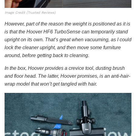
Image Credit (Trusted Reviews)
However, part of the reason the weight is positioned as it is
is that the Hoover HF6 TurboSense can temporarily stand
upright on its own. That’s great when vacuuming, as I could
lock the cleaner upright, and then move some furniture
around, before getting back to cleaning.
In the box, Hoover provides a crevice tool, dusting brush
and floor head. The latter, Hoover promises, is an anti-hair-
wrap model that won’t get tangled with hair.