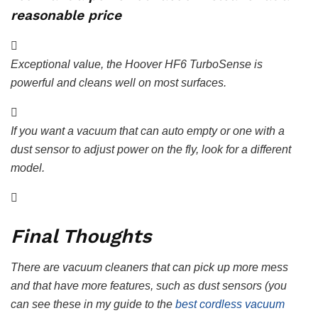
reasonable price
Exceptional value, the Hoover HF6 TurboSense is
powerful and cleans well on most surfaces.
If you want a vacuum that can auto empty or one with a
dust sensor to adjust power on the fly, look for a different
model.
Final Thoughts
There are vacuum cleaners that can pick up more mess
and that have more features, such as dust sensors (you
can see these in my guide to the
best cordless vacuum