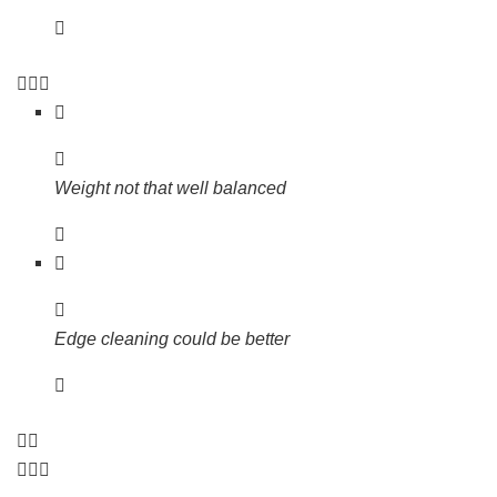
Weight not that well balanced
Edge cleaning could be better