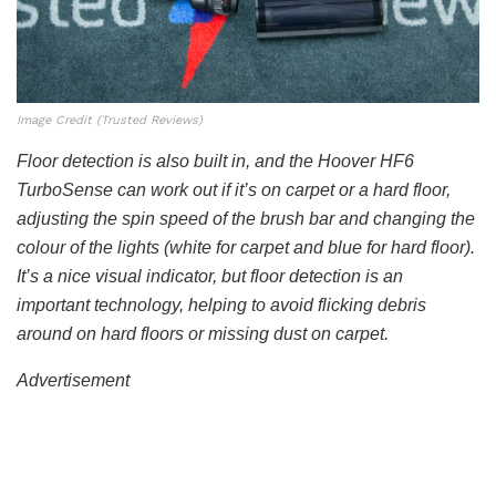
Image Credit (Trusted Reviews)
Floor detection is also built in, and the Hoover HF6
TurboSense can work out if it’s on carpet or a hard floor,
adjusting the spin speed of the brush bar and changing the
colour of the lights (white for carpet and blue for hard floor).
It’s a nice visual indicator, but floor detection is an
important technology, helping to avoid flicking debris
around on hard floors or missing dust on carpet.
Advertisement