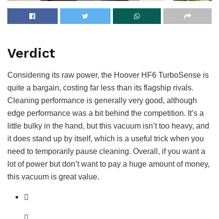
Verdict
Considering its raw power, the Hoover HF6 TurboSense is
quite a bargain, costing far less than its flagship rivals.
Cleaning performance is generally very good, although
edge performance was a bit behind the competition. It’s a
little bulky in the hand, but this vacuum isn’t too heavy, and
it does stand up by itself, which is a useful trick when you
need to temporarily pause cleaning. Overall, if you want a
lot of power but don’t want to pay a huge amount of money,
this vacuum is great value.