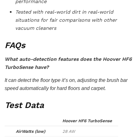
performance
Tested with real-world dirt in real-world
situations for fair comparisons with other
vacuum cleaners
FAQs
What auto-detection features does the Hoover HF6
TurboSense have?
It can detect the floor type it’s on, adjusting the brush bar
speed automatically for hard floors and carpet.
Test Data
Hoover HF6 TurboSense
AirWatts (low)
28 AW