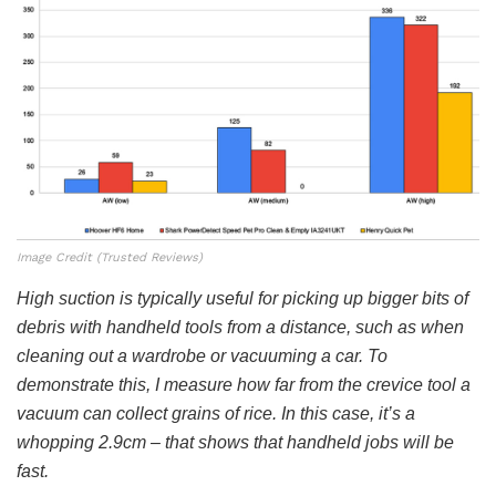
Image Credit (Trusted Reviews)
High suction is typically useful for picking up bigger bits of
debris with handheld tools from a distance, such as when
cleaning out a wardrobe or vacuuming a car. To
demonstrate this, I measure how far from the crevice tool a
vacuum can collect grains of rice. In this case, it’s a
whopping 2.9cm – that shows that handheld jobs will be
fast.