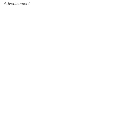
Advertisement