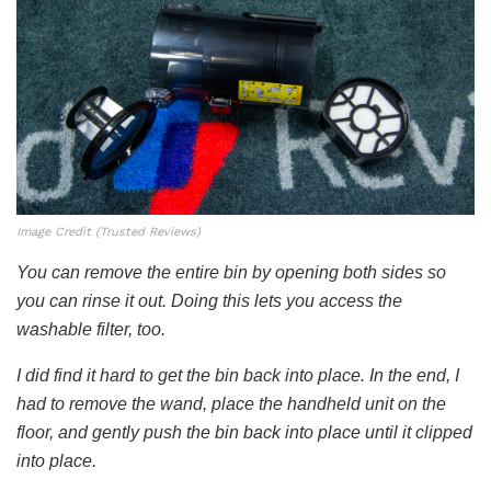
Image Credit (Trusted Reviews)
You can remove the entire bin by opening both sides so
you can rinse it out. Doing this lets you access the
washable filter, too.
I did find it hard to get the bin back into place. In the end, I
had to remove the wand, place the handheld unit on the
floor, and gently push the bin back into place until it clipped
into place.