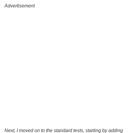
Advertisement
Next, I moved on to the standard tests, starting by adding