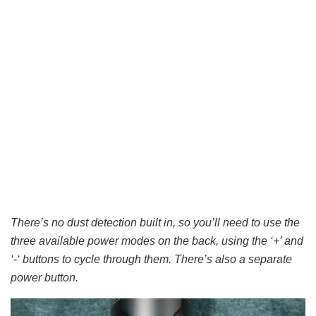
There’s no dust detection built in, so you’ll need to use the
three available power modes on the back, using the ‘+’ and
‘-‘ buttons to cycle through them. There’s also a separate
power button.