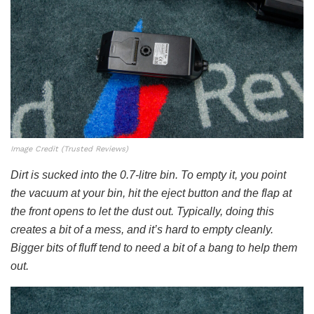
Image Credit (Trusted Reviews)
Dirt is sucked into the 0.7-litre bin. To empty it, you point
the vacuum at your bin, hit the eject button and the flap at
the front opens to let the dust out. Typically, doing this
creates a bit of a mess, and it’s hard to empty cleanly.
Bigger bits of fluff tend to need a bit of a bang to help them
out.