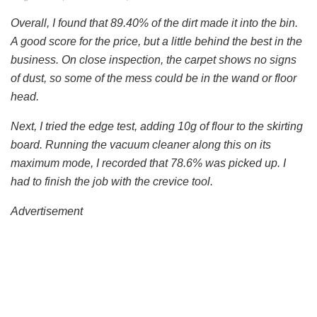
Overall, I found that 89.40% of the dirt made it into the bin.
A good score for the price, but a little behind the best in the
business. On close inspection, the carpet shows no signs
of dust, so some of the mess could be in the wand or floor
head.
Next, I tried the edge test, adding 10g of flour to the skirting
board. Running the vacuum cleaner along this on its
maximum mode, I recorded that 78.6% was picked up. I
had to finish the job with the crevice tool.
Advertisement