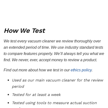
How We Test
We test every vacuum cleaner we review thoroughly over
an extended period of time. We use industry standard tests
to compare features properly. We’ll always tell you what we
find. We never, ever, accept money to review a product.
Find out more about how we test in our
ethics policy
.
Used as our main vacuum cleaner for the review
period
Tested for at least a week
Tested using tools to measure actual suction