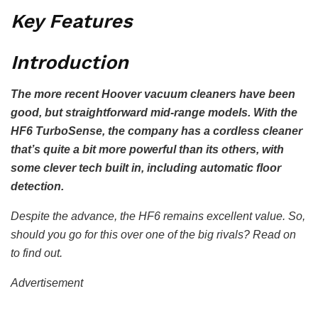
Key Features
Introduction
The more recent Hoover vacuum cleaners have been
good, but straightforward mid-range models. With the
HF6 TurboSense, the company has a cordless cleaner
that’s quite a bit more powerful than its others, with
some clever tech built in, including automatic floor
detection.
Despite the advance, the HF6 remains excellent value. So,
should you go for this over one of the big rivals? Read on
to find out.
Advertisement