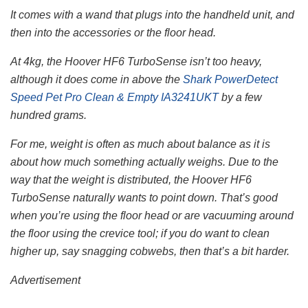
It comes with a wand that plugs into the handheld unit, and
then into the accessories or the floor head.
At 4kg, the Hoover HF6 TurboSense isn’t too heavy,
although it does come in above the
Shark PowerDetect
Speed Pet Pro Clean & Empty IA3241UKT
by a few
hundred grams.
For me, weight is often as much about balance as it is
about how much something actually weighs. Due to the
way that the weight is distributed, the Hoover HF6
TurboSense naturally wants to point down. That’s good
when you’re using the floor head or are vacuuming around
the floor using the crevice tool; if you do want to clean
higher up, say snagging cobwebs, then that’s a bit harder.
Advertisement