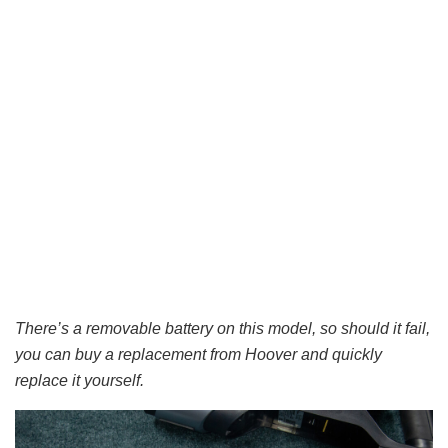
There’s a removable battery on this model, so should it fail,
you can buy a replacement from Hoover and quickly
replace it yourself.