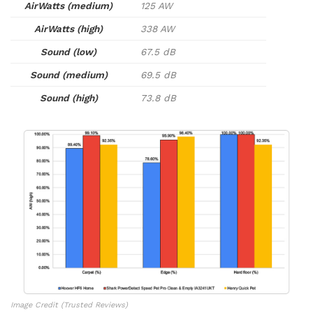
AirWatts (medium)
125 AW
AirWatts (high)
338 AW
Sound (low)
67.5 dB
Sound (medium)
69.5 dB
Sound (high)
73.8 dB
Image Credit (Trusted Reviews)