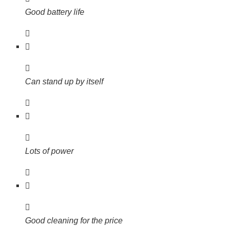
Good battery life
Can stand up by itself
Lots of power
Good cleaning for the price