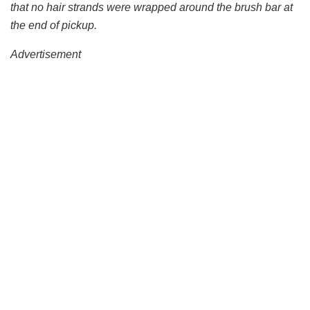
that no hair strands were wrapped around the brush bar at
the end of pickup.
Advertisement