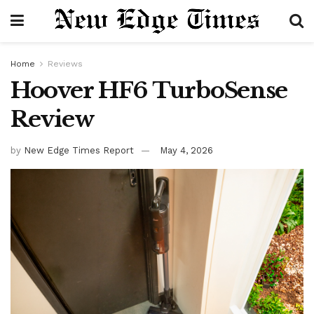
Home
Reviews
Hoover HF6 TurboSense
Review
by
New Edge Times Report
May 4, 2026