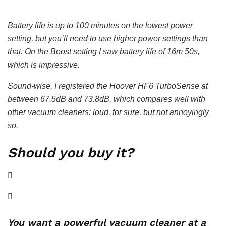
Battery life is up to 100 minutes on the lowest power
setting, but you’ll need to use higher power settings than
that. On the Boost setting I saw battery life of 16m 50s,
which is impressive.
Sound-wise, I registered the Hoover HF6 TurboSense at
between 67.5dB and 73.8dB, which compares well with
other vacuum cleaners: loud, for sure, but not annoyingly
so.
Should you buy it?
You want a powerful vacuum cleaner at a