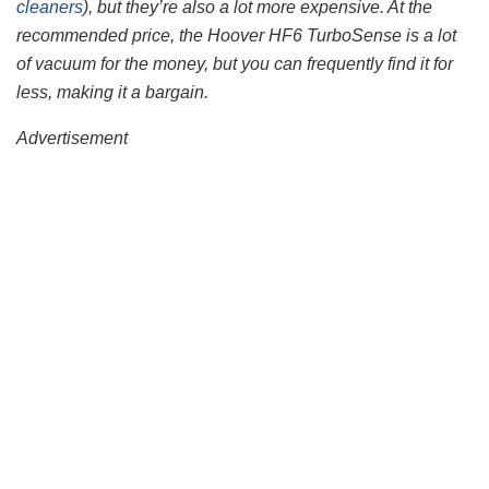
cleaners
), but they’re also a lot more expensive. At the
recommended price, the Hoover HF6 TurboSense is a lot
of vacuum for the money, but you can frequently find it for
less, making it a bargain.
Advertisement