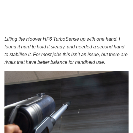
Lifting the Hoover HF6 TurboSense up with one hand, I
found it hard to hold it steady, and needed a second hand
to stabilise it. For most jobs this isn’t an issue, but there are
rivals that have better balance for handheld use.