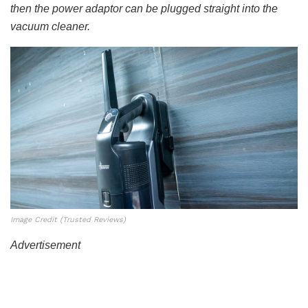
then the power adaptor can be plugged straight into the
vacuum cleaner.
Image Credit (Trusted Reviews)
Advertisement