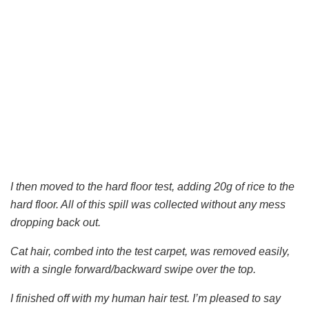
I then moved to the hard floor test, adding 20g of rice to the
hard floor. All of this spill was collected without any mess
dropping back out.
Cat hair, combed into the test carpet, was removed easily,
with a single forward/backward swipe over the top.
I finished off with my human hair test. I’m pleased to say