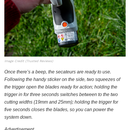
Image Credit (Trusted Reviews)
Once there’s a beep, the secateurs are ready to use.
Following the handy sticker on the side, two squeezes of
the trigger open the blades ready for action; holding the
trigger in for three seconds switches between to the two
cutting widths (19mm and 25mm); holding the trigger for
five seconds closes the blades, so you can power the
system down.
Advertisement