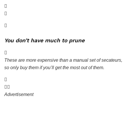
You don’t have much to prune
These are more expensive than a manual set of secateurs,
so only buy them if you’ll get the most out of them.
Advertisement