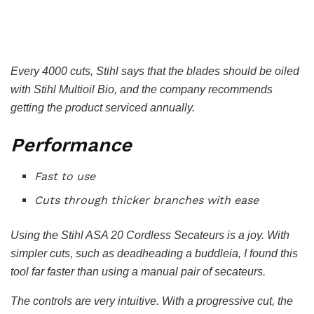
Every 4000 cuts, Stihl says that the blades should be oiled
with Stihl Multioil Bio, and the company recommends
getting the product serviced annually.
Performance
Fast to use
Cuts through thicker branches with ease
Using the Stihl ASA 20 Cordless Secateurs is a joy. With
simpler cuts, such as deadheading a buddleia, I found this
tool far faster than using a manual pair of secateurs.
The controls are very intuitive. With a progressive cut, the