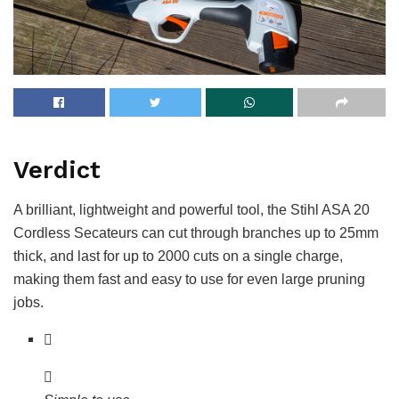
Verdict
A brilliant, lightweight and powerful tool, the Stihl ASA 20
Cordless Secateurs can cut through branches up to 25mm
thick, and last for up to 2000 cuts on a single charge,
making them fast and easy to use for even large pruning
jobs.