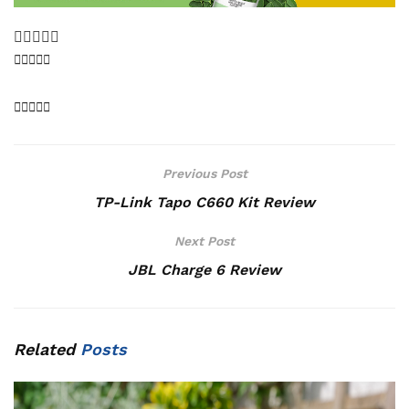
Previous Post
TP-Link Tapo C660 Kit Review
Next Post
JBL Charge 6 Review
Related
Posts