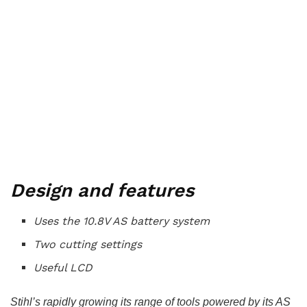
Design and features
Uses the 10.8V AS battery system
Two cutting settings
Useful LCD
Stihl’s rapidly growing its range of tools powered by its AS