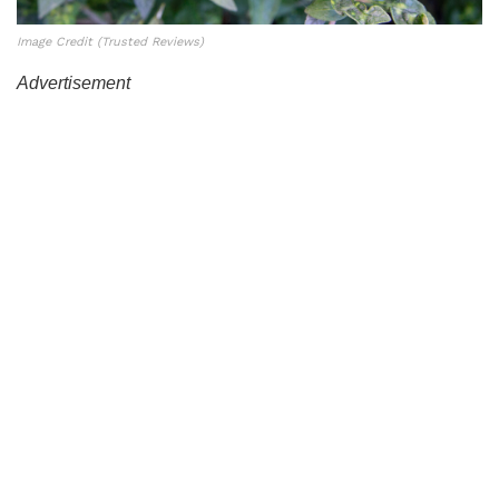
Image Credit (Trusted Reviews)
Advertisement