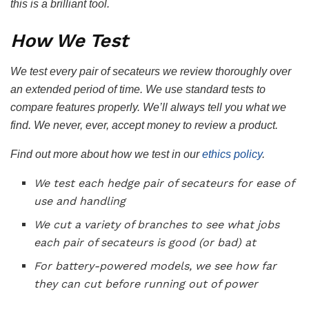
this is a brilliant tool.
How We Test
We test every pair of secateurs we review thoroughly over
an extended period of time. We use standard tests to
compare features properly. We’ll always tell you what we
find. We never, ever, accept money to review a product.
Find out more about how we test in our
ethics policy
.
We test each hedge pair of secateurs for ease of
use and handling
We cut a variety of branches to see what jobs
each pair of secateurs is good (or bad) at
For battery-powered models, we see how far
they can cut before running out of power