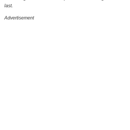
last.
Advertisement