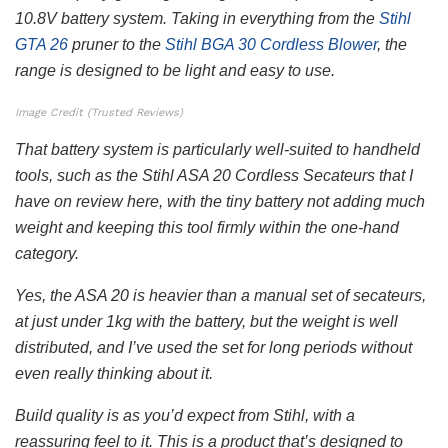
10.8V battery system. Taking in everything from the
Stihl
GTA 26
pruner to the
Stihl BGA 30 Cordless Blower
, the
range is designed to be light and easy to use.
Image Credit (Trusted Reviews)
That battery system is particularly well-suited to handheld
tools, such as the Stihl ASA 20 Cordless Secateurs that I
have on review here, with the tiny battery not adding much
weight and keeping this tool firmly within the one-hand
category.
Yes, the ASA 20 is heavier than a manual set of secateurs,
at just under 1kg with the battery, but the weight is well
distributed, and I’ve used the set for long periods without
even really thinking about it.
Build quality is as you’d expect from Stihl, with a
reassuring feel to it. This is a product that’s designed to