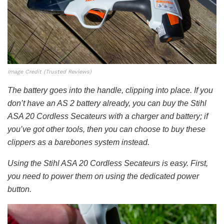
Image Credit (Trusted Reviews)
The battery goes into the handle, clipping into place. If you
don’t have an AS 2 battery already, you can buy the Stihl
ASA 20 Cordless Secateurs with a charger and battery; if
you’ve got other tools, then you can choose to buy these
clippers as a barebones system instead.
Using the Stihl ASA 20 Cordless Secateurs is easy. First,
you need to power them on using the dedicated power
button.