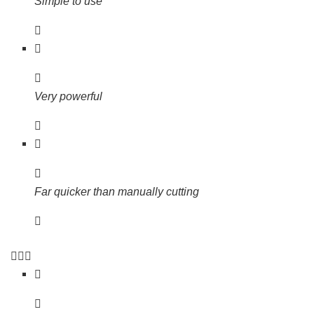
Simple to use
Very powerful
Far quicker than manually cutting