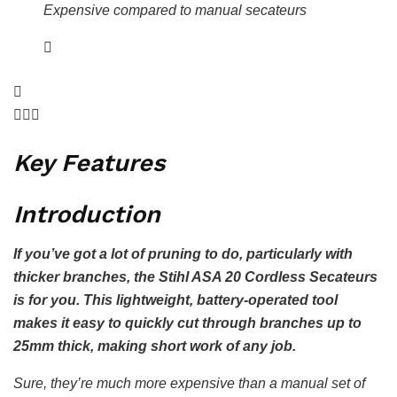
Expensive compared to manual secateurs
Key Features
Introduction
If you’ve got a lot of pruning to do, particularly with
thicker branches, the Stihl ASA 20 Cordless Secateurs
is for you. This lightweight, battery-operated tool
makes it easy to quickly cut through branches up to
25mm thick, making short work of any job.
Sure, they’re much more expensive than a manual set of