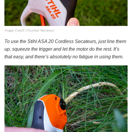
Image Credit (Trusted Reviews)
To use the Stihl ASA 20 Cordless Secateurs, just line them
up, squeeze the trigger and let the motor do the rest. It’s
that easy, and there’s absolutely no fatigue in using them.