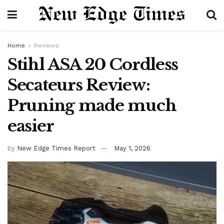
Home
Reviews
Stihl ASA 20 Cordless
Secateurs Review:
Pruning made much
easier
by
New Edge Times Report
May 1, 2026