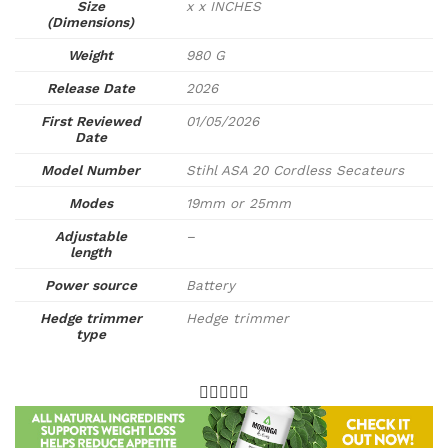
Size
x x INCHES
(Dimensions)
Weight
980 G
Release Date
2026
First Reviewed
01/05/2026
Date
Model Number
Stihl ASA 20 Cordless Secateurs
Modes
19mm or 25mm
Adjustable
–
length
Power source
Battery
Hedge trimmer
Hedge trimmer
type