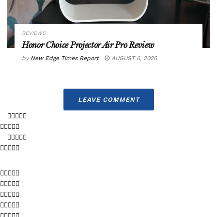
REVIEWS
Honor Choice Projector Air Pro Review
by
New Edge Times Report
AUGUST 6, 2026
LEAVE COMMENT