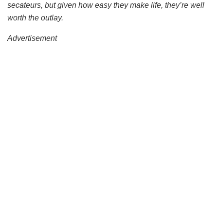
secateurs, but given how easy they make life, they’re well
worth the outlay.
Advertisement