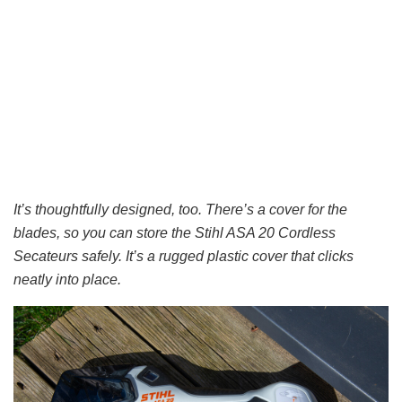
It’s thoughtfully designed, too. There’s a cover for the
blades, so you can store the Stihl ASA 20 Cordless
Secateurs safely. It’s a rugged plastic cover that clicks
neatly into place.