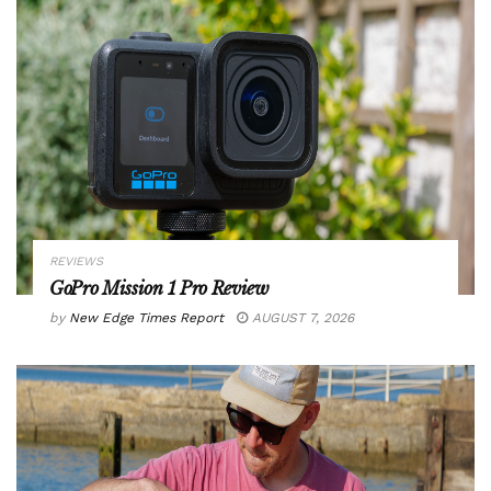
REVIEWS
GoPro Mission 1 Pro Review
by
New Edge Times Report
AUGUST 7, 2026