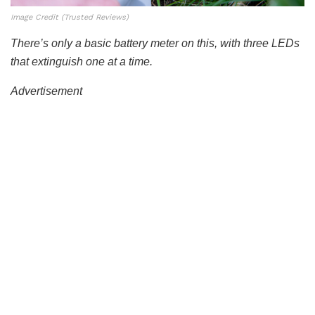
Image Credit (Trusted Reviews)
There’s only a basic battery meter on this, with three LEDs
that extinguish one at a time.
Advertisement