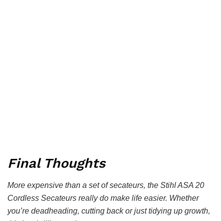
Final Thoughts
More expensive than a set of secateurs, the Stihl ASA 20
Cordless Secateurs really do make life easier. Whether
you’re deadheading, cutting back or just tidying up growth,