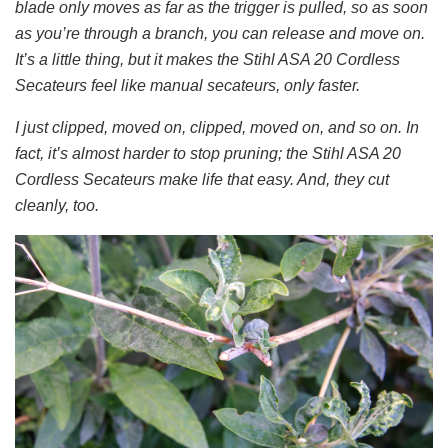
blade only moves as far as the trigger is pulled, so as soon
as you’re through a branch, you can release and move on.
It’s a little thing, but it makes the Stihl ASA 20 Cordless
Secateurs feel like manual secateurs, only faster.
I just clipped, moved on, clipped, moved on, and so on. In
fact, it’s almost harder to stop pruning; the Stihl ASA 20
Cordless Secateurs make life that easy. And, they cut
cleanly, too.