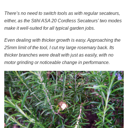
There’s no need to switch tools as with regular secateurs,
either, as the Stihl ASA 20 Cordless Secateurs’ two modes
make it well-suited for all typical garden jobs.
Even dealing with thicker growth is easy. Approaching the
25mm limit of the tool, I cut my large rosemary back. Its
thicker branches were dealt with just as easily, with no
motor grinding or noticeable change in performance.