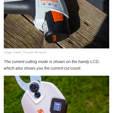
Image Credit (Trusted Reviews)
The current cutting mode is shown on the handy LCD,
which also shows you the current cut count.