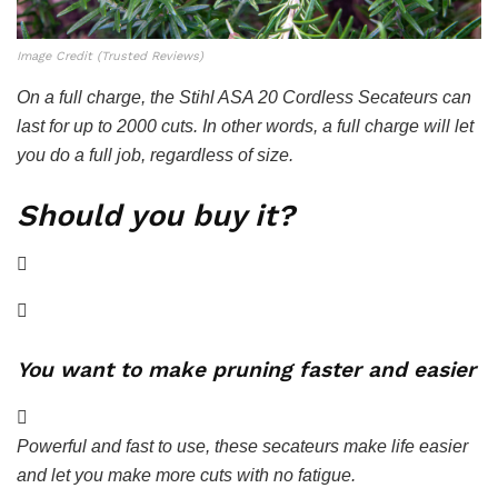
Image Credit (Trusted Reviews)
On a full charge, the Stihl ASA 20 Cordless Secateurs can
last for up to 2000 cuts. In other words, a full charge will let
you do a full job, regardless of size.
Should you buy it?
You want to make pruning faster and easier
Powerful and fast to use, these secateurs make life easier
and let you make more cuts with no fatigue.