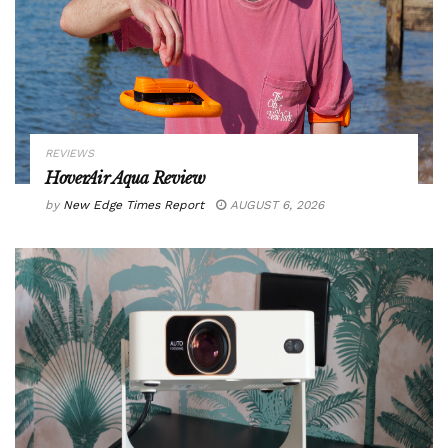
REVIEWS
HoverAir Aqua Review
by
New Edge Times Report
AUGUST 6, 2026