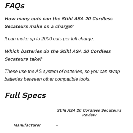
FAQs
How many cuts can the Stihl ASA 20 Cordless
Secateurs make on a charge?
It can make up to 2000 cuts per full charge.
Which batteries do the Stihl ASA 20 Cordless
Secateurs take?
These use the AS system of batteries, so you can swap
batteries between other compatible tools.
Full Specs
Stihl ASA 20 Cordless Secateurs
Review
Manufacturer
–