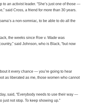
p to an activist leader. “She’s just one of those —
e,” said Cross, a friend for more than 30 years.
Obama’s a non-somniac, to be able to do all the
ttack, the weeks since Roe v. Wade was
 country,” said Johnson, who is Black, “but now
about it every chance — you’re going to hear
re not as liberated as me, those women who cannot
unday, said, “Everybody needs to use their way —
to just not stop. To keep showing up.”