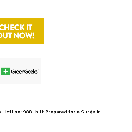
 Hotline: 988. Is It Prepared for a Surge in