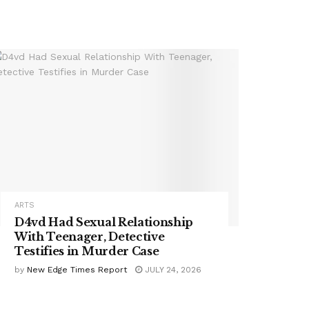
ARTS
D4vd Had Sexual Relationship
With Teenager, Detective
Testifies in Murder Case
by
New Edge Times Report
JULY 24, 2026