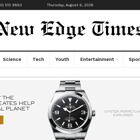
00) 510 9863
Thursday, August 6, 2026
Science
Tech
Youth
Entertainment
Spor