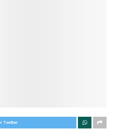
n Twitter