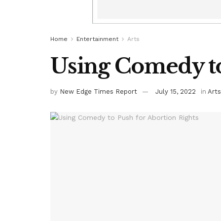
Home
Entertainment
Arts
Using Comedy to
by
New Edge Times Report
July 15, 2022
in
Arts