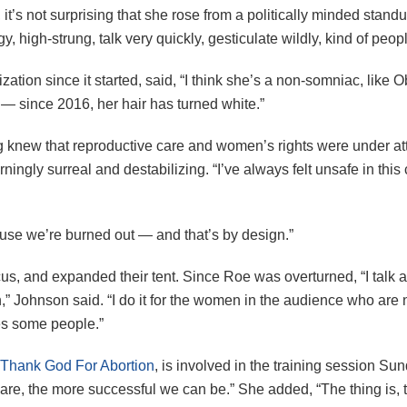
it’s not surprising that she rose from a politically minded standu
high-strung, talk very quickly, gesticulate wildly, kind of peopl
tion since it started, said, “I think she’s a non-somniac, like 
 — since 2016, her hair has turned white.”
ng knew that reproductive care and women’s rights were under a
ingly surreal and destabilizing. “I’ve always felt unsafe in this
ause we’re burned out — and that’s by design.”
us, and expanded their tent. Since Roe was overturned, “I talk 
th,” Johnson said. “I do it for the women in the audience who a
tes some people.”
Thank God For Abortion
, is involved in the training session S
 are, the more successful we can be.” She added, “The thing is, 