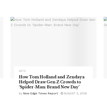
ARTS
How Tom Holland and Zendaya
Helped Draw Gen Z Crowds to
‘Spider-Man: Brand New Day’
by
New Edge Times Report
AUGUST 3, 2026