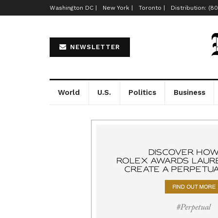
Washington DC |
New York |
Toronto |
Distribution: (8
NEWSLETTER
World
U.S.
Politics
Business