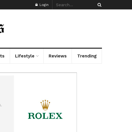
Login
ts
Lifestyle
Reviews
Trending