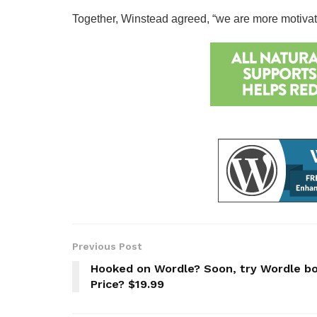
Together, Winstead agreed, “we are more motivated 
Previous Post
Hooked on Wordle? Soon, try Wordle bo
Price? $19.99