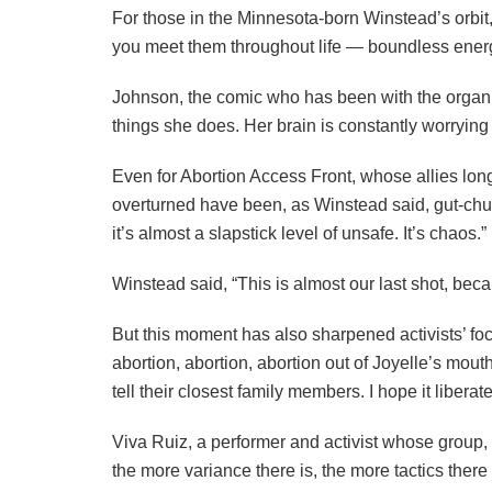
For those in the Minnesota-born Winstead’s orbit, 
you meet them throughout life — boundless energy, 
Johnson, the comic who has been with the organiza
things she does. Her brain is constantly worrying
Even for Abortion Access Front, whose allies lo
overturned have been, as Winstead said, gut-churn
it’s almost a slapstick level of unsafe. It’s chaos.”
Winstead said, “This is almost our last shot, bec
But this moment has also sharpened activists’ foc
abortion, abortion, abortion out of Joyelle’s mou
tell their closest family members. I hope it libera
Viva Ruiz, a performer and activist whose group,
the more variance there is, the more tactics there