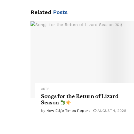
Related
Posts
ARTS
Songs for the Return of Lizard
Season
by
New Edge Times Report
AUGUST 4, 2026