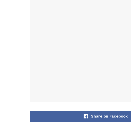
Share on Facebook