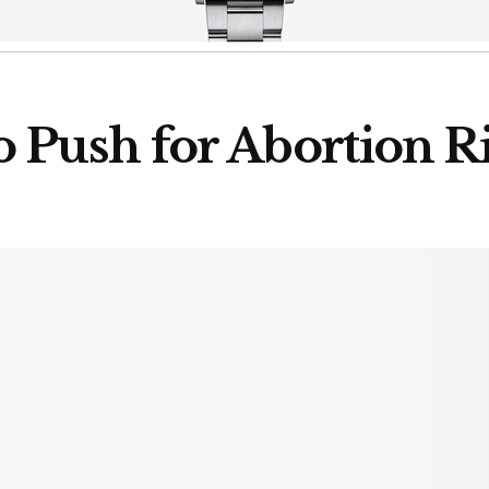
 Push for Abortion R