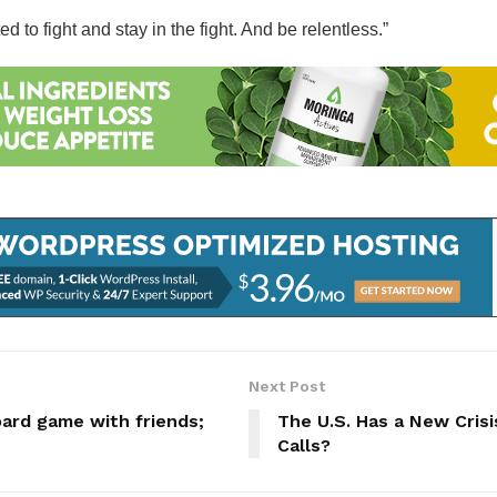
to fight and stay in the fight. And be relentless.”
Next Post
ard game with friends;
The U.S. Has a New Crisis
Calls?