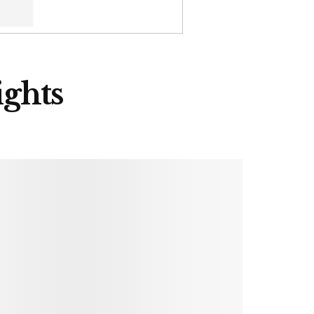
ights