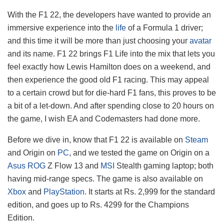
With the F1 22, the developers have wanted to provide an
immersive experience into the
life
of a Formula 1 driver;
and this time it will be more than just choosing your
avatar
and its name. F1 22 brings F1 Life into the mix that lets you
feel exactly how Lewis Hamilton does on a weekend, and
then experience the good old F1 racing. This may appeal
to a certain crowd but for die-hard F1 fans, this proves to be
a bit of a let-down. And after spending close to 20 hours on
the game, I wish EA and Codemasters had done more.
Before we dive in, know that F1 22 is available on
Steam
and Origin on
PC
, and we tested the game on Origin on a
Asus
ROG
Z Flow 13 and
MSI
Stealth gaming laptop; both
having mid-range specs. The game is also available on
Xbox
and
PlayStation
. It starts at Rs. 2,999 for the standard
edition, and goes up to Rs. 4299 for the Champions
Edition.