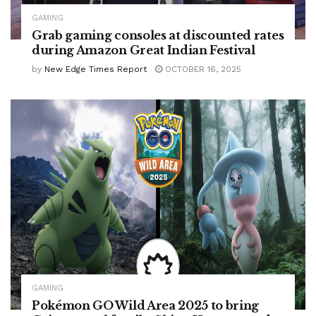
GAMING
Grab gaming consoles at discounted rates
during Amazon Great Indian Festival
by
New Edge Times Report
OCTOBER 16, 2025
GAMING
Pokémon GO Wild Area 2025 to bring