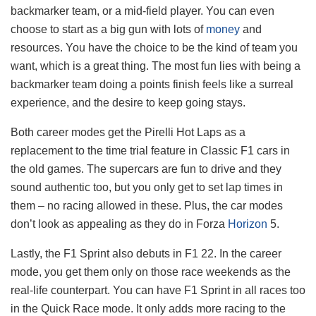
backmarker team, or a mid-field player. You can even
choose to start as a big gun with lots of
money
and
resources. You have the choice to be the kind of team you
want, which is a great thing. The most fun lies with being a
backmarker team doing a points finish feels like a surreal
experience, and the desire to keep going stays.
Both career modes get the Pirelli Hot Laps as a
replacement to the time trial feature in Classic F1 cars in
the old games. The supercars are fun to drive and they
sound authentic too, but you only get to set lap times in
them – no racing allowed in these. Plus, the car modes
don’t look as appealing as they do in Forza
Horizon
5.
Lastly, the F1 Sprint also debuts in F1 22. In the career
mode, you get them only on those race weekends as the
real-life counterpart. You can have F1 Sprint in all races too
in the Quick Race mode. It only adds more racing to the