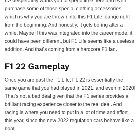
EA desperately wants you to spend time here and even
purchase some of those special clothing accessories,
which is why you are thrown into this F1 Life lounge right
from the beginning. And honestly, it gets boring after a
while. Maybe if this was integrated into the career mode, it
could have been different, but F1 Life seems like a useless
addition. And that’s coming from a hardcore F1 fan.
F1 22 Gameplay
Once you are past the F1 Life, F1 22 is essentially the
same game that you had played in 2021, and even in 2020!
That’s not a bad deal given that the F1 series provides a
brilliant racing experience closer to the real deal. And
racing is where you need to put in a lot of time and effort
this year, since the new 2022 regulation cars behave like a
boat!