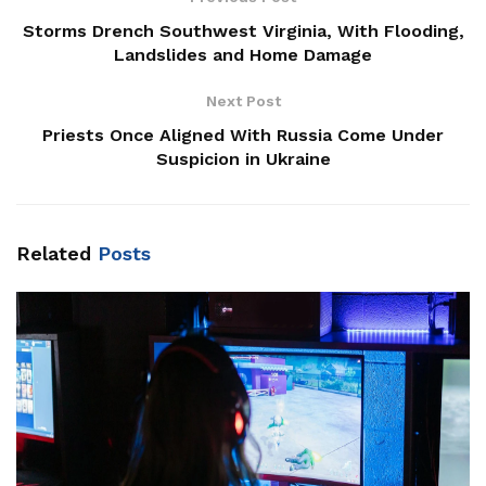
Storms Drench Southwest Virginia, With Flooding,
Landslides and Home Damage
Next Post
Priests Once Aligned With Russia Come Under
Suspicion in Ukraine
Related
Posts