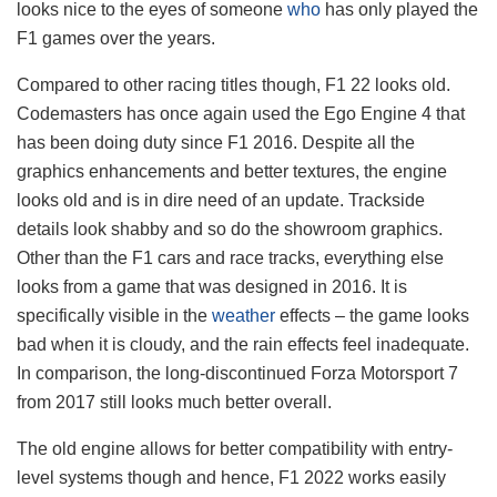
looks nice to the eyes of someone
who
has only played the
F1 games over the years.
Compared to other racing titles though, F1 22 looks old.
Codemasters has once again used the Ego Engine 4 that
has been doing duty since F1 2016. Despite all the
graphics enhancements and better textures, the engine
looks old and is in dire need of an update. Trackside
details look shabby and so do the showroom graphics.
Other than the F1 cars and race tracks, everything else
looks from a game that was designed in 2016. It is
specifically visible in the
weather
effects – the game looks
bad when it is cloudy, and the rain effects feel inadequate.
In comparison, the long-discontinued Forza Motorsport 7
from 2017 still looks much better overall.
The old engine allows for better compatibility with entry-
level systems though and hence, F1 2022 works easily