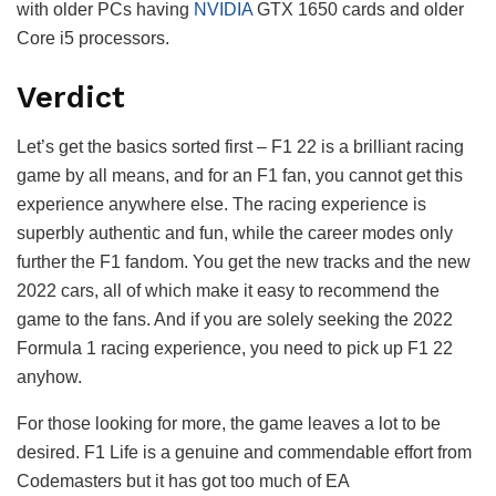
with older PCs having
NVIDIA
GTX 1650 cards and older
Core i5 processors.
Verdict
Let’s get the basics sorted first – F1 22 is a brilliant racing
game by all means, and for an F1 fan, you cannot get this
experience anywhere else. The racing experience is
superbly authentic and fun, while the career modes only
further the F1 fandom. You get the new tracks and the new
2022 cars, all of which make it easy to recommend the
game to the fans. And if you are solely seeking the 2022
Formula 1 racing experience, you need to pick up F1 22
anyhow.
For those looking for more, the game leaves a lot to be
desired. F1 Life is a genuine and commendable effort from
Codemasters but it has got too much of EA