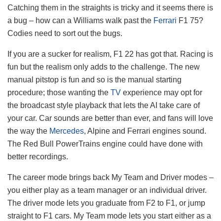
Catching them in the straights is tricky and it seems there is
a bug – how can a Williams walk past the
Ferrari
F1 75?
Codies need to sort out the bugs.
If you are a sucker for realism, F1 22 has got that. Racing is
fun but the realism only adds to the challenge. The new
manual pitstop is fun and so is the manual starting
procedure; those wanting the
TV
experience may opt for
the broadcast style playback that lets the AI take care of
your car. Car sounds are better than ever, and fans will love
the way the
Mercedes
, Alpine and Ferrari engines sound.
The Red Bull PowerTrains engine could have done with
better recordings.
The career mode brings back My Team and Driver modes –
you either play as a team manager or an individual driver.
The driver mode lets you graduate from F2 to F1, or jump
straight to F1 cars. My Team mode lets you start either as a