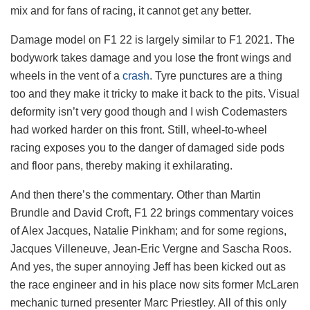
mix and for fans of racing, it cannot get any better.
Damage model on F1 22 is largely similar to F1 2021. The
bodywork takes damage and you lose the front wings and
wheels in the vent of a
crash
. Tyre punctures are a thing
too and they make it tricky to make it back to the pits. Visual
deformity isn’t very good though and I wish Codemasters
had worked harder on this front. Still, wheel-to-wheel
racing exposes you to the danger of damaged side pods
and floor pans, thereby making it exhilarating.
And then there’s the commentary. Other than Martin
Brundle and David Croft, F1 22 brings commentary voices
of Alex Jacques, Natalie Pinkham; and for some regions,
Jacques Villeneuve, Jean-Eric Vergne and Sascha Roos.
And yes, the super annoying Jeff has been kicked out as
the race engineer and in his place now sits former McLaren
mechanic turned presenter Marc Priestley. All of this only