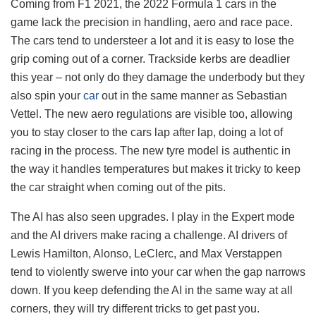
Coming from F1 2021, the 2022 Formula 1 cars in the
game lack the precision in handling, aero and race pace.
The cars tend to understeer a lot and it is easy to lose the
grip coming out of a corner. Trackside kerbs are deadlier
this year – not only do they damage the underbody but they
also spin your
car
out in the same manner as Sebastian
Vettel. The new aero regulations are visible too, allowing
you to stay closer to the cars lap after lap, doing a lot of
racing in the process. The new tyre model is authentic in
the way it handles temperatures but makes it tricky to keep
the car straight when coming out of the pits.
The AI has also seen upgrades. I play in the Expert mode
and the AI drivers make racing a challenge. AI drivers of
Lewis Hamilton, Alonso, LeClerc, and Max Verstappen
tend to violently swerve into your car when the gap narrows
down. If you keep defending the AI in the same way at all
corners, they will try different tricks to get past you.