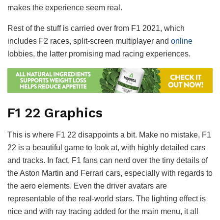
makes the experience seem real.
Rest of the stuff is carried over from F1 2021, which
includes F2 races, split-screen multiplayer and
online
lobbies, the latter promising mad racing experiences.
F1 22 Graphics
This is where F1 22 disappoints a bit. Make no mistake, F1
22 is a beautiful game to look at, with highly detailed cars
and tracks. In fact, F1 fans can nerd over the tiny details of
the Aston Martin and Ferrari cars, especially with regards to
the aero elements. Even the driver avatars are
representable of the real-world stars. The lighting effect is
nice and with ray tracing added for the main menu, it all