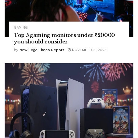
GAMING
Top 5 gaming monitors under ₹20000
you should consider
by
New Edge Times Report
NOVEMBER 5, 2025