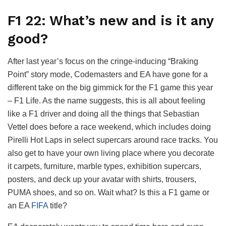
F1 22: What’s new and is it any
good?
After last year’s focus on the cringe-inducing “Braking
Point” story mode, Codemasters and EA have gone for a
different take on the big gimmick for the F1 game this year
– F1 Life. As the name suggests, this is all about feeling
like a F1 driver and doing all the things that Sebastian
Vettel does before a race weekend, which includes doing
Pirelli Hot Laps in select supercars around race tracks. You
also get to have your own living place where you decorate
it carpets, furniture, marble types, exhibition supercars,
posters, and deck up your avatar with shirts, trousers,
PUMA shoes, and so on. Wait what? Is this a F1 game or
an EA
FIFA
title?