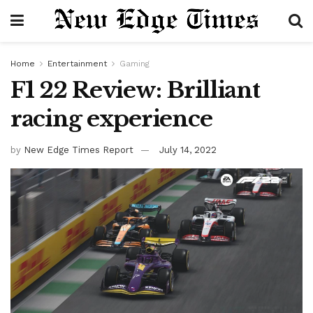
Home
Entertainment
Gaming
F1 22 Review: Brilliant
racing experience
by
New Edge Times Report
July 14, 2022