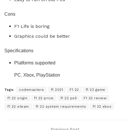
Cons
F1 Life is boring
Graphics could be better
Specifications
Platforms supported
PC. Xbox, PlayStation
Tags:
codemasters
f1 2021
F1 22
f1 22 game
f1 22 origin
f1 22 price
f1 22 ps5
F1 22 review
f1 22 steam
f1 22 system requirements
f1 22 xbox
Previous Post