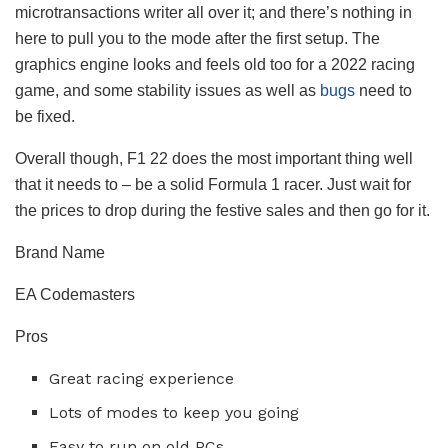
microtransactions writer all over it; and there’s nothing in
here to pull you to the mode after the first setup. The
graphics engine looks and feels old too for a 2022 racing
game, and some stability issues as well as
bugs
need to
be fixed.
Overall though, F1 22 does the most important thing well
that it needs to – be a solid Formula 1 racer. Just wait for
the prices to drop during the festive sales and then go for it.
Brand Name
EA Codemasters
Pros
Great racing experience
Lots of modes to keep you going
Easy to run on old PCs