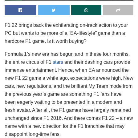
F1 22 brings back the exhilarating on-track action to your
PC but wants to be more of a “EA-lifestyle” game than a
hardcore F1 game. Is it worth buying?
Formula 1’s new era has begun and in these four months,
the entire circus of F1
stars
and their dashing cars provide
immense entertainment. Hence, when EA announced the
new F1 22 game a while ago, expectations were high. New
cars, new regulations, and the brilliant My Team mode from
the previous year’s game are something F1 fans have
been eagerly waiting to be presented in a modern and
fresh avatar. After all, the F1 games have largely remained
unchanged since F1 2016. And there comes F1 22 – a new
name with a new direction for the F1 franchise that may
disappoint long-time fans.