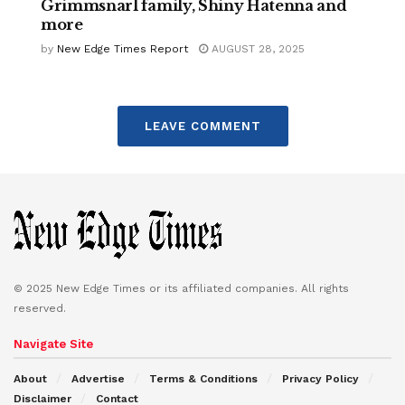
Grimmsnarl family, Shiny Hatenna and
more
by
New Edge Times Report
AUGUST 28, 2025
LEAVE COMMENT
© 2025 New Edge Times or its affiliated companies. All rights
reserved.
Navigate Site
About
Advertise
Terms & Conditions
Privacy Policy
Disclaimer
Contact