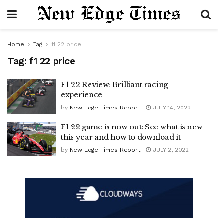
Home
Tag
f1 22 price
Tag:
f1 22 price
F1 22 Review: Brilliant racing
experience
by
New Edge Times Report
JULY 14, 2022
F1 22 game is now out: See what is new
this year and how to download it
by
New Edge Times Report
JULY 2, 2022