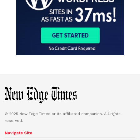
© 2025 New Edge Times or its affiliated companies. All rights
reserved.
Navigate Site