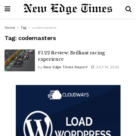
Home
Tag
codemasters
Tag:
codemasters
F1 22 Review: Brilliant racing
experience
by
New Edge Times Report
JULY 14, 2022