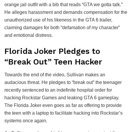
orange jail outfit with a bib that reads “GTA we gotta talk.”
He alleges harassment and demands compensation for the
unauthorized use of his likeness in the GTA 6 trailer,
claiming damages for both “defamation of my character”
and emotional distress.
Florida Joker Pledges to
“Break Out” Teen Hacker
Towards the end of the video, Sullivan makes an
audacious threat. He pledges to “break out” the teenager
recently sentenced to an indefinite hospital order for
hacking Rockstar Games and leaking GTA 6 gameplay.
The Florida Joker even goes as far as offering to provide
the teen with a laptop to facilitate hacking into Rockstar’s
systems once again.