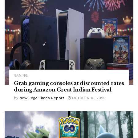
GAMING
Grab gaming consoles at discounted rates
during Amazon Great Indian Festival
by
New Edge Times Report
OCTOBER 16, 2025