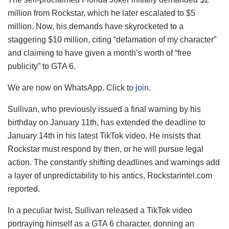
million from Rockstar, which he later escalated to $5
million. Now, his demands have skyrocketed to a
staggering $10 million, citing “defamation of my character”
and claiming to have given a month’s worth of “free
publicity” to GTA 6.
We are now on WhatsApp. Click to
join
.
Sullivan, who previously issued a final warning by his
birthday on January 11th, has extended the deadline to
January 14th in his latest TikTok video. He insists that
Rockstar must respond by then, or he will pursue legal
action. The constantly shifting deadlines and warnings add
a layer of unpredictability to his antics, Rockstarintel.com
reported.
In a peculiar twist, Sullivan released a TikTok video
portraying himself as a GTA 6 character, donning an