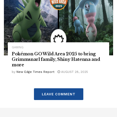
GAMING
Pokémon GO Wild Area 2025 to bring
Grimmsnarl family, Shiny Hatenna and
more
by
New Edge Times Report
AUGUST 28, 2025
LEAVE COMMENT