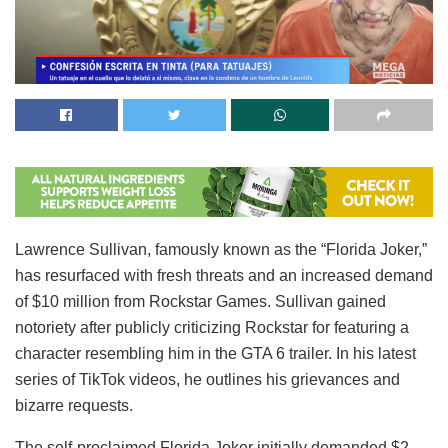
Lawrence Sullivan, famously known as the “Florida Joker,”
has resurfaced with fresh threats and an increased demand
of $10 million from Rockstar Games. Sullivan gained
notoriety after publicly criticizing Rockstar for featuring a
character resembling him in the GTA 6 trailer. In his latest
series of TikTok videos, he outlines his grievances and
bizarre requests.
The self-proclaimed Florida Joker initially demanded $2