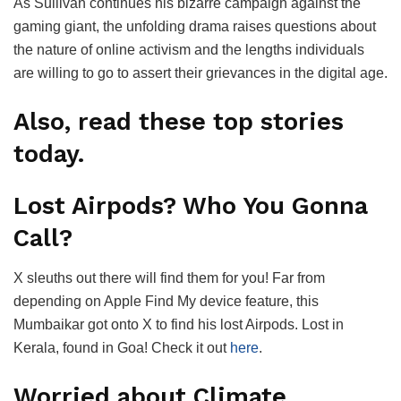
As Sullivan continues his bizarre campaign against the
gaming giant, the unfolding drama raises questions about
the nature of online activism and the lengths individuals
are willing to go to assert their grievances in the digital age.
Also, read these top stories
today.
Lost Airpods? Who You Gonna
Call?
X sleuths out there will find them for you! Far from
depending on Apple Find My device feature, this
Mumbaikar got onto X to find his lost Airpods. Lost in
Kerala, found in Goa! Check it out
here
.
Worried about Climate