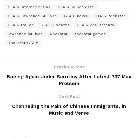
GTA 6 internet drama
GTA 6 launch date
GTA 6 Lawrence Sullivan
GTA 6 news
GTA 6 Rockstar
GTA 6 trailer
GTA 6 updates
GTA 6 viral threats
lawrence sullivan
Rockstar
rockstar games
Rockstar GTA 6
Previous Post
Boeing Again Under Scrutiny After Latest 737 Max
Problem
Next Post
Channeling the Pain of Chinese Immigrants, in
Music and Verse