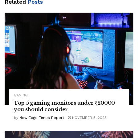
Related
Posts
GAMING
Top 5 gaming monitors under ₹20000
you should consider
by
New Edge Times Report
NOVEMBER 5, 2025