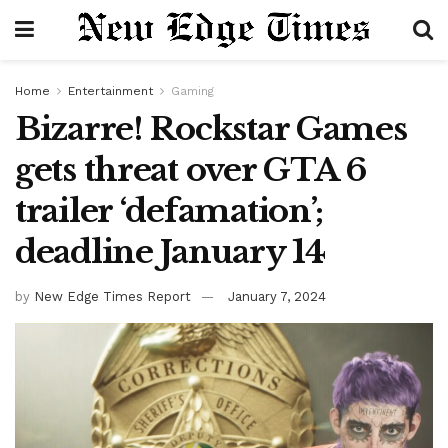
Home
Entertainment
Gaming
Bizarre! Rockstar Games
gets threat over GTA 6
trailer ‘defamation’;
deadline January 14
by
New Edge Times Report
January 7, 2024