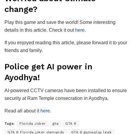
change?
Play this game and save the world! Some interesting
details in this article. Check it out
here
.
If you enjoyed reading this article, please forward it to your
friends and family.
Police get AI power in
Ayodhya!
AI-powered CCTV cameras have been installed to ensure
security at Ram Temple consecration in Ayodhya.
Read all about it
here
.
Tags:
Florida Joker
gta
GTA 6
GTA 6 Florida joker demands
GTA 6 gameplay leak