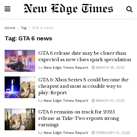
Home
Tag
GTA 6 news
Tag:
GTA 6 news
GTA 6 release date may be closer than
expected as new clues spark speculation
by
New Edge Times Report
MARCH 18, 2025
GTA 6: Xbox Series S could become the
cheapest and most accessible way to
play: Report
by
New Edge Times Report
MARCH 10, 2025
GTA 6 remains on track for 2025
release as Take-Two reports strong
earnings
by
New Edge Times Report
FEBRUARY 10, 2025