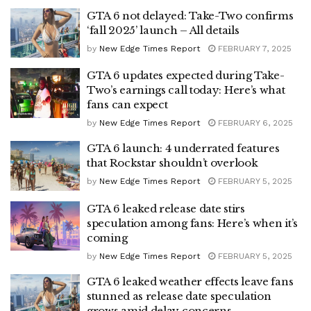
GTA 6 not delayed: Take-Two confirms
‘fall 2025’ launch – All details
by
New Edge Times Report
FEBRUARY 7, 2025
GTA 6 updates expected during Take-
Two’s earnings call today: Here’s what
fans can expect
by
New Edge Times Report
FEBRUARY 6, 2025
GTA 6 launch: 4 underrated features
that Rockstar shouldn’t overlook
by
New Edge Times Report
FEBRUARY 5, 2025
GTA 6 leaked release date stirs
speculation among fans: Here’s when it’s
coming
by
New Edge Times Report
FEBRUARY 5, 2025
GTA 6 leaked weather effects leave fans
stunned as release date speculation
grows amid delay concerns