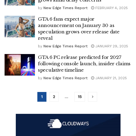
by
New Edge Times Report
FEBRUARY 4, 2025
GTA 6 fans expect major
announcement on January 30 as
speculation grows over release date
reveal
by
New Edge Times Report
JANUARY 29, 2025
GTA 6 PC release predicted for 2027
following console launch, insider claims
speculative timeline
by
New Edge Times Report
JANUARY 21, 2025
1
2
…
15