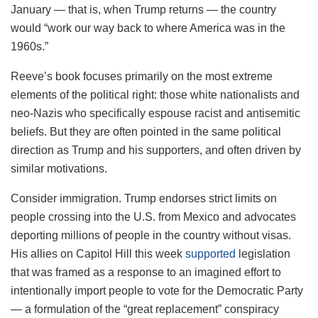
January — that is, when Trump returns — the country
would “work our way back to where America was in the
1960s.”
Reeve’s book focuses primarily on the most extreme
elements of the political right: those white nationalists and
neo-Nazis who specifically espouse racist and antisemitic
beliefs. But they are often pointed in the same political
direction as Trump and his supporters, and often driven by
similar motivations.
Consider immigration. Trump endorses strict limits on
people crossing into the U.S. from Mexico and advocates
deporting millions of people in the country without visas.
His allies on Capitol Hill this week
supported
legislation
that was framed as a response to an imagined effort to
intentionally import people to vote for the Democratic Party
— a formulation of the “great replacement” conspiracy