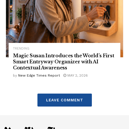
TRENDING
Magic Susan Introduces the World’s First
Smart Entryway Organizer with AI
Contextual Awareness
by
New Edge Times Report
MAY 2, 2026
LEAVE COMMENT