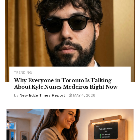
TRENDING
Why Everyone in Toronto Is Talking
About Kyle Nunes Medeiros Right Now
by
New Edge Times Report
MAY 4, 2026