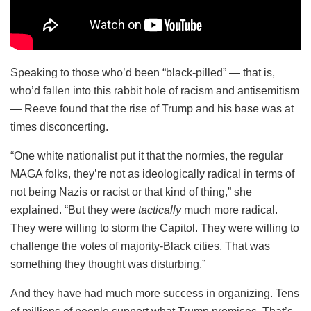
Speaking to those who’d been “black-pilled” — that is,
who’d fallen into this rabbit hole of racism and antisemitism
— Reeve found that the rise of Trump and his base was at
times disconcerting.
“One white nationalist put it that the normies, the regular
MAGA folks, they’re not as ideologically radical in terms of
not being Nazis or racist or that kind of thing,” she
explained. “But they were
tactically
much more radical.
They were willing to storm the Capitol. They were willing to
challenge the votes of majority-Black cities. That was
something they thought was disturbing.”
And they have had much more success in organizing. Tens