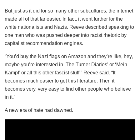
But just as it did for so many other subcultures, the internet
made all of that far easier. In fact, it went further for the
white nationalists and Nazis. Reeve described speaking to
one man who was pushed deeper into racist rhetoric by
capitalist recommendation engines.
“You’d buy the Nazi flags on Amazon and they’re like, hey,
maybe you’re interested in ‘The Turner Diaries’ or ‘Mein
Kampf’ or all this other fascist stuff,” Reeve said. “It
becomes much easier to get this literature. Then it
becomes very, very easy to find other people who believe
in it.”
A new era of hate had dawned.