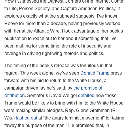
How I Witnessed the Darkest Corners of the Internet Come
to Life, Poison Society, and Capture American Politics,” it
explores exactly what the subhead suggests. I’ve known
Reeve for more than a decade, having previously worked
with her at the Atlantic Wire. I took advantage of her book’s
publication to reach out to her about something that I’ve
been mulling for some time: the role of insecurity and
revenge in driving right-wing rhetoric and politics.
The timing of the book’s release was fortuitous in that
regard. This week alone, we’ve seen
Donald Trump
press
forward with his bid to return to the White House, a
campaign driven, as he’s said, by
the promise of
retribution
. Semafor’s David Weigel
detailed
how those
Trump would be likely to bring with him to the White House
were making similar pledges. Rep. Glenn Grothman (R-
Wis.)
lashed out
at “the angry feminist movement” for taking
“away the purpose of the man.” He promised that, in