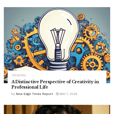
TRENDING
A Distinctive Perspective of Creativity in
Professional Life
by
New Edge Times Report
MAY 7, 2026