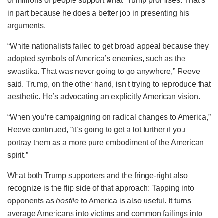
of millions of people support what Trump promises. That’s
in part because he does a better job in presenting his
arguments.
“White nationalists failed to get broad appeal because they
adopted symbols of America’s enemies, such as the
swastika. That was never going to go anywhere,” Reeve
said. Trump, on the other hand, isn’t trying to reproduce that
aesthetic. He’s advocating an explicitly American vision.
“When you’re campaigning on radical changes to America,”
Reeve continued, “it’s going to get a lot further if you
portray them as a more pure embodiment of the American
spirit.”
What both Trump supporters and the fringe-right also
recognize is the flip side of that approach: Tapping into
opponents as
hostile
to America is also useful. It turns
average Americans into victims and common failings into