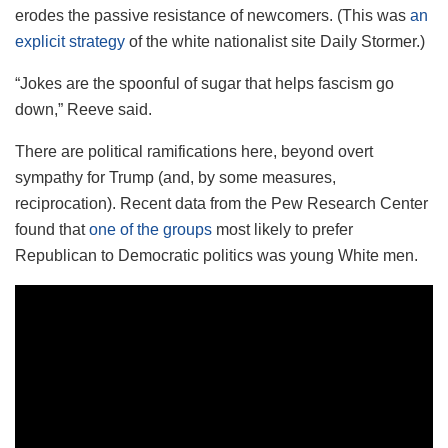
erodes the passive resistance of newcomers. (This was
an
explicit strategy
of the white nationalist site Daily Stormer.)
“Jokes are the spoonful of sugar that helps fascism go
down,” Reeve said.
There are political ramifications here, beyond overt
sympathy for Trump (and, by some measures,
reciprocation). Recent data from the Pew Research Center
found that
one of the groups
most likely to prefer
Republican to Democratic politics was young White men.