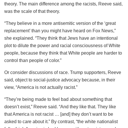
theory. The main difference among the racists, Reeve said,
was the scale of that theory.
“They believe in a more antisemitic version of the ‘great
replacement’ than you might have heard on Fox News,”
she explained. “They think that Jews have an intentional
plot to dilute the power and racial consciousness of White
people, because they think that White people are harder to
control than people of color.”
Or consider discussions of race. Trump supporters, Reeve
said, object to social-justice advocacy because, in their
view, “America is not actually racist.”
“They’re being made to feel bad about something that
doesn’t exist,” Reeve said. “And they like that. They like
that America is not racist … [and] they don’t want to be
asked to care about it.” By contrast, “the white nationalist