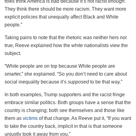
folks think America is bad because it’s not racist
enough
.
They think there should be more racism. They want more
explicit policies that unequally affect Black and White
people.”
Taking pains to note that the rhetoric was neither hers nor
true, Reeve explained how the white nationalists view the
subject.
“White people are on top because White people are
smarter,” she explained. “So you don’t need to care about
social inequality because it’s
supposed
to be that way.”
In both examples, Trump supporters and the racist fringe
embrace similar politics. Both groups have a sense that the
country is changing; both see themselves and those like
them as
victims
of that change. As Reeve put it, “If you want
to take the country back, implicit in that is that someone
unjustly took it away from you.”