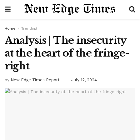
Home
Trending
Analysis | The insecurity
at the heart of the fringe-
right
by
New Edge Times Report
July 12, 2024