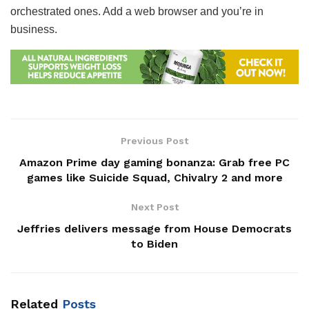
orchestrated ones. Add a web browser and you’re in
business.
Previous Post
Amazon Prime day gaming bonanza: Grab free PC
games like Suicide Squad, Chivalry 2 and more
Next Post
Jeffries delivers message from House Democrats
to Biden
Related
Posts