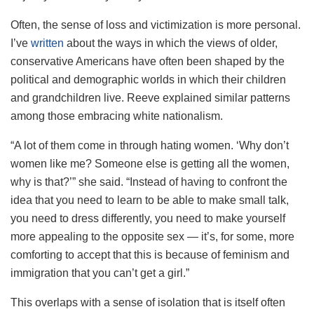
Often, the sense of loss and victimization is more personal.
I’ve
written
about the ways in which the views of older,
conservative Americans have often been shaped by the
political and demographic worlds in which their children
and grandchildren live. Reeve explained similar patterns
among those embracing white nationalism.
“A lot of them come in through hating women. ‘Why don’t
women like me? Someone else is getting all the women,
why is that?’” she said. “Instead of having to confront the
idea that you need to learn to be able to make small talk,
you need to dress differently, you need to make yourself
more appealing to the opposite sex — it’s, for some, more
comforting to accept that this is because of feminism and
immigration that you can’t get a girl.”
This overlaps with a sense of isolation that is itself often