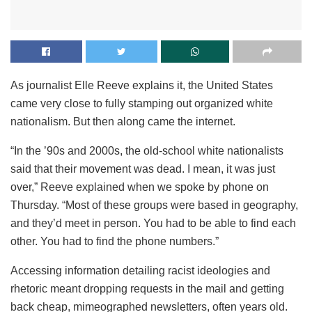
As journalist Elle Reeve explains it, the United States
came very close to fully stamping out organized white
nationalism. But then along came the internet.
“In the ’90s and 2000s, the old-school white nationalists
said that their movement was dead. I mean, it was just
over,” Reeve explained when we spoke by phone on
Thursday. “Most of these groups were based in geography,
and they’d meet in person. You had to be able to find each
other. You had to find the phone numbers.”
Accessing information detailing racist ideologies and
rhetoric meant dropping requests in the mail and getting
back cheap, mimeographed newsletters, often years old.