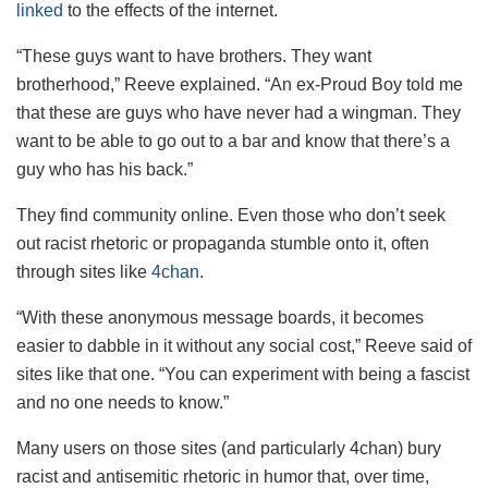
linked
to the effects of the internet.
“These guys want to have brothers. They want
brotherhood,” Reeve explained. “An ex-Proud Boy told me
that these are guys who have never had a wingman. They
want to be able to go out to a bar and know that there’s a
guy who has his back.”
They find community online. Even those who don’t seek
out racist rhetoric or propaganda stumble onto it, often
through sites like
4chan
.
“With these anonymous message boards, it becomes
easier to dabble in it without any social cost,” Reeve said of
sites like that one. “You can experiment with being a fascist
and no one needs to know.”
Many users on those sites (and particularly 4chan) bury
racist and antisemitic rhetoric in humor that, over time,