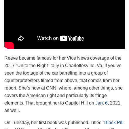
Reeve became famous for her Vice News coverage of the
2017 “Unite the Right” rally in Charlottesville, Va. If you’ve
seen the footage of the car barreling into a group of
counterprotesters filmed from above, that comes from her
report. She’s now at CNN, where, among other things, she
covers the American right and particularly its fringe
elements. That brought her to Capitol Hill on
Jan. 6
, 2021,
as well.
On Tuesday, her first book was published. Titled “
Black Pill
: