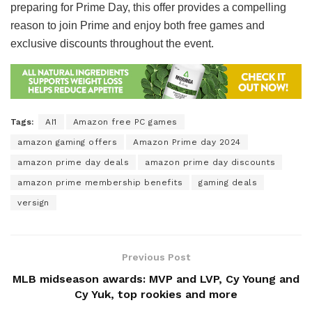
preparing for Prime Day, this offer provides a compelling
reason to join Prime and enjoy both free games and
exclusive discounts throughout the event.
Tags:
AI1
Amazon free PC games
amazon gaming offers
Amazon Prime day 2024
amazon prime day deals
amazon prime day discounts
amazon prime membership benefits
gaming deals
versign
Previous Post
MLB midseason awards: MVP and LVP, Cy Young and
Cy Yuk, top rookies and more