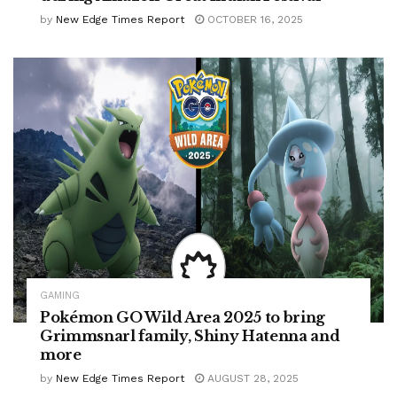
by
New Edge Times Report
OCTOBER 16, 2025
GAMING
Pokémon GO Wild Area 2025 to bring
Grimmsnarl family, Shiny Hatenna and
more
by
New Edge Times Report
AUGUST 28, 2025