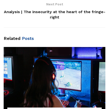
Next Post
Analysis | The insecurity at the heart of the fringe-
right
Related
Posts