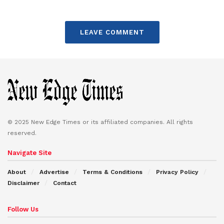
LEAVE COMMENT
© 2025 New Edge Times or its affiliated companies. All rights
reserved.
Navigate Site
About
Advertise
Terms & Conditions
Privacy Policy
Disclaimer
Contact
Follow Us