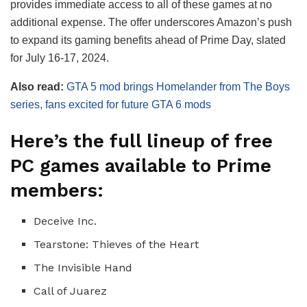
provides immediate access to all of these games at no
additional expense. The offer underscores Amazon’s push
to expand its gaming benefits ahead of Prime Day, slated
for July 16-17, 2024.
Also read:
GTA 5 mod brings Homelander from The Boys
series, fans excited for future GTA 6 mods
Here’s the full lineup of free
PC games available to Prime
members:
Deceive Inc.
Tearstone: Thieves of the Heart
The Invisible Hand
Call of Juarez