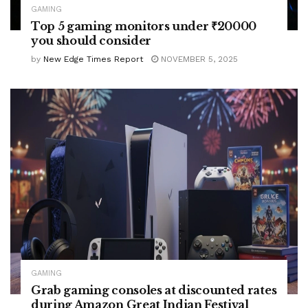
GAMING
Top 5 gaming monitors under ₹20000
you should consider
by
New Edge Times Report
NOVEMBER 5, 2025
GAMING
Grab gaming consoles at discounted rates
during Amazon Great Indian Festival