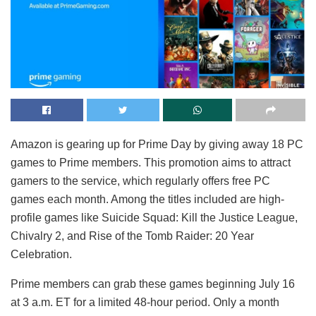
Amazon is gearing up for Prime Day by giving away 18 PC
games to Prime members. This promotion aims to attract
gamers to the service, which regularly offers free PC
games each month. Among the titles included are high-
profile games like Suicide Squad: Kill the Justice League,
Chivalry 2, and Rise of the Tomb Raider: 20 Year
Celebration.
Prime members can grab these games beginning July 16
at 3 a.m. ET for a limited 48-hour period. Only a month