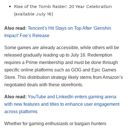
Rise of the Tomb Raider: 20 Year Celebration
(available July 16)
Also read:
Tencent’s Hit Stays on Top After ‘Genshin
Impact’ Foe’s Release
Some games are already accessible, while others will be
released gradually leading up to July 16. Redemption
requires a Prime membership and must be done through
specific online platforms such as GOG and Epic Games
Store. This distribution strategy likely stems from Amazon’s
negotiated deals with these storefronts.
Also read:
YouTube and LinkedIn enters gaming arena
with new features and titles to enhance user engagement
across platforms
Whether for gaming enthusiasts or bargain hunters