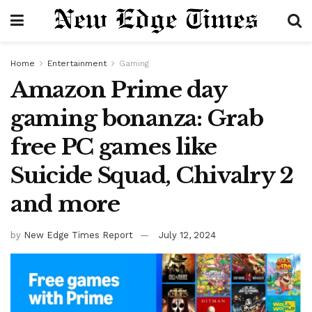
Home
Entertainment
Gaming
Amazon Prime day
gaming bonanza: Grab
free PC games like
Suicide Squad, Chivalry 2
and more
by
New Edge Times Report
July 12, 2024