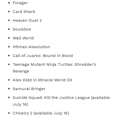
Forager
Card Shark
Heaven Dust 2
Soulstice
Wall World
Hitman Absolution
Call of Juarez: Bound in Blood
Teenage Mutant Ninja Turtles: Shredder’s
Revenge
Alex Kidd in Miracle World DX
Samurai Bringer
Suicide Squad: Kill the Justice League (available
July 16)
Chivalry 2 (available July 16)