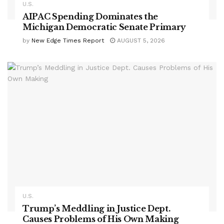
U.S.
AIPAC Spending Dominates the
Michigan Democratic Senate Primary
by
New Edge Times Report
AUGUST 5, 2026
U.S.
Trump’s Meddling in Justice Dept.
Causes Problems of His Own Making