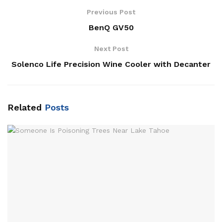
Previous Post
BenQ GV50
Next Post
Solenco Life Precision Wine Cooler with Decanter
Related
Posts