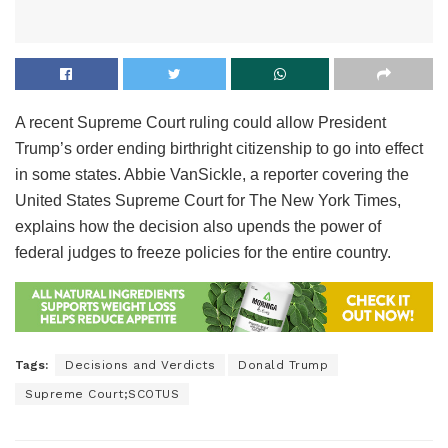
A recent Supreme Court ruling could allow President
Trump’s order ending birthright citizenship to go into effect
in some states. Abbie VanSickle, a reporter covering the
United States Supreme Court for The New York Times,
explains how the decision also upends the power of
federal judges to freeze policies for the entire country.
Tags:
Decisions and Verdicts
Donald Trump
Supreme Court;SCOTUS