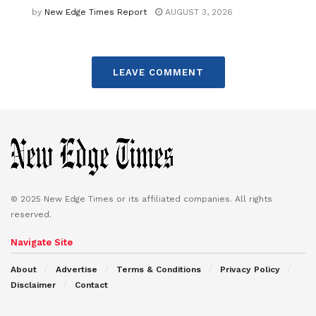
by
New Edge Times Report
AUGUST 3, 2026
LEAVE COMMENT
© 2025 New Edge Times or its affiliated companies. All rights
reserved.
Navigate Site
About
Advertise
Terms & Conditions
Privacy Policy
Disclaimer
Contact