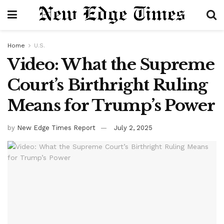
Home
U.S.
Video: What the Supreme
Court’s Birthright Ruling
Means for Trump’s Power
by
New Edge Times Report
July 2, 2025