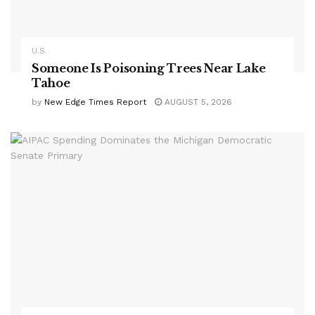
U.S.
Someone Is Poisoning Trees Near Lake
Tahoe
by
New Edge Times Report
AUGUST 5, 2026