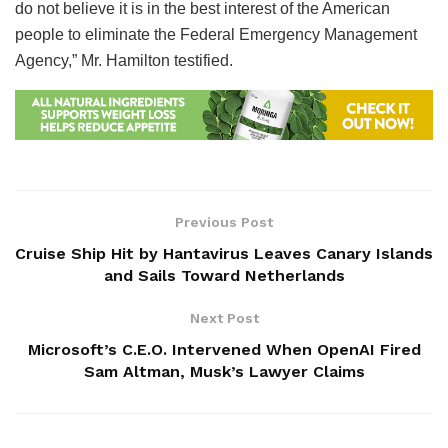
do not believe it is in the best interest of the American
people to eliminate the Federal Emergency Management
Agency,” Mr. Hamilton testified.
Previous Post
Cruise Ship Hit by Hantavirus Leaves Canary Islands
and Sails Toward Netherlands
Next Post
Microsoft’s C.E.O. Intervened When OpenAI Fired
Sam Altman, Musk’s Lawyer Claims