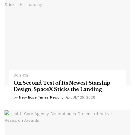
SCIENCE
On Second Test of Its Newest Starship
Design, SpaceX Sticks the Landing
by
New Edge Times Report
JULY 25, 2026