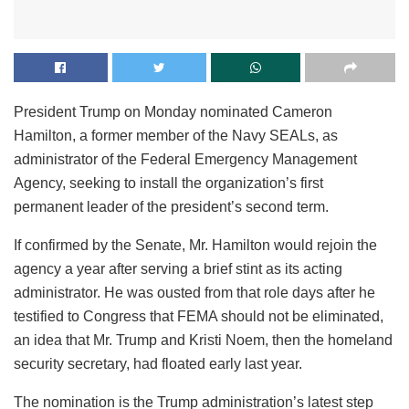
President Trump on Monday nominated Cameron
Hamilton, a former member of the Navy SEALs, as
administrator of the Federal Emergency Management
Agency, seeking to install the organization’s first
permanent leader of the president’s second term.
If confirmed by the Senate, Mr. Hamilton would rejoin the
agency a year after serving a brief stint as its acting
administrator. He was ousted from that role days after he
testified to Congress that FEMA should not be eliminated,
an idea that Mr. Trump and Kristi Noem, then the homeland
security secretary, had floated early last year.
The nomination is the Trump administration’s latest step