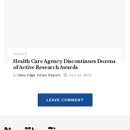
SCIENCE
Health Care Agency Discontinues Dozens
of Active Research Awards
by
New Edge Times Report
JULY 23, 2026
LEAVE COMMENT