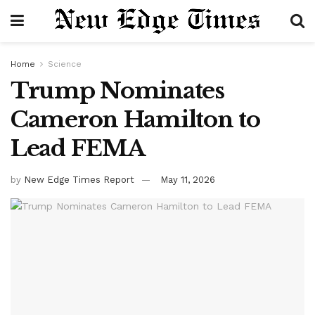
Home
Science
Trump Nominates
Cameron Hamilton to
Lead FEMA
by
New Edge Times Report
May 11, 2026