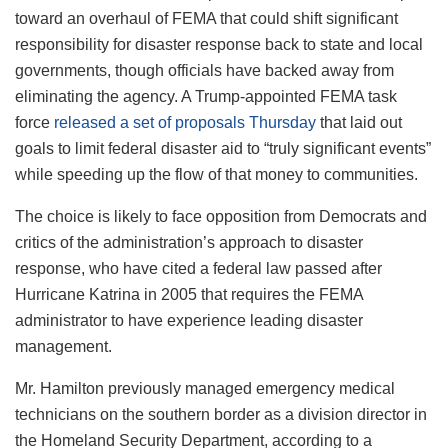
toward an overhaul of FEMA that could shift significant
responsibility for disaster response back to state and local
governments, though officials have backed away from
eliminating the agency. A Trump-appointed FEMA task
force
released a set of proposals Thursday
that laid out
goals to limit federal disaster aid to “truly significant events”
while speeding up the flow of that money to communities.
The choice is likely to face opposition from Democrats and
critics of the administration’s approach to disaster
response, who have cited a federal law passed after
Hurricane Katrina in 2005 that requires the FEMA
administrator to have experience leading disaster
management.
Mr. Hamilton previously managed emergency medical
technicians on the southern border as a division director in
the Homeland Security Department, according to a