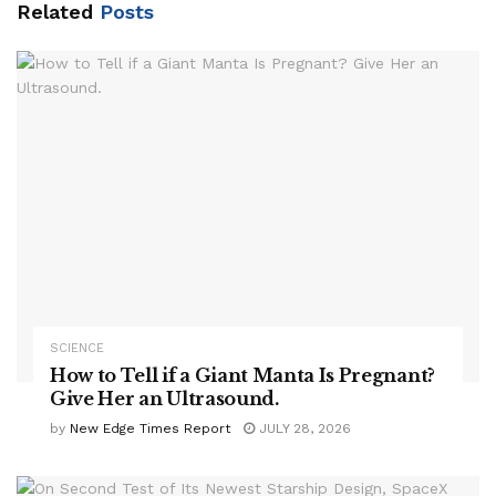
Related
Posts
SCIENCE
How to Tell if a Giant Manta Is Pregnant?
Give Her an Ultrasound.
by
New Edge Times Report
JULY 28, 2026