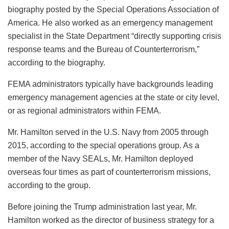
biography posted by the Special Operations Association of
America. He also worked as an emergency management
specialist in the State Department “directly supporting crisis
response teams and the Bureau of Counterterrorism,”
according to the biography.
FEMA administrators typically have backgrounds leading
emergency management agencies at the state or city level,
or as regional administrators within FEMA.
Mr. Hamilton served in the U.S. Navy from 2005 through
2015, according to the special operations group. As a
member of the Navy SEALs, Mr. Hamilton deployed
overseas four times as part of counterterrorism missions,
according to the group.
Before joining the Trump administration last year, Mr.
Hamilton worked as the director of business strategy for a