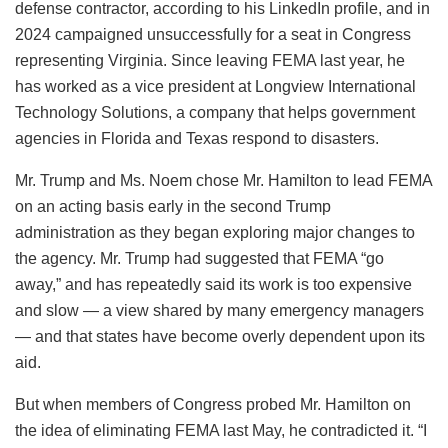
defense contractor, according to his LinkedIn profile, and in
2024 campaigned unsuccessfully for a seat in Congress
representing Virginia. Since leaving FEMA last year, he
has worked as a vice president at Longview International
Technology Solutions, a company that helps government
agencies in Florida and Texas respond to disasters.
Mr. Trump and Ms. Noem chose Mr. Hamilton to lead FEMA
on an acting basis early in the second Trump
administration as they began exploring major changes to
the agency. Mr. Trump had suggested that FEMA “go
away,” and has repeatedly said its work is too expensive
and slow — a view shared by many emergency managers
— and that states have become overly dependent upon its
aid.
But when members of Congress probed Mr. Hamilton on
the idea of eliminating FEMA last May, he contradicted it. “I