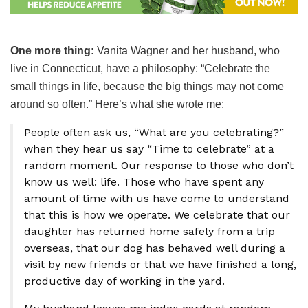
One more thing:
Vanita Wagner and her husband, who
live in Connecticut, have a philosophy: “Celebrate the
small things in life, because the big things may not come
around so often.” Here’s what she wrote me:
People often ask us, “What are you celebrating?”
when they hear us say “Time to celebrate” at a
random moment. Our response to those who don’t
know us well: life. Those who have spent any
amount of time with us have come to understand
that this is how we operate. We celebrate that our
daughter has returned home safely from a trip
overseas, that our dog has behaved well during a
visit by new friends or that we have finished a long,
productive day of working in the yard.