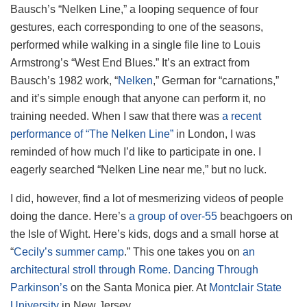
Bausch’s “Nelken Line,” a looping sequence of four
gestures, each corresponding to one of the seasons,
performed while walking in a single file line to Louis
Armstrong’s “West End Blues.” It’s an extract from
Bausch’s 1982 work, “
Nelken
,” German for “carnations,”
and it’s simple enough that anyone can perform it, no
training needed. When I saw that there was
a recent
performance of “The Nelken Line”
in London, I was
reminded of how much I’d like to participate in one. I
eagerly searched “Nelken Line near me,” but no luck.
I did, however, find a lot of mesmerizing videos of people
doing the dance. Here’s
a group of over-55
beachgoers on
the Isle of Wight. Here’s kids, dogs and a small horse at
“
Cecily’s summer camp
.” This one takes you on
an
architectural stroll through Rome.
Dancing Through
Parkinson’s
on the Santa Monica pier. At
Montclair State
University
in New Jersey.