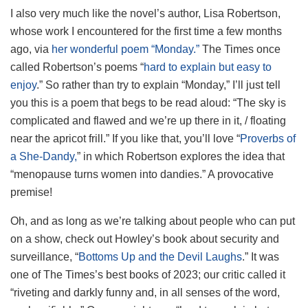
I also very much like the novel’s author, Lisa Robertson,
whose work I encountered for the first time a few months
ago, via
her wonderful poem “Monday.”
The Times once
called Robertson’s poems “
hard to explain but easy to
enjoy
.” So rather than try to explain “Monday,” I’ll just tell
you this is a poem that begs to be read aloud: “The sky is
complicated and flawed and we’re up there in it, / floating
near the apricot frill.” If you like that, you’ll love “
Proverbs of
a She-Dandy,
” in which Robertson explores the idea that
“menopause turns women into dandies.” A provocative
premise!
Oh, and as long as we’re talking about people who can put
on a show, check out Howley’s book about security and
surveillance, “
Bottoms Up and the Devil Laughs
.” It was
one of The Times’s best books of 2023; our critic called it
“riveting and darkly funny and, in all senses of the word,