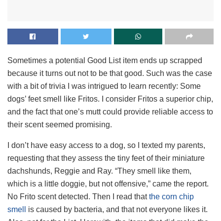
Sometimes a potential Good List item ends up scrapped
because it turns out not to be that good. Such was the case
with a bit of trivia I was intrigued to learn recently: Some
dogs’ feet smell like Fritos. I consider Fritos a superior chip,
and the fact that one’s mutt could provide reliable access to
their scent seemed promising.
I don’t have easy access to a dog, so I texted my parents,
requesting that they assess the tiny feet of their miniature
dachshunds, Reggie and Ray. “They smell like them,
which is a little doggie, but not offensive,” came the report.
No Frito scent detected. Then I read that
the corn chip
smell
is caused by bacteria, and that not everyone likes it.