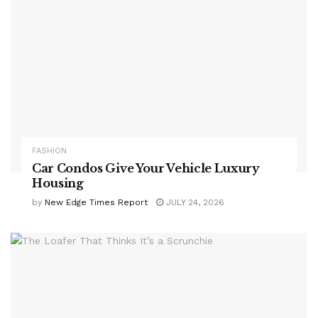
FASHION
Car Condos Give Your Vehicle Luxury
Housing
by
New Edge Times Report
JULY 24, 2026