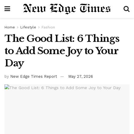
Home
Lifestyle
Fashion
The Good List: 6 Things
to Add Some Joy to Your
Day
by
New Edge Times Report
May 27, 2026