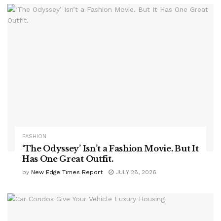
FASHION
‘The Odyssey’ Isn’t a Fashion Movie. But It
Has One Great Outfit.
by
New Edge Times Report
JULY 28, 2026