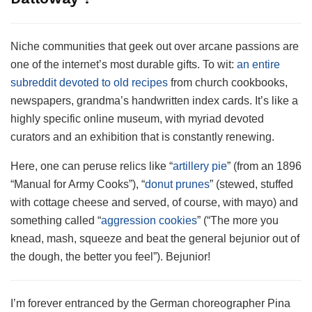
Niche communities that geek out over arcane passions are
one of the internet’s most durable gifts. To wit:
an entire
subreddit devoted to old recipes
from church cookbooks,
newspapers, grandma’s handwritten index cards. It’s like a
highly specific online museum, with myriad devoted
curators and an exhibition that is constantly renewing.
Here, one can peruse relics like “
artillery pie
” (from an 1896
“Manual for Army Cooks”), “
donut prunes
” (stewed, stuffed
with cottage cheese and served, of course, with mayo) and
something called “
aggression cookies
” (“The more you
knead, mash, squeeze and beat the general bejunior out of
the dough, the better you feel”). Bejunior!
I’m forever entranced by the German choreographer Pina