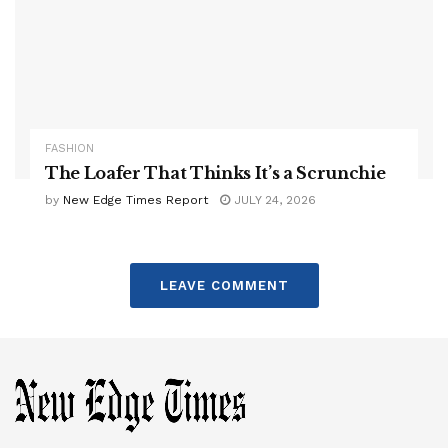
FASHION
The Loafer That Thinks It’s a Scrunchie
by
New Edge Times Report
JULY 24, 2026
LEAVE COMMENT