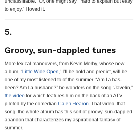
unclassifiable.” Or, one might say, “hard to explain but easy
to enjoy.” I loved it.
5.
Groovy, sun-dappled tunes
More lexical maneuvers, from Kevin Morby, whose new
album, “
Little Wide Open
,” I’ll be bold and predict, will be
one of my most listened to of the summer. “Am I a has-
been? Am I a husband?” he wonders on the song “Javelin,”
the video
for which features him on the back of an ATV
piloted by the comedian
Caleb Hearon
. That video, that
song, the whole album has this sort of groovy, sun-dappled
abandon that characterizes my aspirational fantasy of
summer.