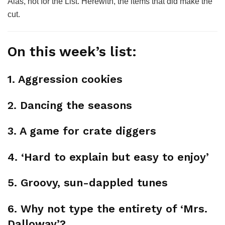
Alas, not for the List. Herewith, the items that did make the
cut.
On this week’s list:
1. Aggression cookies
2. Dancing the seasons
3. A game for crate diggers
4. ‘Hard to explain but easy to enjoy’
5. Groovy, sun-dappled tunes
6. Why not type the entirety of ‘Mrs.
Dalloway’?