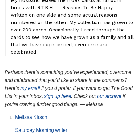
My husband leaves me index cards at random
times with R.T.B.H. — Reasons To Be Happy —
written on one side and some actual reasons
numbered on the other. My collection has grown to
over 200 cards. Occasionally, I read through the
cards to see how we have grown as a family and all
that we have experienced, overcome and
celebrated.
Perhaps there’s something you’ve experienced, overcome
and celebrated that you’d like to share in the comments?
Here’s
my email
if you’d prefer. If you want to get The Good
List in your inbox,
sign up here
. Check out
our archive
if
you’re craving further good things. — Melissa
Melissa Kirsch
Saturday Morning writer