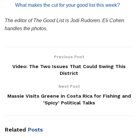
What makes the cut for your good list this week?
The editor of The Good List is Jodi Rudoren. Eli Cohen
handles the photos.
Previous Post
Video: The Two Issues That Could Swing This
District
Next Post
Massie Visits Greene in Costa Rica for Fishing and
‘Spicy’ Political Talks
Related
Posts