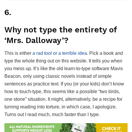
6.
Why not type the entirety of
‘Mrs. Dalloway’?
This is either
a rad tool or a terrible idea
. Pick a book and
type the whole thing out on this website. It tells you when
you mess up. It’s like the old learn-to-type software Mavis
Beacon, only using classic novels instead of simple
sentences as practice text. If you (or your kids) don’t know
how to touch-type, this seems like a possible “two birds,
one stone” situation. It might, alternatively, be a recipe for
turning reading into torture, in which case, I apologize.
Turns out I read much, much faster than I type.