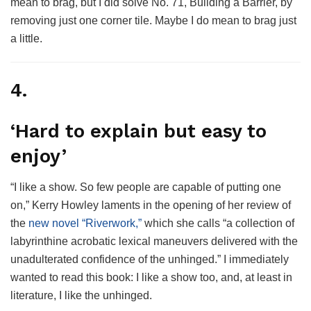
mean to brag, but I did solve No. 71, Building a Barrier, by
removing just one corner tile. Maybe I do mean to brag just
a little.
4.
‘Hard to explain but easy to
enjoy’
“I like a show. So few people are capable of putting one
on,” Kerry Howley laments in the opening of her review of
the
new novel “Riverwork,”
which she calls “a collection of
labyrinthine acrobatic lexical maneuvers delivered with the
unadulterated confidence of the unhinged.” I immediately
wanted to read this book: I like a show too, and, at least in
literature, I like the unhinged.