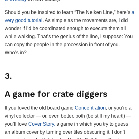
Should you be inspired to learn “The Nelken Line,” here’s
a
very good tutorial
. As simple as the movements are, I did
wonder if I’d be coordinated enough to execute them all
while walking. That’s the genius of the line, I suppose: You
can copy the people in the procession in front of you.
Who’s in?
3.
A game for crate diggers
If you loved the old board game
Concentration
, or you’re a
vinyl collector — or, even better, both (be still my heart!) —
you’ll love
Cover Story,
a game in which you try to guess
an album cover by turning over tiles obscuring it. I don’t