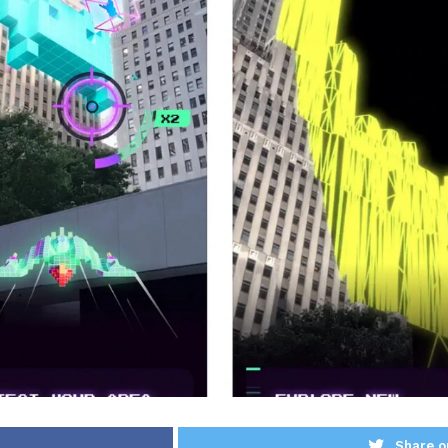
Share o