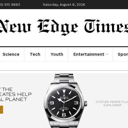
00) 510 9863
Saturday, August 8, 2026
Science
Tech
Youth
Entertainment
Spor