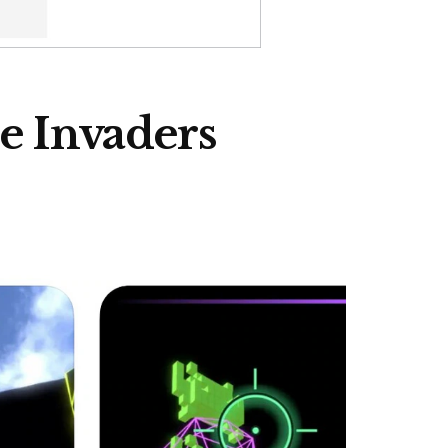
ce Invaders