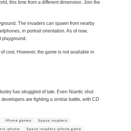
 this time from a different dimension. Join the
ayground. The invaders can spawn from nearby
phones, in portrait orientation. As of now,
d playground.
f cost. However, the game is not available in
ustry has struggled of late. Even Niantic shut
velopers are fighting a similar battle, with CD
iPhone games
Space invaders
ers iphone
Space invaders iphone game