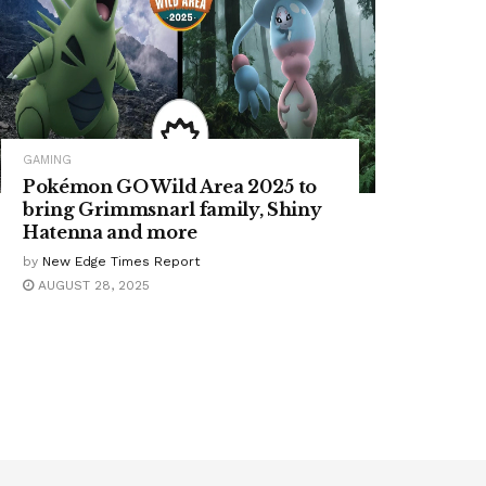
GAMING
Pokémon GO Wild Area 2025 to
bring Grimmsnarl family, Shiny
Hatenna and more
by
New Edge Times Report
AUGUST 28, 2025