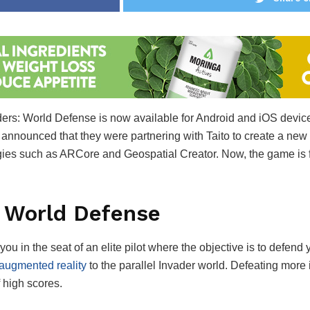
ers: World Defense is now available for Android and iOS devic
e announced that they were partnering with Taito to create a new
ies such as ARCore and Geospatial Creator. Now, the game is fi
: World Defense
 in the seat of an elite pilot where the objective is to defend
augmented reality
to the parallel Invader world. Defeating more
f high scores.