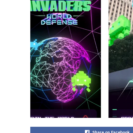
Share on Facebook