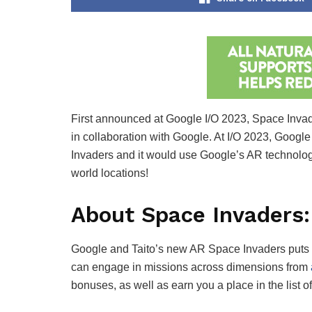
First announced at Google I/O 2023, Space Invad
in collaboration with Google. At I/O 2023, Googl
Invaders and it would use Google’s AR technolog
world locations!
About Space Invaders
Google and Taito’s new AR Space Invaders puts you
can engage in missions across dimensions from
bonuses, as well as earn you a place in the list o