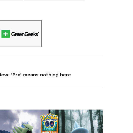
iew: ‘Pro’ means nothing here