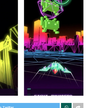
n Twitter