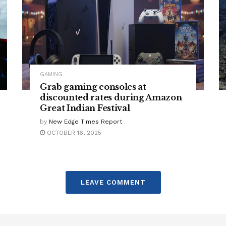
GAMING
Grab gaming consoles at
discounted rates during Amazon
Great Indian Festival
by
New Edge Times Report
OCTOBER 16, 2025
LEAVE COMMENT