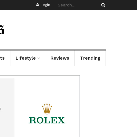
Login
ts
Lifestyle
Reviews
Trending