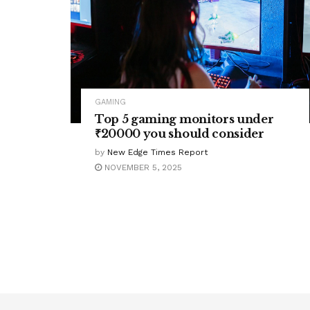
GAMING
Top 5 gaming monitors under
₹20000 you should consider
by
New Edge Times Report
NOVEMBER 5, 2025