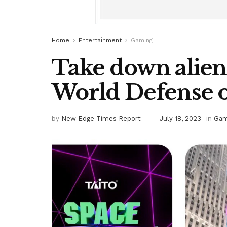
Home
Entertainment
Gaming
Take down aliens
World Defense o
by
New Edge Times Report
July 18, 2023
in
Gam