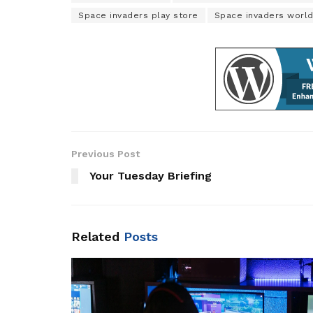
Space invaders play store
Space invaders worl
Previous Post
Your Tuesday Briefing
Related
Posts