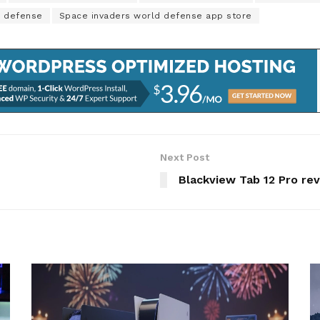
d defense
Space invaders world defense app store
Next Post
Blackview Tab 12 Pro rev