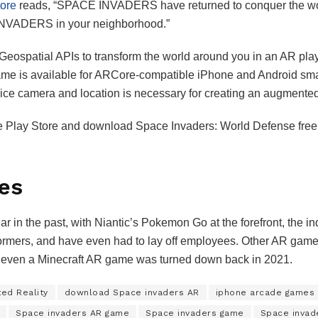
ore
reads, “SPACE INVADERS have returned to conquer the world,
 INVADERS in your neighborhood.”
Geospatial APIs to transform the world around you in an AR pl
me is available for ARCore-compatible iPhone and Android smart
vice camera and location is necessary for creating an augmente
e Play Store and download Space Invaders: World Defense free o
es
n the past, with Niantic’s Pokemon Go at the forefront, the ind
rmers, and have even had to lay off employees. Other AR game de
e even a Minecraft AR game was turned down back in 2021.
ed Reality
download Space invaders AR
iphone arcade games
Space invaders AR game
Space invaders game
Space invad