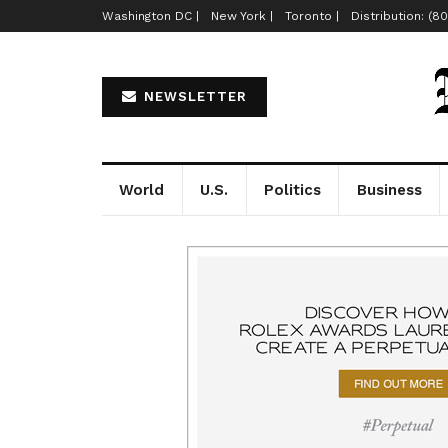
Washington DC |
New York |
Toronto |
Distribution: (8
NEWSLETTER
World
U.S.
Politics
Business