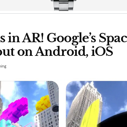
 in AR! Google’s Spa
ut on Android, iOS
ing