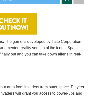
es. The game is developed by Taito Corporation
 augmented-reality version of the iconic Space
nally out and you can take down aliens in real-
 your area from invaders from outer space. Players
 invaders will grant you access to power-ups and