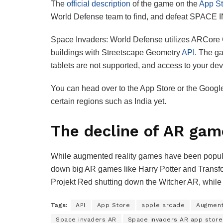
The
official description
of the game on the
App St
World Defense team to find, and defeat SPACE
Space Invaders: World Defense utilizes ARCore 
buildings with Streetscape Geometry
API
. The ga
tablets are not supported, and access to your de
You can head over to the App Store or the Googl
certain regions such as India yet.
The decline of AR gam
While augmented reality games have been popular i
down big AR games like Harry Potter and Transfo
Projekt Red shutting down the Witcher AR, whil
Tags:
API
App Store
apple arcade
Augment
Space invaders AR
Space invaders AR app store