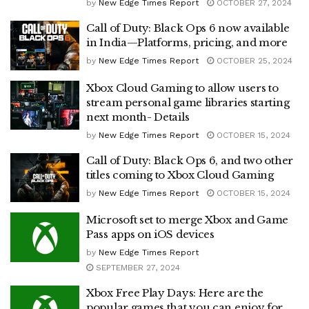
by
New Edge Times Report
OCTOBER 27, 2024
Call of Duty: Black Ops 6 now available
in India—Platforms, pricing, and more
by
New Edge Times Report
OCTOBER 25, 2024
Xbox Cloud Gaming to allow users to
stream personal game libraries starting
next month- Details
by
New Edge Times Report
OCTOBER 15, 2024
Call of Duty: Black Ops 6, and two other
titles coming to Xbox Cloud Gaming
by
New Edge Times Report
OCTOBER 15, 2024
Microsoft set to merge Xbox and Game
Pass apps on iOS devices
by
New Edge Times Report
SEPTEMBER 27, 2024
Xbox Free Play Days: Here are the
popular games that you can enjoy for