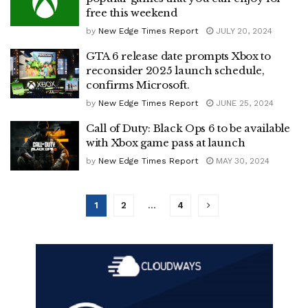
free this weekend
by
New Edge Times Report
JULY 20, 2024
GTA 6 release date prompts Xbox to
reconsider 2025 launch schedule,
confirms Microsoft.
by
New Edge Times Report
JUNE 25, 2024
Call of Duty: Black Ops 6 to be available
with Xbox game pass at launch
by
New Edge Times Report
MAY 30, 2024
1
2
…
4