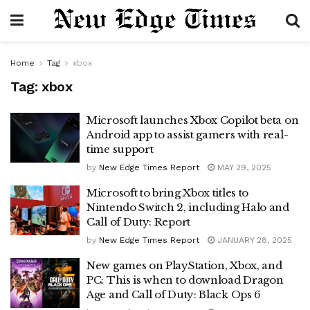
Home
Tag
xbox
Tag:
xbox
Microsoft launches Xbox Copilot beta on
Android app to assist gamers with real-
time support
by
New Edge Times Report
MAY 29, 2025
Microsoft to bring Xbox titles to
Nintendo Switch 2, including Halo and
Call of Duty: Report
by
New Edge Times Report
JANUARY 28, 2025
New games on PlayStation, Xbox, and
PC: This is when to download Dragon
Age and Call of Duty: Black Ops 6