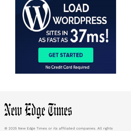
© 2025 New Edge Times or its affiliated companies. All rights